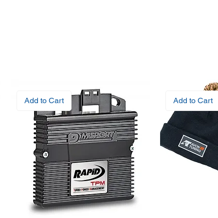
Add to Cart
Add to Cart