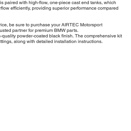
s paired with high-flow, one-piece cast end tanks, which
irflow efficiently, providing superior performance compared
rvice, be sure to purchase your AIRTEC Motorsport
trusted partner for premium BMW parts.
gh-quality powder-coated black finish. The comprehensive kit
ttings, along with detailed installation instructions.