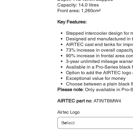
Capacity: 14.0 litres
Front area: 1,260cm²
Key Features:
Stepped intercooler design for
Designed and manufactured in
AIRTEC cast end tanks for impro
73% increase in overall capacit
90% increase in frontal area com
3-year unlimited mileage warran
Available in a Pro-Series black 
Option to add the AIRTEC logo 
Exceptional value for money
Choose between a plain black f
Please note
: Only available in Pro-
AIRTEC part no
: ATINTBMW4
Airtec Logo