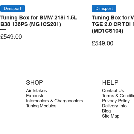
Dimsport
Dimsport
Tuning Box for BMW 218i 1.5L
Tuning Box for 
B38 136PS (MG1CS201)
TGE 2.0 CR TDI 
(MD1CS104)
Price
£549.00
Price
£549.00
Add to Cart
Add to Cart
Add to Cart
Add to Cart
Add to Cart
SHOP
HELP
Air Intakes
Contact Us
Exhausts
Terms & Conditi
Intercoolers & Chargecoolers
Privacy Policy
Tuning Modules
Delivery Info
Blog
Site Map