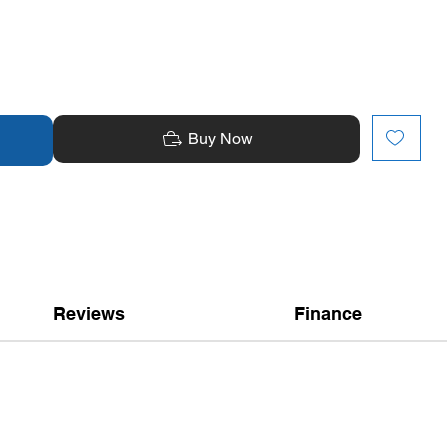
Buy Now
Reviews
Finance