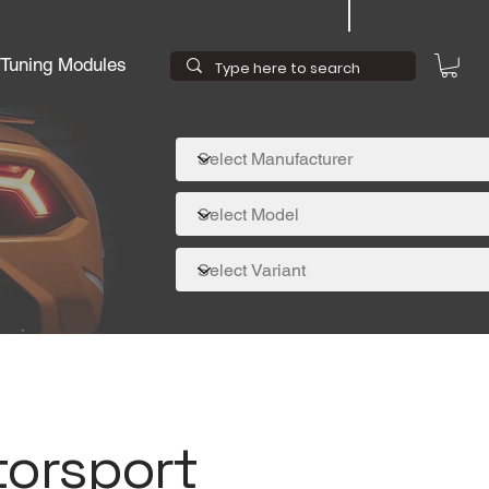
Tuning Modules
torsport