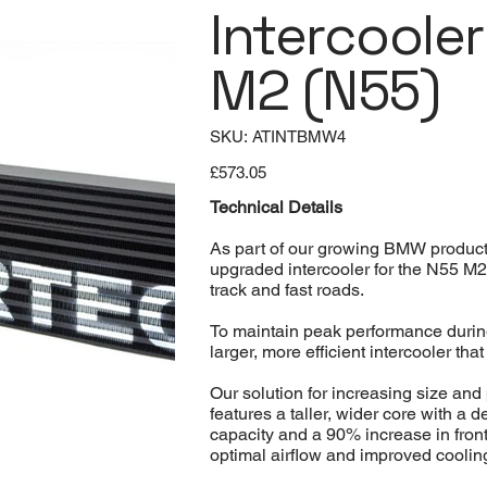
Intercoole
M2 (N55)
SKU
SKU:
ATINTBMW4
ATINTBMW4
Price
£573.05
Technical Details
As part of our growing BMW product 
upgraded intercooler for the N55 M
track and fast roads.
To maintain peak performance durin
larger, more efficient intercooler tha
Our solution for increasing size an
features a taller, wider core with a 
capacity and a 90% increase in front
optimal airflow and improved cooling