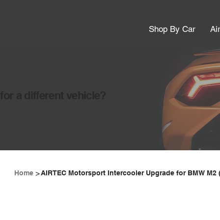
Shop By Car
Ai
or a different vehicle?
>
Home
AIRTEC Motorsport Intercooler Upgrade for BMW M2 