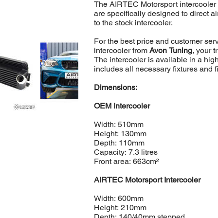
The AIRTEC Motorsport intercooler i
are specifically designed to direct a
to the stock intercooler.
For the best price and customer se
intercooler from
Avon Tuning
, your 
The intercooler is available in a hi
includes all necessary fixtures and fi
Dimensions:
OEM Intercooler
Width: 510mm
Height: 130mm
Depth: 110mm
Capacity: 7.3 litres
Front area: 663cm²
AIRTEC Motorsport Intercooler
Width: 600mm
Height: 210mm
Depth: 140/40mm stepped