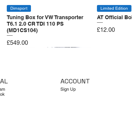
Dimsport
Limited Edition
Tuning Box for VW Transporter
AT Official B
T6.1 2.0 CR TDI 110 PS
Price
£12.00
(MD1CS104)
Price
£549.00
Add to Cart
Add to Cart
Add to Cart
Add to Cart
IAL
ACCOUNT
ram
Sign Up
ok
Log In