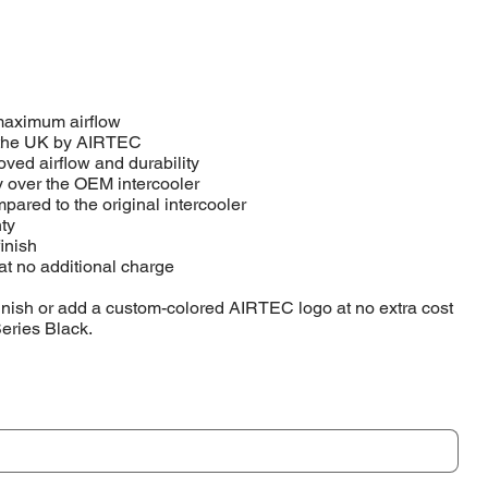
 maximum airflow
 the UK by AIRTEC
ved airflow and durability
y over the OEM intercooler
pared to the original intercooler
ty
finish
at no additional charge
inish or add a custom-colored AIRTEC logo at no extra cost
Series Black.