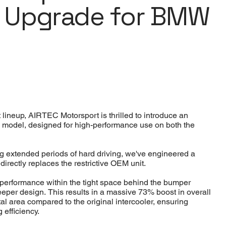
r Upgrade for BMW
lineup, AIRTEC Motorsport is thrilled to introduce an
2 model, designed for high-performance use on both the
g extended periods of hard driving, we've engineered a
t directly replaces the restrictive OEM unit.
d performance within the tight space behind the bumper
deeper design. This results in a massive 73% boost in overall
al area compared to the original intercooler, ensuring
 efficiency.