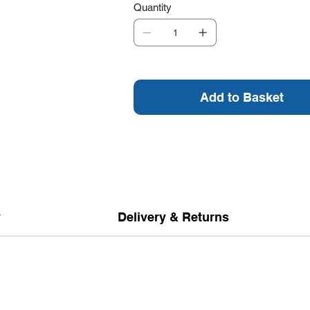
Quantity
Add to Basket
y
Delivery & Returns