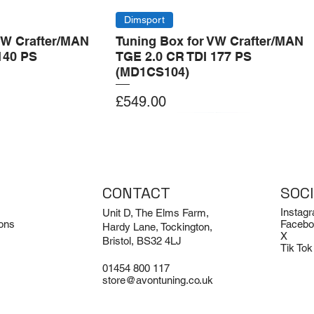
Dimsport
VW Crafter/MAN
Tuning Box for VW Crafter/MAN
140 PS
TGE 2.0 CR TDI 177 PS
(MD1CS104)
Price
£549.00
Add to Cart
Add to Cart
CONTACT
SOC
Instag
Unit D, The Elms Farm,
ons
Facebo
Hardy Lane, Tockington,
X
Bristol, BS32 4LJ
Tik Tok
01454 800 117
store@avontuning.co.uk