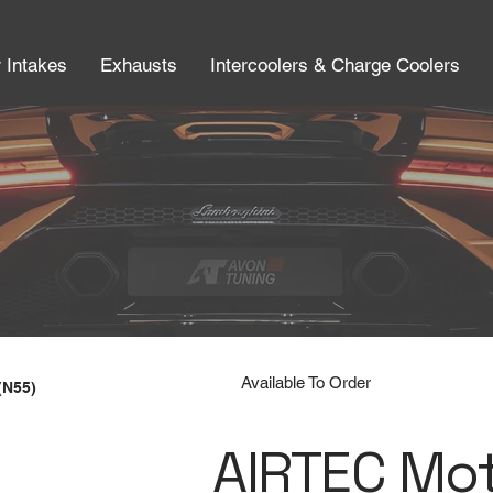
r Intakes
Exhausts
Intercoolers & Charge Coolers
Available To Order
(N55)
AIRTEC Mo