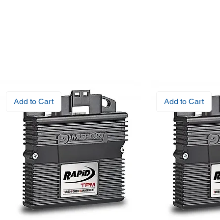
Add to Cart
Add to Cart