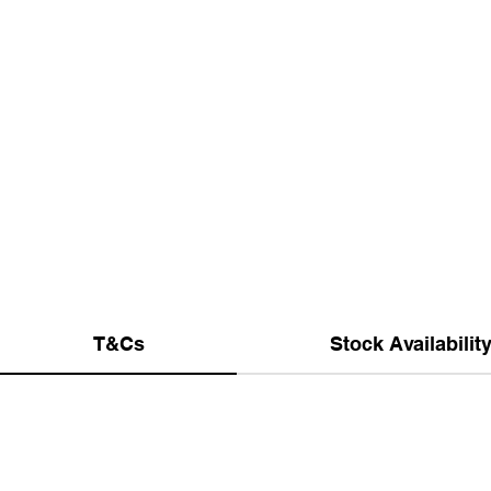
T&Cs
Stock Availabilit