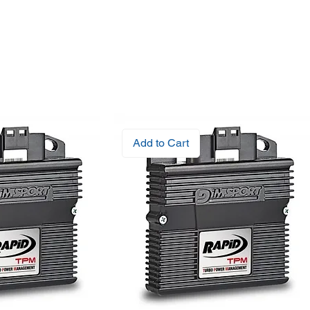
Add to Cart