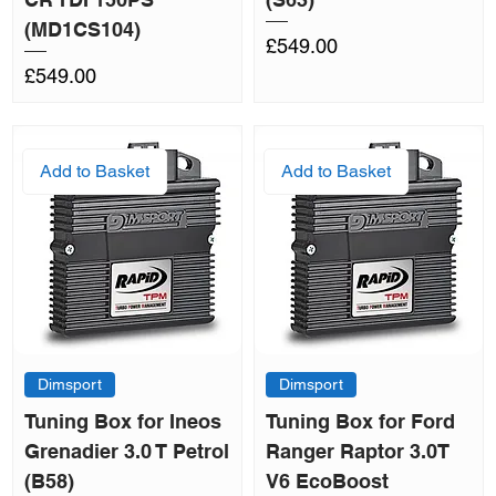
(MD1CS104)
Price
£549.00
Price
£549.00
Add to Basket
Add to Basket
Dimsport
Dimsport
Tuning Box for Ineos
Tuning Box for Ford
Grenadier 3.0 T Petrol
Ranger Raptor 3.0T
(B58)
V6 EcoBoost