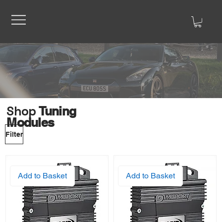
Shop
Tuning
Modules
Filter
Add to Basket
Add to Basket