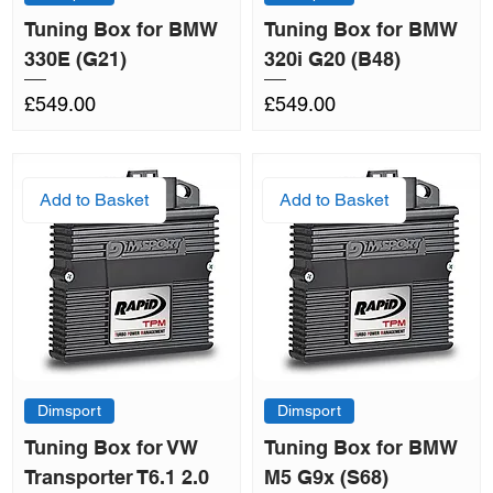
Tuning Box for BMW
Tuning Box for BMW
330E (G21)
320i G20 (B48)
Price
Price
£549.00
£549.00
Add to Basket
Add to Basket
Dimsport
Dimsport
Tuning Box for VW
Tuning Box for BMW
Transporter T6.1 2.0
M5 G9x (S68)