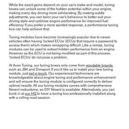
While the exact gains depend on your car's make and model, tuning
boxes can unlock some of the hidden potential within your engine,
making every day driving more exhilarating. By making subtle
adjustments, you can tailor your car's behaviour to better suit your
driving style and optimise engine performance for improved fuel
efficiency. If you prefer a more spirited response, a performance tuning
box can help achieve that.
Tuning modules have become increasingly popular due to newer
vehicles often having ‘locked ECUs’ (ECUs that require a password to
access them) which makes remapping difficult. Like a remap, tuning
modules can be used to extract hidden performance from an engine.
However as the ECU is not being modified as part of this process,
‘locked ECUs’ do not pose a problem.
At Avon Tuning, our tuning boxes only come from
reputable brands
,
such as JB4 and Dimsport. If you’d like us to install your new tuning
module, just
get in touch
. Our experienced technicians are
knowledgeable about engine tuning and performance enhancement
and will ensure the tuning module is configured correctly to deliver
optimal results. All our tuning modules comes with comprehensive
fitment instructions, so DIY fitment is available. Alternatively, you can
book in at
our HQ
to have a tuning box professionally installed along
with a rolling road session.