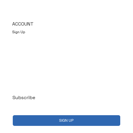
ACCOUNT
Sign Up
Log In
Subscribe
Yes, subscribe me to your newsletter.
*
SIGN UP