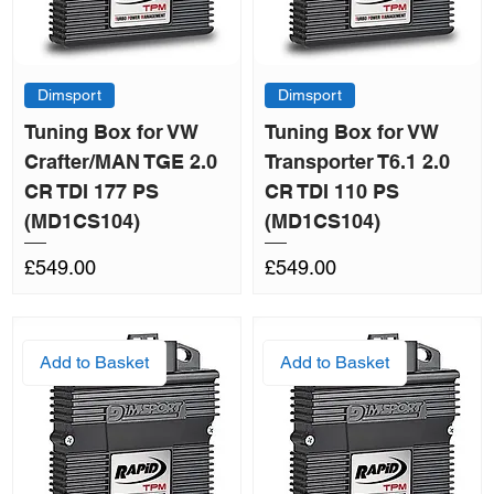
Dimsport
Dimsport
Tuning Box for VW
Tuning Box for VW
Crafter/MAN TGE 2.0
Transporter T6.1 2.0
CR TDI 177 PS
CR TDI 110 PS
(MD1CS104)
(MD1CS104)
Price
Price
£549.00
£549.00
Add to Basket
Add to Basket