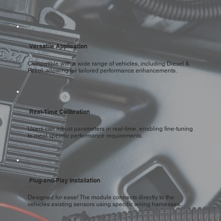
Versatile Application
Compatible with a wide range of vehicles, including Diesel &
Petrol, allowing for tailored performance enhancements.
Real-Time Calibration
Users can adjust parameters in real-time, enabling fine-tuning
to meet specific performance requirements.
Plug-and-Play Installation
Designed for ease! The module connects directly to the
vehicles existing sensors using specific wiring harnesses.