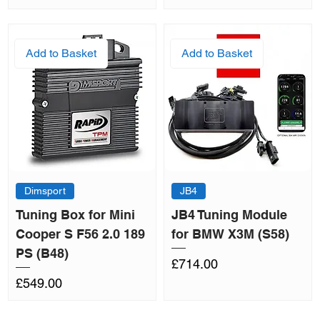
Add to Basket
Add to Basket
Dimsport
JB4
Tuning Box for Mini
JB4 Tuning Module
Cooper S F56 2.0 189
for BMW X3M (S58)
PS (B48)
Price
£714.00
Price
£549.00