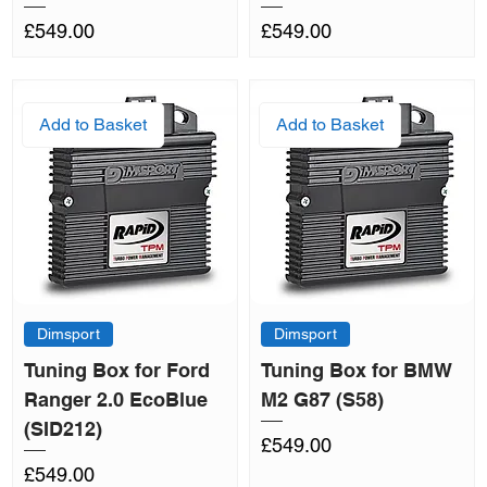
Price
Price
£549.00
£549.00
Add to Basket
Add to Basket
Dimsport
Dimsport
Tuning Box for Ford
Tuning Box for BMW
Ranger 2.0 EcoBlue
M2 G87 (S58)
(SID212)
Price
£549.00
Price
£549.00