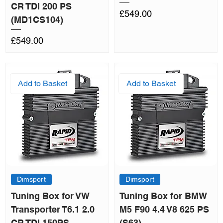
CR TDI 200 PS
Price
£549.00
(MD1CS104)
Price
£549.00
Add to Basket
Add to Basket
Dimsport
Dimsport
Tuning Box for VW
Tuning Box for BMW
Transporter T6.1 2.0
M5 F90 4.4 V8 625 PS
CR TDI 150PS
(S63)