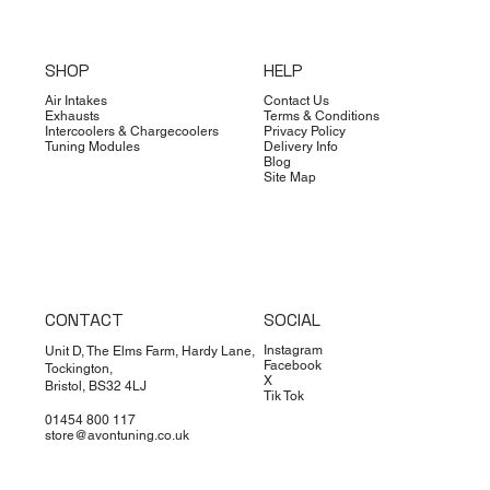
SHOP
HELP
Air Intakes
Contact Us
Exhausts
Terms & Conditions
Intercoolers & Chargecoolers
Privacy Policy
Tuning Modules
Delivery Info
Blog
Site Map
CONTACT
SOCIAL
Instagram
Unit D, The Elms Farm, Hardy Lane,
Facebook
Tockington,
X
Bristol, BS32 4LJ
Tik Tok
01454 800 117
store@avontuning.co.uk