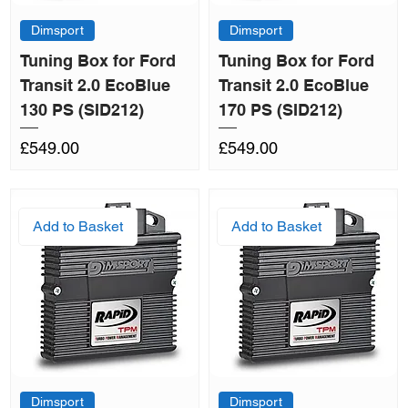
Dimsport
Dimsport
Tuning Box for Ford
Tuning Box for Ford
Transit 2.0 EcoBlue
Transit 2.0 EcoBlue
130 PS (SID212)
170 PS (SID212)
Price
Price
£549.00
£549.00
Add to Basket
Add to Basket
Dimsport
Dimsport