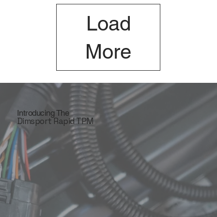
Load
More
Introducing The
Dimsport Rapid TPM