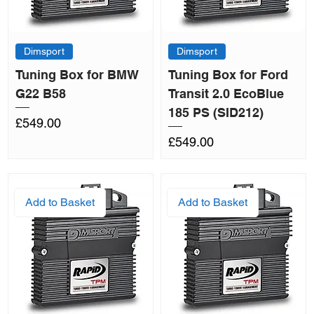
Dimsport
Dimsport
Tuning Box for BMW
Tuning Box for Ford
G22 B58
Transit 2.0 EcoBlue
185 PS (SID212)
Price
£549.00
Price
£549.00
Add to Basket
Add to Basket