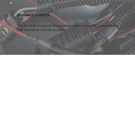
Firmware Updates
The module supports firmware updates, ensuring compatibility
with the latest vehicle models.