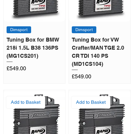
Dimsport
Dimsport
Tuning Box for BMW
Tuning Box for VW
218i 1.5L B38 136PS
Crafter/MAN TGE 2.0
(MG1CS201)
CR TDI 140 PS
(MD1CS104)
Price
£549.00
Price
£549.00
Add to Basket
Add to Basket