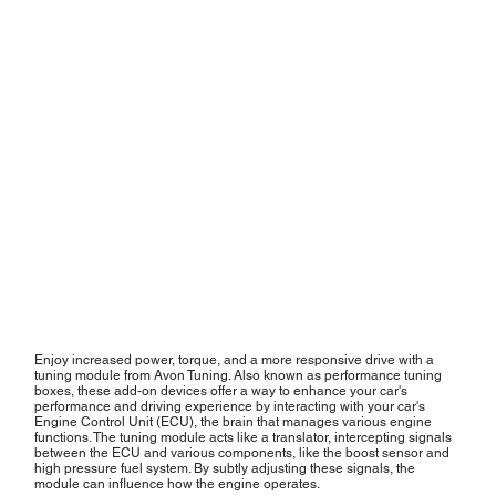
Enjoy increased power, torque, and a more responsive drive with a
tuning module from Avon Tuning. Also known as performance tuning
boxes, these add-on devices offer a way to enhance your car's
performance and driving experience by interacting with your car's
Engine Control Unit (ECU), the brain that manages various engine
functions. The tuning module acts like a translator, intercepting signals
between the ECU and various components, like the boost sensor and
high pressure fuel system. By subtly adjusting these signals, the
module can influence how the engine operates.