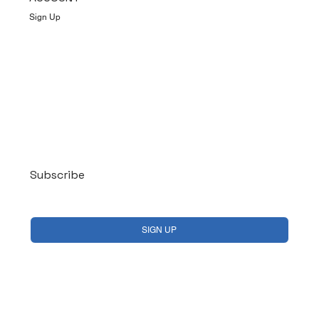
Sign Up
Log In
Subscribe
Yes, subscribe me to your newsletter.
*
SIGN UP