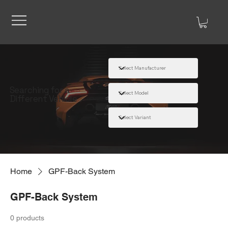
Searching for a
Different Vehicle
Home
GPF-Back System
GPF-Back System
0 products