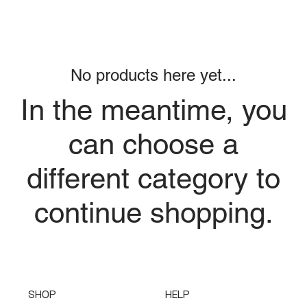
No products here yet...
In the meantime, you
can choose a
different category to
continue shopping.
SHOP
HELP