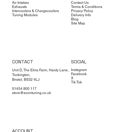
Air Intakes
Contact Us
Exhausts
Terms & Conditions
Intercoolers & Chargecoolers
Privacy Policy
Tuning Modules
Delivery Info
Blog
Site Map
CONTACT
SOCIAL
Instagram
Unit D, The Elms Farm, Hardy Lane,
Facebook
Tockington,
X
Bristol, BS32 4LJ
Tik Tok
01454 800 117
store@avontuning.co.uk
ACCOUNT