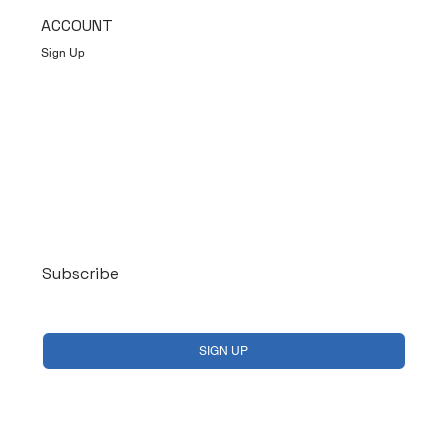
ACCOUNT
Sign Up
Log In
Subscribe
Yes, subscribe me to your newsletter.
*
SIGN UP