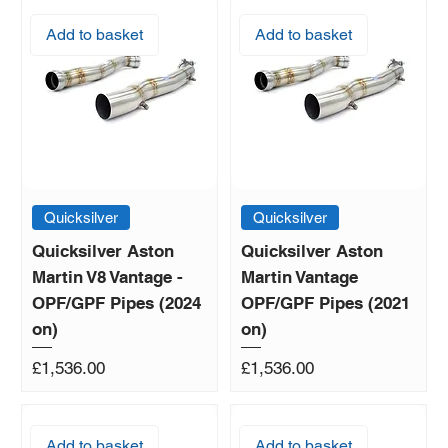
Add to basket
Add to basket
Quicksilver
Quicksilver
Quicksilver Aston
Quicksilver Aston
Martin V8 Vantage -
Martin Vantage
OPF/GPF Pipes (2024
OPF/GPF Pipes (2021
on)
on)
Price
Price
£1,536.00
£1,536.00
Add to basket
Add to basket