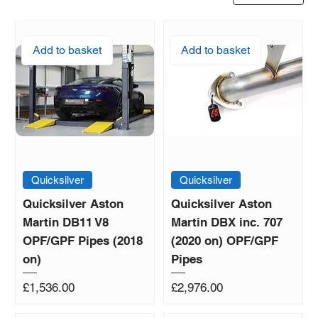
Add to basket
Add to basket
Quicksilver
Quicksilver
Quicksilver Aston
Quicksilver Aston
Martin DB11 V8
Martin DBX inc. 707
OPF/GPF Pipes (2018
(2020 on) OPF/GPF
on)
Pipes
Price
Price
£1,536.00
£2,976.00