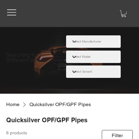
Searching for a
Different Vehicle
Home
Quicksilver OPF/GPF Pipes
Quicksilver OPF/GPF Pipes
6 products
Filter