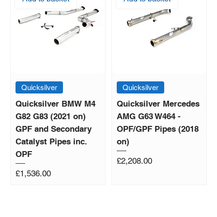
Quicksilver
Quicksilver
Quicksilver BMW M4
Quicksilver Mercedes
G82 G83 (2021 on)
AMG G63 W464 -
GPF and Secondary
OPF/GPF Pipes (2018
Catalyst Pipes inc.
on)
OPF
Price
£2,208.00
Price
£1,536.00