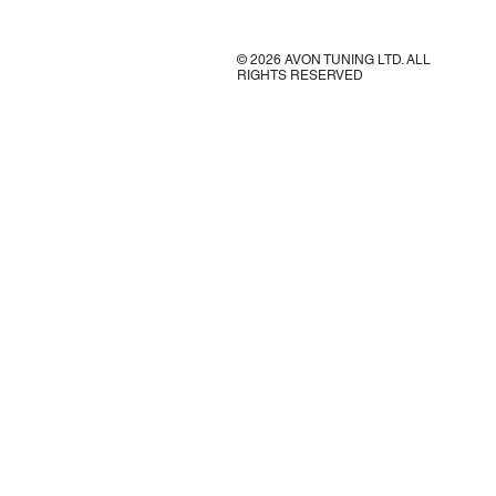
© 2026 AVON TUNING LTD. ALL
RIGHTS RESERVED