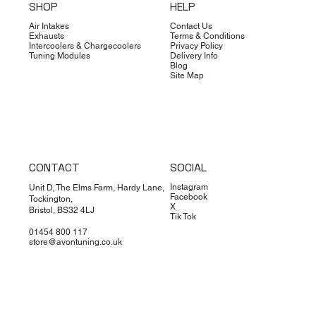
SHOP
HELP
Air Intakes
Contact Us
Exhausts
Terms & Conditions
Intercoolers & Chargecoolers
Privacy Policy
Tuning Modules
Delivery Info
Blog
Site Map
CONTACT
SOCIAL
Instagram
Unit D, The Elms Farm, Hardy Lane,
Facebook
Tockington,
X
Bristol, BS32 4LJ
Tik Tok
01454 800 117
store@avontuning.co.uk