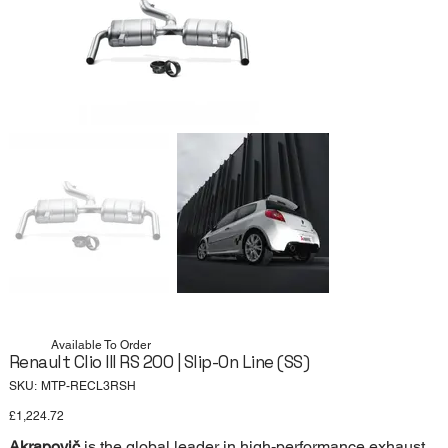
Available To Order
Renault Clio III RS 200 | Slip-On Line (SS)
SKU
SKU:
MTP-RECL3RSH
MTP-
RECL3RSH
Price
£1,224.72
Akrapovič
is the global leader in high-performance exhaust