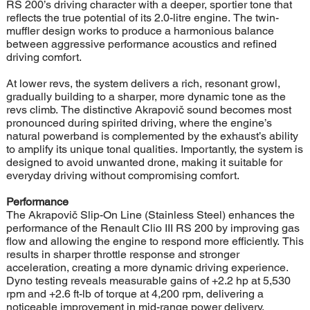
RS 200’s driving character with a deeper, sportier tone that
reflects the true potential of its 2.0-litre engine. The twin-
muffler design works to produce a harmonious balance
between aggressive performance acoustics and refined
driving comfort.
At lower revs, the system delivers a rich, resonant growl,
gradually building to a sharper, more dynamic tone as the
revs climb. The distinctive Akrapovič sound becomes most
pronounced during spirited driving, where the engine’s
natural powerband is complemented by the exhaust’s ability
to amplify its unique tonal qualities. Importantly, the system is
designed to avoid unwanted drone, making it suitable for
everyday driving without compromising comfort.
Performance
The Akrapovič Slip-On Line (Stainless Steel) enhances the
performance of the Renault Clio III RS 200 by improving gas
flow and allowing the engine to respond more efficiently. This
results in sharper throttle response and stronger
acceleration, creating a more dynamic driving experience.
Dyno testing reveals measurable gains of +2.2 hp at 5,530
rpm and +2.6 ft-lb of torque at 4,200 rpm, delivering a
noticeable improvement in mid-range power delivery.