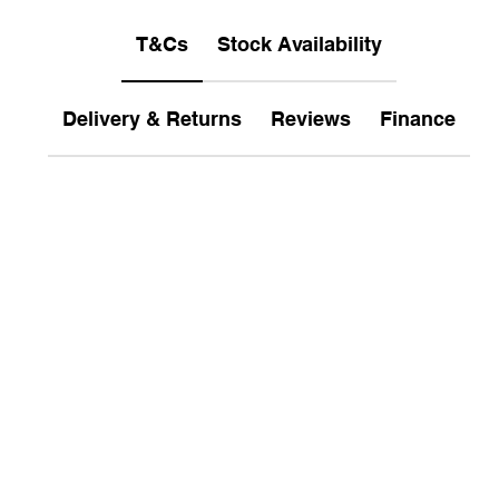
T&Cs
Stock Availability
Delivery & Returns
Reviews
Finance