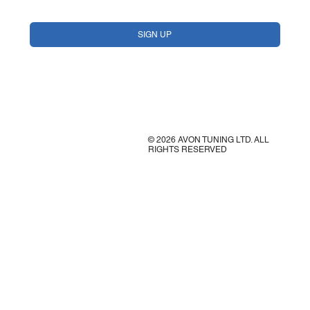
Yes, subscribe me to your newsletter.
*
SIGN UP
© 2026 AVON TUNING LTD. ALL
RIGHTS RESERVED