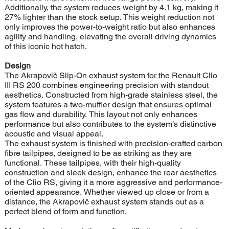
Additionally, the system reduces weight by 4.1 kg, making it
27% lighter than the stock setup. This weight reduction not
only improves the power-to-weight ratio but also enhances
agility and handling, elevating the overall driving dynamics
of this iconic hot hatch.
Design
The Akrapovič Slip-On exhaust system for the Renault Clio
III RS 200 combines engineering precision with standout
aesthetics. Constructed from high-grade stainless steel, the
system features a two-muffler design that ensures optimal
gas flow and durability. This layout not only enhances
performance but also contributes to the system’s distinctive
acoustic and visual appeal.
The exhaust system is finished with precision-crafted carbon
fibre tailpipes, designed to be as striking as they are
functional. These tailpipes, with their high-quality
construction and sleek design, enhance the rear aesthetics
of the Clio RS, giving it a more aggressive and performance-
oriented appearance. Whether viewed up close or from a
distance, the Akrapovič exhaust system stands out as a
perfect blend of form and function.