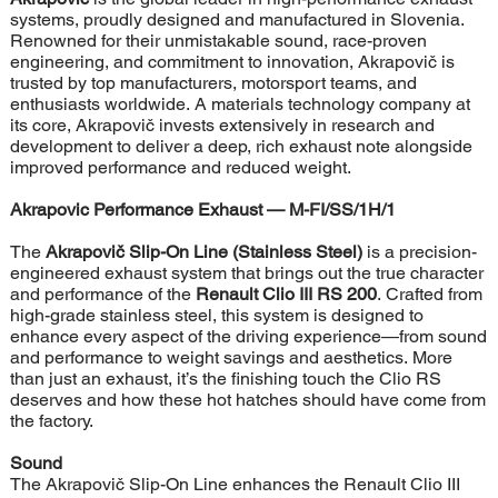
systems, proudly designed and manufactured in Slovenia.
Renowned for their unmistakable sound, race-proven
engineering, and commitment to innovation, Akrapovič is
trusted by top manufacturers, motorsport teams, and
enthusiasts worldwide. A materials technology company at
its core, Akrapovič invests extensively in research and
development to deliver a deep, rich exhaust note alongside
improved performance and reduced weight.
Akrapovic Performance Exhaust
— M-FI/SS/1H/1
The
Akrapovič Slip-On Line (Stainless Steel)
is a precision-
engineered exhaust system that brings out the true character
and performance of the
Renault Clio III RS 200
. Crafted from
high-grade stainless steel, this system is designed to
enhance every aspect of the driving experience—from sound
and performance to weight savings and aesthetics. More
than just an exhaust, it’s the finishing touch the Clio RS
deserves and how these hot hatches should have come from
the factory.
Sound
The Akrapovič Slip-On Line enhances the Renault Clio III