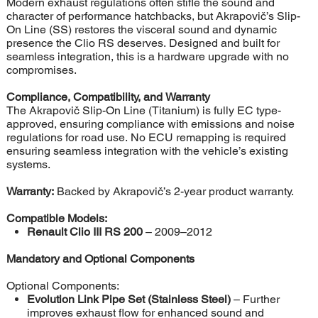
Modern exhaust regulations often stifle the sound and
character of performance hatchbacks, but Akrapovič’s Slip-
On Line (SS) restores the visceral sound and dynamic
presence the Clio RS deserves. Designed and built for
seamless integration, this is a hardware upgrade with no
compromises.
Compliance, Compatibility, and Warranty
The Akrapovič Slip-On Line (Titanium) is fully EC type-
approved, ensuring compliance with emissions and noise
regulations for road use. No ECU remapping is required
ensuring seamless integration with the vehicle’s existing
systems.
Warranty:
Backed by Akrapovič’s 2-year product warranty.
Compatible Models:
Renault Clio III RS 200
– 2009–2012
Mandatory and Optional Components
Optional Components:
Evolution Link Pipe Set (Stainless Steel)
– Further
improves exhaust flow for enhanced sound and