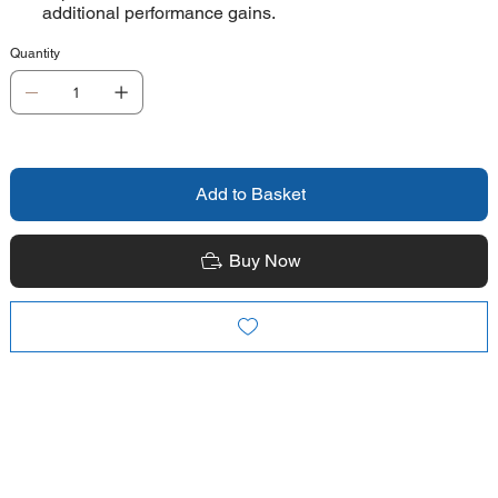
additional performance gains.
Quantity
Add to Basket
Buy Now