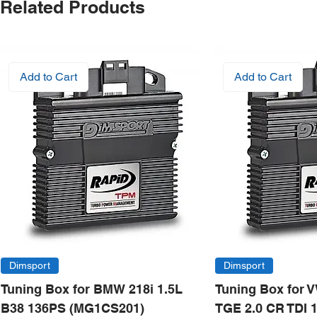
Related Products
Add to Cart
Add to Cart
Dimsport
Dimsport
Tuning Box for BMW 218i 1.5L
Tuning Box for 
B38 136PS (MG1CS201)
TGE 2.0 CR TDI 