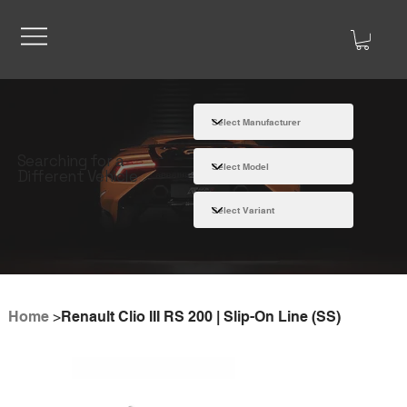
Searching for a
Different Vehicle
Home
>
Renault Clio III RS 200 | Slip-On Line (SS)