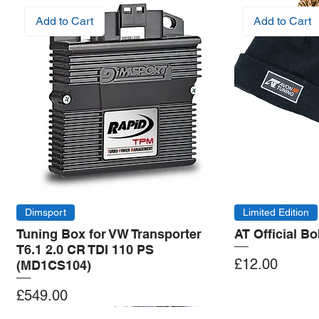
Add to Cart
Add to Cart
Dimsport
Limited Edition
Tuning Box for VW Transporter
AT Official B
T6.1 2.0 CR TDI 110 PS
Price
£12.00
(MD1CS104)
Price
£549.00