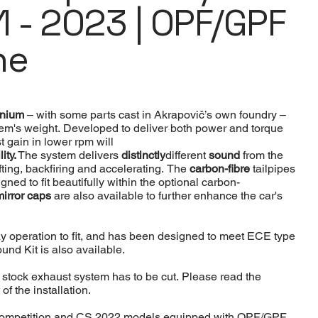
1 - 2023 | OPF/GPF
ne
tanium
– with some parts cast in Akrapovič’s own foundry –
tem's weight. Developed to deliver both power and torque
 gain in lower rpm will
lity.
The system delivers
distinctly
different
sound
from the
fting, backfiring and accelerating. The
carbon-fibre
tailpipes
ned to fit beautifully within the optional carbon-
mirror caps
are also available to further enhance the car's
y operation to fit, and has been designed to meet ECE type
nd Kit is also available.
he stock exhaust system has to be cut. Please read the
 of the installation.
Competition and CS 2022 models equipped with OPF/GPF.