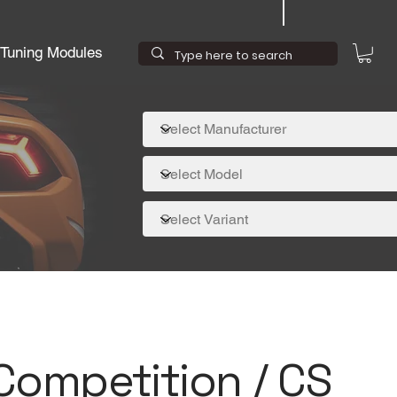
Tuning Modules
ompetition / CS