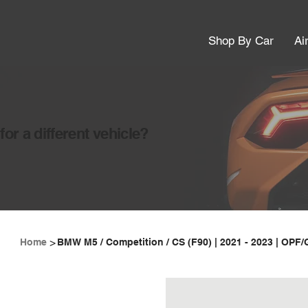
Shop By Car
Ai
or a different vehicle?
>
Home
BMW M5 / Competition / CS (F90) | 2021 - 2023 | OPF/