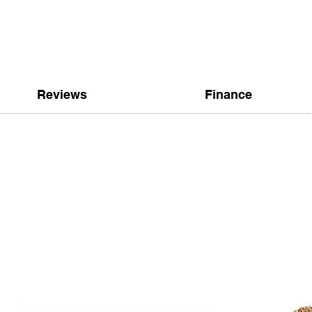
Reviews
Finance