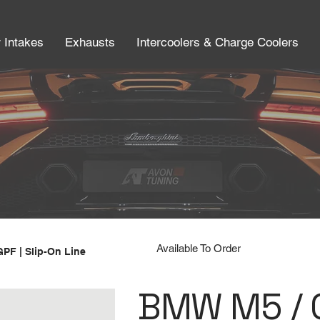
r Intakes
Exhausts
Intercoolers & Charge Coolers
Available To Order
GPF | Slip-On Line
BMW M5 / C