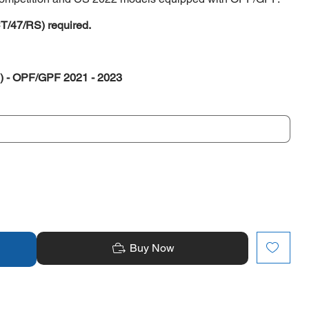
CT/47/RS) required.
) - OPF/GPF 2021 - 2023
Buy Now