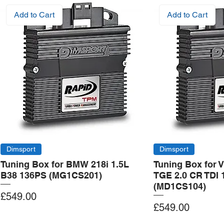
Add to Cart
Add to Cart
Dimsport
Dimsport
Tuning Box for BMW 218i 1.5L
Tuning Box for 
B38 136PS (MG1CS201)
TGE 2.0 CR TDI 
(MD1CS104)
Price
£549.00
Price
£549.00