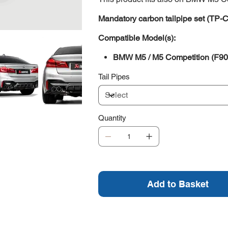
Mandatory carbon tailpipe set (TP-
Compatible Model(s):
BMW M5 / M5 Competition (F90
Tail Pipes
Quantity
Add to Basket