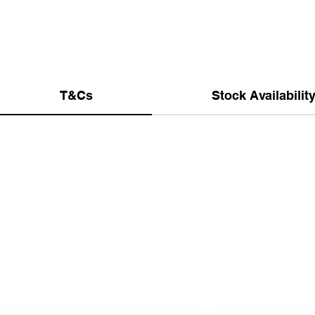
T&Cs
Stock Availabilit