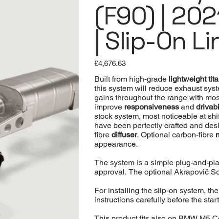
(F90) | 202
| Slip-On Li
Price
£4,676.63
Built from high-grade
lightweight ti
this system will reduce exhaust sys
gains throughout the range with most
improve
responsiveness
and
drivabi
stock system, most noticeable at shi
have been perfectly crafted and desig
fibre
diffuser
. Optional carbon-fibre
appearance.
The system is a simple plug-and-pla
approval. The optional Akrapovič Sou
For installing the slip-on system, t
instructions carefully before the start
This product fits also on BMW M5 