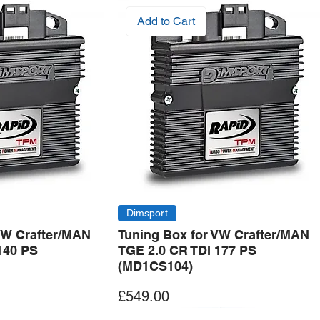
Add to Cart
Dimsport
VW Crafter/MAN
Tuning Box for VW Crafter/MAN
140 PS
TGE 2.0 CR TDI 177 PS
(MD1CS104)
Price
£549.00