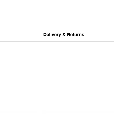
y
Delivery & Returns