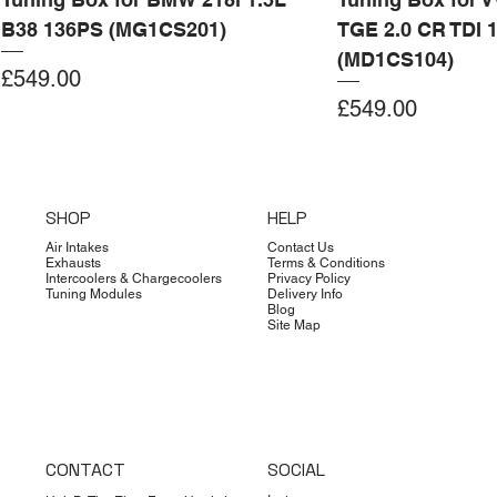
B38 136PS (MG1CS201)
TGE 2.0 CR TDI 
(MD1CS104)
Price
£549.00
Price
£549.00
Add to Cart
Add to Cart
Add to Cart
Add to Cart
Add to Cart
Add to Cart
Add to Cart
Add to Cart
Add to Cart
Add to Cart
Add to Cart
Add to Cart
Add to Cart
Add to Cart
SHOP
HELP
Air Intakes
Contact Us
Exhausts
Terms & Conditions
Intercoolers & Chargecoolers
Privacy Policy
Tuning Modules
Delivery Info
Blog
Site Map
CONTACT
SOCIAL
Dimsport
Limited Edition
Quicksilver
Forge
Clearance
Limited Edition
Limited Edition
Dimsport
Dimsport
EX-DEMO
Bilstein
Clearance
Limited Edition
Dimsport