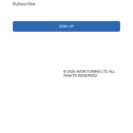
Subscribe
Yes, subscribe me to your newsletter.
*
SIGN UP
© 2026 AVON TUNING LTD. ALL
RIGHTS RESERVED