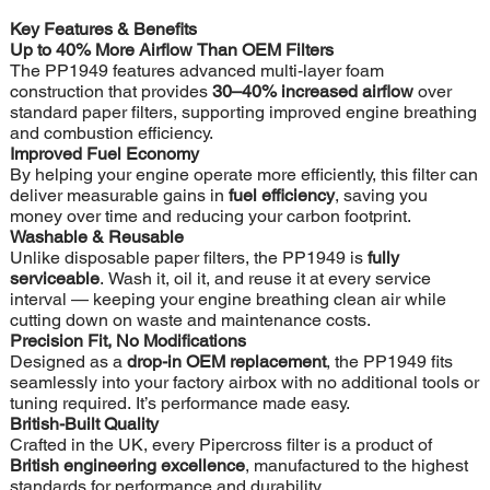
Key Features & Benefits
Up to 40% More Airflow Than OEM Filters
The PP1949 features advanced multi-layer foam
construction that provides
30–40% increased airflow
over
standard paper filters, supporting improved engine breathing
and combustion efficiency.
Improved Fuel Economy
By helping your engine operate more efficiently, this filter can
deliver measurable gains in
fuel efficiency
, saving you
money over time and reducing your carbon footprint.
Washable & Reusable
Unlike disposable paper filters, the PP1949 is
fully
serviceable
. Wash it, oil it, and reuse it at every service
interval — keeping your engine breathing clean air while
cutting down on waste and maintenance costs.
Precision Fit, No Modifications
Designed as a
drop-in OEM replacement
, the PP1949 fits
seamlessly into your factory airbox with no additional tools or
tuning required. It’s performance made easy.
British-Built Quality
Crafted in the UK, every Pipercross filter is a product of
British engineering excellence
, manufactured to the highest
standards for performance and durability.