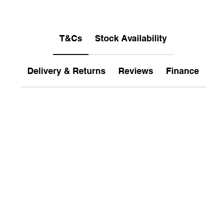
T&Cs
Stock Availability
Delivery & Returns
Reviews
Finance