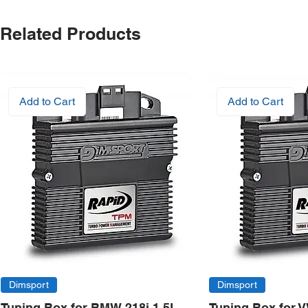
Related Products
Add to Cart
Add to Cart
Dimsport
Dimsport
Tuning Box for BMW 218i 1.5L
Tuning Box for 