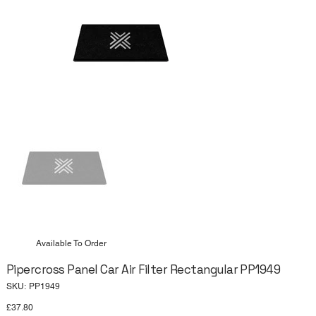
Available To Order
Pipercross Panel Car Air Filter Rectangular PP1949
SKU
SKU:
PP1949
PP1949
Price
£37.80