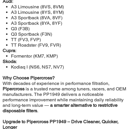
Audi
:
A3 Limousine (8VS, 8VM)
A3 Limousine (8YS, 8YM)
A3 Sportback (8VA, 8VF)
A3 Sportback (8YA, 8YF)
Q3 (F3B)
Q3 Sportback (F3N)
TT (FV3, FVP)
TT Roadster (FV9, FVR)
Cupra
:
Formentor (KM7, KMP)
Skoda
:
Kodiaq I (NS6, NS7, NV7)
Why Choose Pipercross?
With decades of experience in performance filtration,
Pipercross
is a trusted name among tuners, racers, and OEM
manufacturers. The PP1949 delivers a noticeable
performance improvement while maintaining daily reliability
and long-term value —
a smarter alternative to restrictive
disposable filters
.
Upgrade to Pipercross PP1949 – Drive Cleaner, Quicker,
Longer