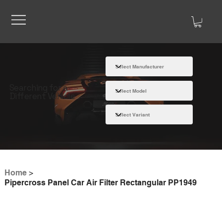
Searching for a
Different Vehicle
Home
>
Pipercross Panel Car Air Filter Rectangular PP1949