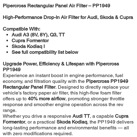
Pipercross Rectangular Panel Air Filter – PP1949
High-Performance Drop-In Air Filter for Audi, Skoda & Cupra
Compatible With:
Audi A3 (8V, 8Y), Q3, TT
Cupra Formentor
Skoda Kodiaq I
See full compatibility list below
Upgrade Power, Efficiency & Lifespan with Pipercross
PP1949
Experience an instant boost in engine performance, fuel
economy, and filtration quality with the
Pipercross PP1949
Rectangular Panel Filter
. Designed to directly replace your
vehicle’s factory paper air filter, this high-flow foam filter
offers up to
40% more airflow
, promoting stronger throttle
response and smoother engine operation across the rev
range.
Whether you drive a responsive
Audi TT
, a capable
Cupra
Formentor
, or a practical
Skoda Kodiaq
, the PP1949 delivers
long-lasting performance and environmental benefits — all
with zero modifications required.