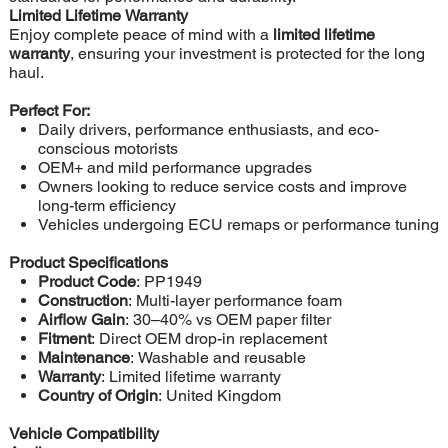
Limited Lifetime Warranty
Enjoy complete peace of mind with a
limited lifetime
warranty
, ensuring your investment is protected for the long
haul.
Perfect For:
Daily drivers, performance enthusiasts, and eco-
conscious motorists
OEM+ and mild performance upgrades
Owners looking to reduce service costs and improve
long-term efficiency
Vehicles undergoing ECU remaps or performance tuning
Product Specifications
Product Code
: PP1949
Construction
: Multi-layer performance foam
Airflow Gain
: 30–40% vs OEM paper filter
Fitment
: Direct OEM drop-in replacement
Maintenance
: Washable and reusable
Warranty
: Limited lifetime warranty
Country of Origin
: United Kingdom
Vehicle Compatibility