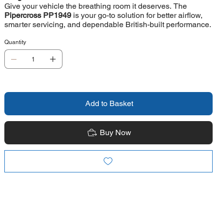
Give your vehicle the breathing room it deserves. The
Pipercross PP1949
is your go-to solution for better airflow,
smarter servicing, and dependable British-built performance.
Quantity
Add to Basket
Buy Now