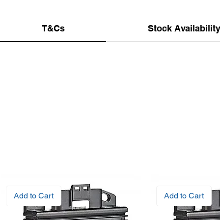
T&Cs
Stock Availabilit
Add to Cart
Add to Cart