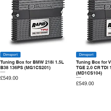
Dimsport
Dimsport
Tuning Box for BMW 218i 1.5L
Tuning Box for 
B38 136PS (MG1CS201)
TGE 2.0 CR TDI 
(MD1CS104)
Price
£549.00
Price
£549.00
Add to Cart
Add to Cart
Add to Cart
Add to Cart
Add to Cart