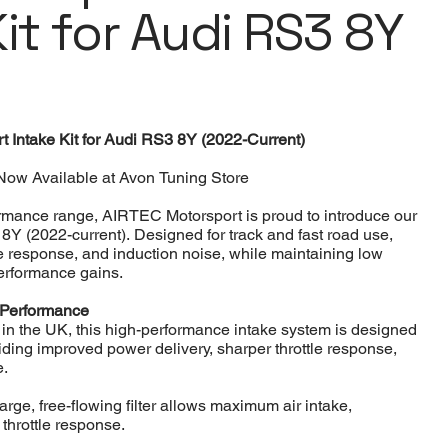
it for Audi RS3 8Y
 Intake Kit for Audi RS3 8Y (2022-Current)
Now Available at Avon Tuning Store
ormance range, AIRTEC Motorsport is proud to introduce our
3 8Y (2022-current). Designed for track and fast road use,
le response, and induction noise, while maintaining low
performance gains.
 Performance
 the UK, this high-performance intake system is designed
oviding improved power delivery, sharper throttle response,
e.
arge, free-flowing filter allows maximum air intake,
throttle response.