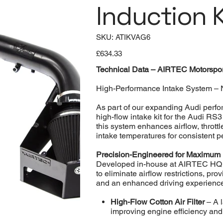
Induction K
SKU
SKU:
ATIKVAG6
ATIKVAG6
Price
£634.33
Technical Data – AIRTEC Motorsport
High-Performance Intake System – 
As part of our expanding Audi perf
high-flow intake kit for the Audi RS
this system enhances airflow, thrott
intake temperatures for consistent 
Precision-Engineered for Maximum
Developed in-house at AIRTEC HQ in
to eliminate airflow restrictions, pr
and an enhanced driving experienc
High-Flow Cotton Air Filter
– A l
improving engine efficiency and 