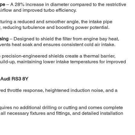
ipe
– A 28% increase in diameter compared to the restrictive
rflow and improved turbo efficiency.
turing a reduced and smoother angle, the intake pipe
w, reducing turbulence and boosting power potential.
using
– Designed to shield the filter from engine bay heat,
vents heat soak and ensures consistent cold air intake.
precision-engineered shields create a thermal barrier,
build-up, maintaining lower intake temperatures for improved
e Audi RS3 8Y
ed throttle response, heightened induction noise, and a
equires no additional drilling or cutting and comes complete
ll necessary fixtures and fittings, and detailed installation