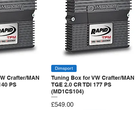
Dimsport
VW Crafter/MAN
Tuning Box for VW Crafter/MAN
140 PS
TGE 2.0 CR TDI 177 PS
(MD1CS104)
Price
£549.00
Add to Cart
Add to Cart