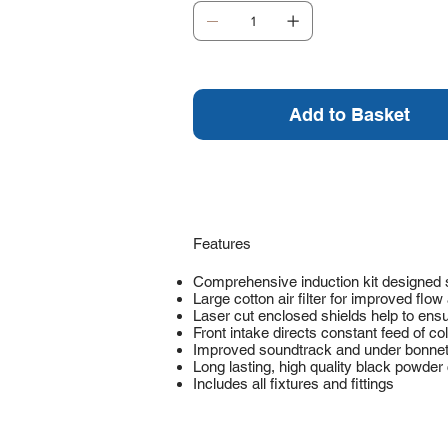
Add to Basket
Features
Comprehensive induction kit designed s
Large cotton air filter for improved fl
Laser cut enclosed shields help to ens
Front intake directs constant feed of cold 
Improved soundtrack and under bonnet
Long lasting, high quality black powder 
Includes all fixtures and fittings