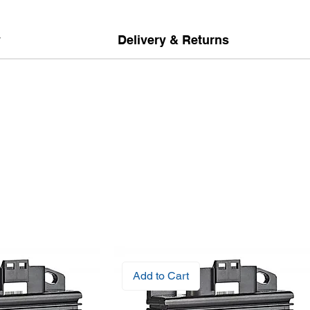
y
Delivery & Returns
Add to Cart