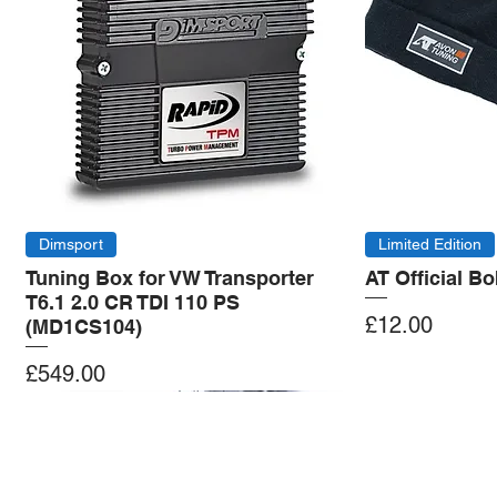
Dimsport
Limited Edition
Tuning Box for VW Transporter
AT Official B
T6.1 2.0 CR TDI 110 PS
Price
£12.00
(MD1CS104)
Price
£549.00
Add to Cart
Add to Cart
Add to Cart
Add to Cart