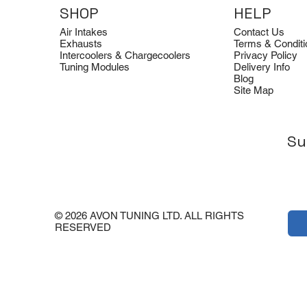
SHOP
HELP
Air Intakes
Contact Us
Exhausts
Terms & Conditi
Intercoolers & Chargecoolers
Privacy Policy
Tuning Modules
Delivery Info
Blog
Site Map
Su
Dimsport
Clearance
Dimsport
Quicksilver
Clearance
Tuning Box for BMW G22 B58
Avon Tuning Optical Logo Tee
Tuning Box for Ford Transit 2.0
Quicksilver Aud
Avon Tuning Ho
EcoBlue 185 PS (SID212)
Titan Sport Exh
Price
Regular Price
Sale Price
Regular Price
Sale Pric
£549.00
£15.00
£20.00
Architect (2007-
£20.00
£30.00
Price
£549.00
© 2026 AVON TUNING LTD. ALL RIGHTS
Price
£3,792.00
RESERVED