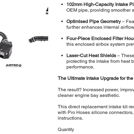
102mm High-Capacity Intake P
OEM pipe, providing smoother ai
Optimised Pipe Geometry
– Fea
further enhances internal airflo
Four-Piece Enclosed Filter Ho
this enclosed airbox system pre
Laser-Cut Heat Shields
– These 
protecting the intake from heat 
performance.
The Ultimate Intake Upgrade for th
The result? Increased power, improv
cleaner engine bay aesthetic.
This direct replacement intake kit r
with Pro Hoses silicone connectors, a
instructions.
Quantity