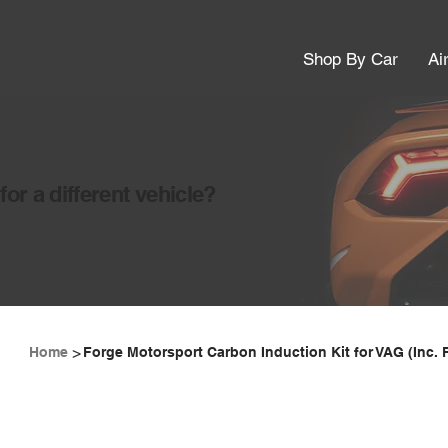
Shop By Car
Ai
or a different vehicle?
>
Home
Forge Motorsport Carbon Induction Kit for VAG (Inc. 