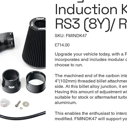
Induction K
RS3 (8Y)/ 
SKU
SKU:
FMINDK47
FMINDK47
Price
£714.00
Upgrade your vehicle today, with a 
incorporates and includes modular co
choose to run.
The machined end of the carbon intak
4”(102mm) threaded billet attachment
side. At this billet alloy junction, 
Having this amount of adjustment wit
suitable for stock or aftermarket tur
aluminium.
This enables the enthusiast to inter
modified. FMINDK47 will support your