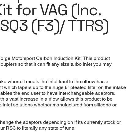
it for VAG (Inc.
RSQ3 (F3)/ TTRS)
Forge Motorsport Carbon Induction Kit. This product
uplers so that it can fit any size turbo inlet you may
e where it meets the inlet tract to the elbow has a
 which tapers up to the huge 6” pleated filter on the intake
it enables the end user to have interchangeable adaptors.
h a vast increase in airflow allows this product to be
bo inlet solutions whether manufactured from silicone or
change the adaptors depending on if its currently stock or
 RS3 to literally any state of tune.