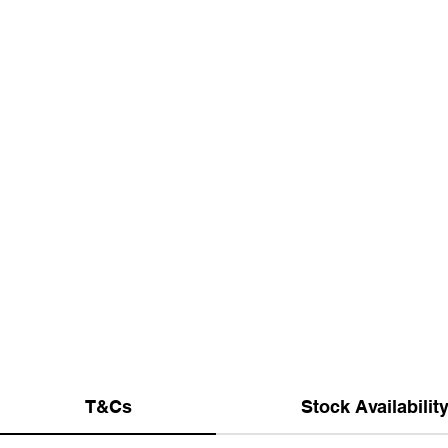
T&Cs
Stock Availabilit