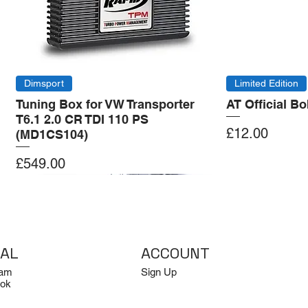
Dimsport
Limited Edition
Tuning Box for VW Transporter
AT Official B
T6.1 2.0 CR TDI 110 PS
Price
£12.00
(MD1CS104)
Price
£549.00
Add to Cart
Add to Cart
Add to Cart
Add to Cart
IAL
ACCOUNT
ram
Sign Up
ok
Log In