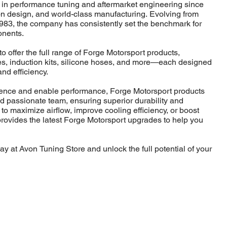
 in performance tuning and aftermarket engineering since
ion design, and world-class manufacturing. Evolving from
983, the company has consistently set the benchmark for
onents.
o offer the full range of Forge Motorsport products,
lves, induction kits, silicone hoses, and more—each designed
and efficiency.
idence and enable performance, Forge Motorsport products
nd passionate team, ensuring superior durability and
 to maximize airflow, improve cooling efficiency, or boost
rovides the latest Forge Motorsport upgrades to help you
y at Avon Tuning Store and unlock the full potential of your