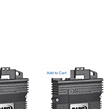
Add to Cart