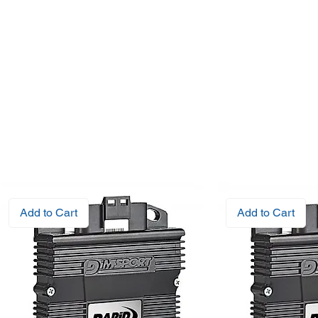
Add to Cart
Add to Cart