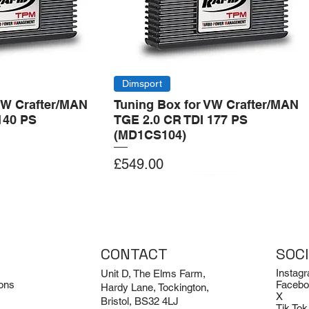
Dimsport
VW Crafter/MAN
Tuning Box for VW Crafter/MAN
140 PS
TGE 2.0 CR TDI 177 PS
(MD1CS104)
Price
£549.00
Add to Cart
Add to Cart
CONTACT
SOC
Instag
Unit D, The Elms Farm,
ons
Facebo
Hardy Lane, Tockington,
X
Bristol, BS32 4LJ
Tik Tok