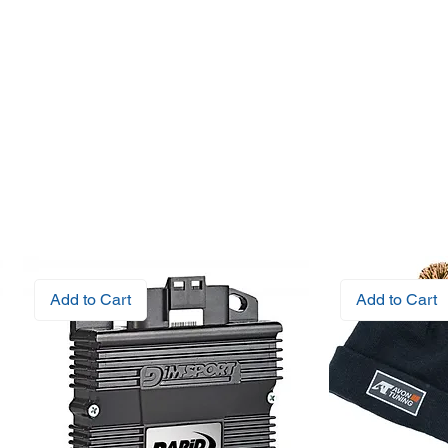
Add to Cart
Add to Cart