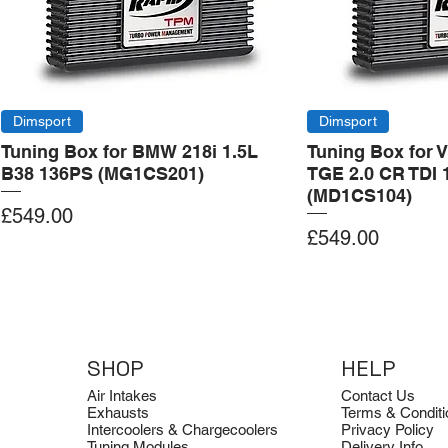
Dimsport
Dimsport
Tuning Box for BMW 218i 1.5L
Tuning Box for 
B38 136PS (MG1CS201)
TGE 2.0 CR TDI 
(MD1CS104)
Price
£549.00
Price
£549.00
Add to Cart
Add to Cart
Add to Cart
Add to Cart
Add to Cart
SHOP
HELP
Air Intakes
Contact Us
Exhausts
Terms & Conditi
Intercoolers & Chargecoolers
Privacy Policy
Tuning Modules
Delivery Info