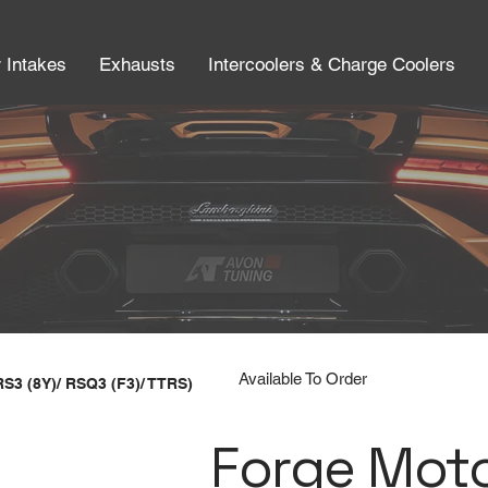
r Intakes
Exhausts
Intercoolers & Charge Coolers
Available To Order
RS3 (8Y)/ RSQ3 (F3)/ TTRS)
Forge Mot