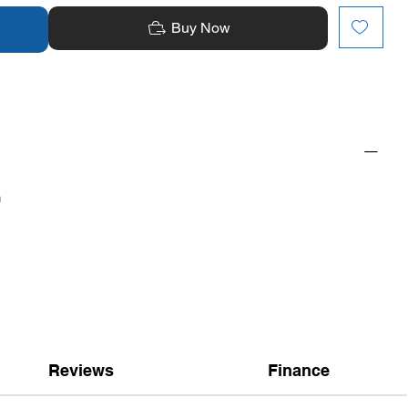
Buy Now
n
Reviews
Finance