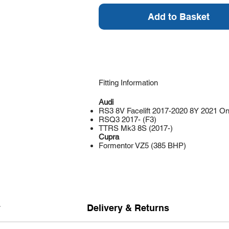
Add to Basket
Fitting Information
Audi
RS3 8V Facelift 2017-2020 8Y 2021 O
RSQ3 2017- (F3)
TTRS Mk3 8S (2017-)
Cupra
Formentor VZ5 (385 BHP)
y
Delivery & Returns