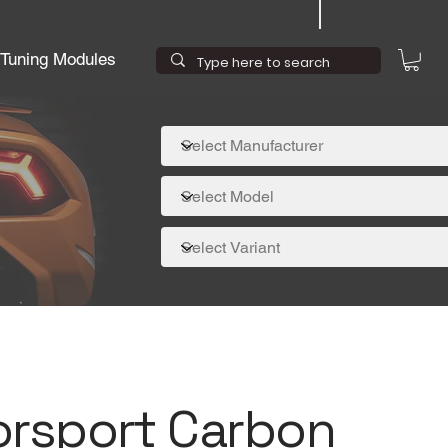
Tuning Modules
orsport Carbon