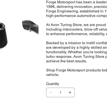
Forge Motorsport has been a leader
1996, delivering innovation, precis
Forge Engineering, established in 1
high-performance automotive comp
At Avon Tuning Store, we are proud t
including intercoolers, blow-off va
to enhance performance, reliability, 
Backed by a mission to instill conf
are developed by a highly skilled a
functionality. Whether you're looking
turbo response, Avon Tuning Store p
achieve the best results.
Shop Forge Motorsport products toda
vehicle.
Quantity