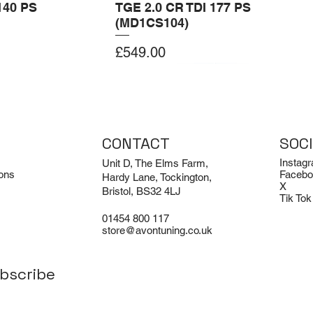
140 PS
TGE 2.0 CR TDI 177 PS
(MD1CS104)
Price
£549.00
Add to Cart
Add to Cart
CONTACT
SOC
Instag
Unit D, The Elms Farm,
ons
Facebo
Hardy Lane, Tockington,
X
Bristol, BS32 4LJ
Tik Tok
01454 800 117
store@avontuning.co.uk
bscribe
EX-DEMO
Limited Edition
i R8 V8 and V10
odie
Porsche 911 Turbo / Turbo S /
Avon Tuning BMW M3 Air