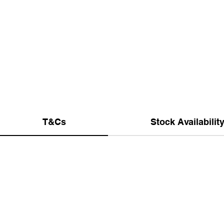
T&Cs
Stock Availabilit