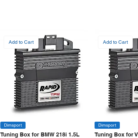
Add to Cart
Add to Cart
Dimsport
Dimsport
Tuning Box for BMW 218i 1.5L
Tuning Box for 