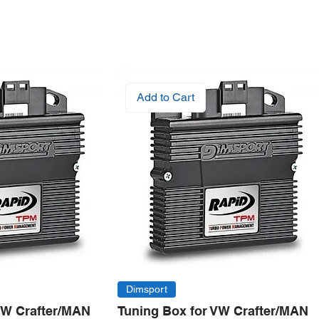
Add to Cart
Dimsport
VW Crafter/MAN
Tuning Box for VW Crafter/MAN