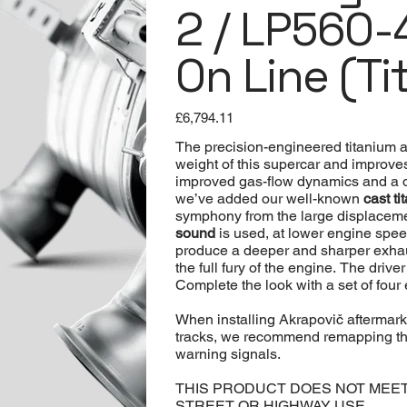
2 / LP560-4
On Line (Ti
Price
£6,794.11
The precision-engineered titanium 
weight of this supercar and improve
improved gas-flow dynamics and a d
we’ve added our well-known
cast t
symphony from the large displacemen
sound
is used, at lower engine spee
produce a deeper and sharper exhaus
the full fury of the engine. The driv
Complete the look with a set of four
When installing Akrapovič aftermar
tracks, we recommend remapping the
warning signals.
THIS PRODUCT DOES NOT MEE
STREET OR HIGHWAY USE.