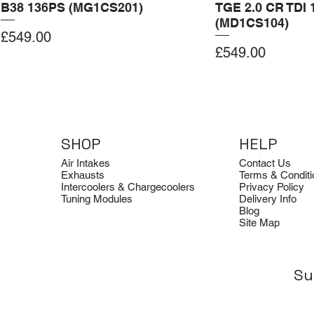
B38 136PS (MG1CS201)
TGE 2.0 CR TDI 
(MD1CS104)
Price
£549.00
Price
£549.00
Add to Cart
Add to Cart
Add to Cart
Add to Cart
Add to Cart
SHOP
HELP
Air Intakes
Contact Us
Exhausts
Terms & Conditi
Intercoolers & Chargecoolers
Privacy Policy
Tuning Modules
Delivery Info
Blog
Site Map
Su
Dimsport
Clearance
Dimsport
Quicksilver
Clearance
Tuning Box for BMW G22 B58
Avon Tuning Optical Logo Tee
Tuning Box for Ford Transit 2.0
Quicksilver Aud
Avon Tuning Ho