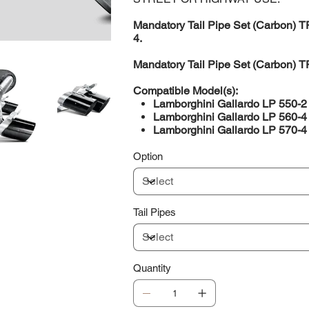
Mandatory Tail Pipe Set (Carbon) T
4.
Mandatory Tail Pipe Set (Carbon) T
Compatible Model(s):
Lamborghini Gallardo LP 550-
Lamborghini Gallardo LP 560-
Lamborghini Gallardo LP 570-
Option
Tail Pipes
Quantity