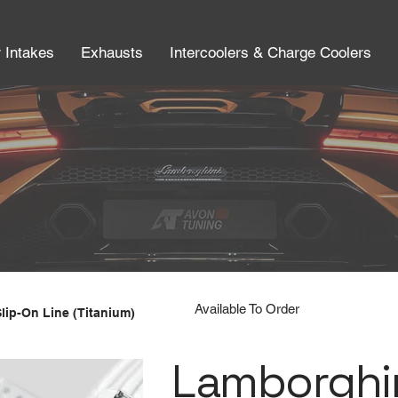
r Intakes
Exhausts
Intercoolers & Charge Coolers
Available To Order
Slip-On Line (Titanium)
Lamborghin