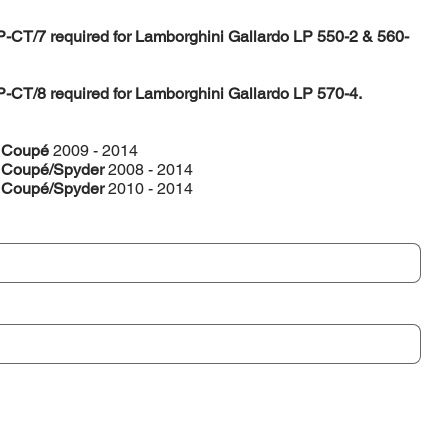
P-CT/7 required for Lamborghini Gallardo LP 550-2 & 560-
P-CT/8 required for Lamborghini Gallardo LP 570-4.
2 Coupé
2009 - 2014
4 Coupé/Spyder
2008 - 2014
4 Coupé/Spyder
2010 - 2014