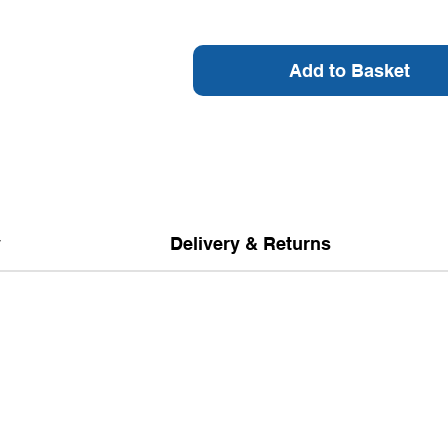
Add to Basket
y
Delivery & Returns