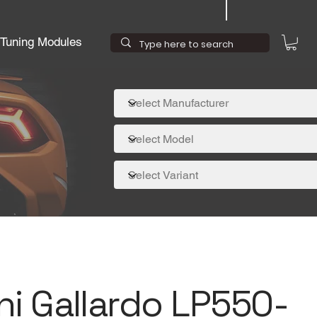
Tuning Modules
i Gallardo LP550-