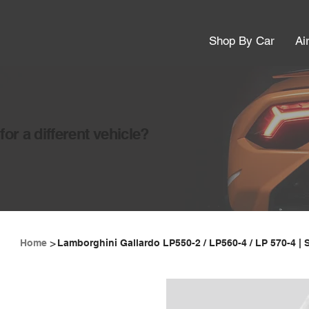
Shop By Car
Ai
or a different vehicle?
>
Home
Lamborghini Gallardo LP550-2 / LP560-4 / LP 570-4 | 