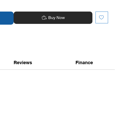
Buy Now
Reviews
Finance