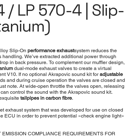
 / LP 570-4 | Slip-
tanium)
alloy Slip-On
performance exhaust
system reduces the
s handling. We’ve extracted additional power through
rop in back pressure. To complement our muffler design,
itanium
dual-mode exhaust valves to create a virtual
t V10. If no optional Akrapovic sound kit for
adjustable
ds and during cruise operation the valves are closed and
t note. At wide-open throttle the valves open, releasing
er can control the sound with the Akrapovic sound kit.
 exquisite
tailpipes in carbon fibre
.
ket exhaust system that was developed for use on closed
 ECU in order to prevent potential »check engine light«
T EMISSION COMPLIANCE REQUIREMENTS FOR