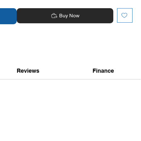
Buy Now
Reviews
Finance