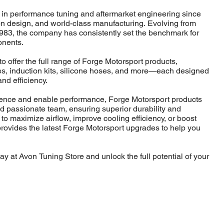
 in performance tuning and aftermarket engineering since
ion design, and world-class manufacturing. Evolving from
983, the company has consistently set the benchmark for
onents.
o offer the full range of Forge Motorsport products,
lves, induction kits, silicone hoses, and more—each designed
and efficiency.
idence and enable performance, Forge Motorsport products
nd passionate team, ensuring superior durability and
 to maximize airflow, improve cooling efficiency, or boost
rovides the latest Forge Motorsport upgrades to help you
y at Avon Tuning Store and unlock the full potential of your