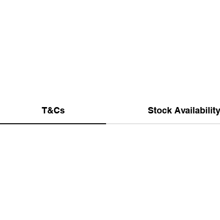
T&Cs
Stock Availabilit