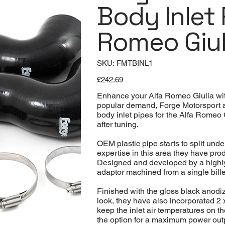
Body Inlet 
Romeo Giul
SKU
SKU:
FMTBINL1
FMTBINL1
Price
£242.69
Enhance your Alfa Romeo Giulia with
popular demand, Forge Motorsport ar
body inlet pipes for the Alfa Romeo G
after tuning.
OEM plastic pipe starts to split un
expertise in this area they have prod
Designed and developed by a highly
adaptor machined from a single billet
Finished with the gloss black anodiz
look, they have also incorporated 2 
keep the inlet air temperatures on th
the option for a maximum power out