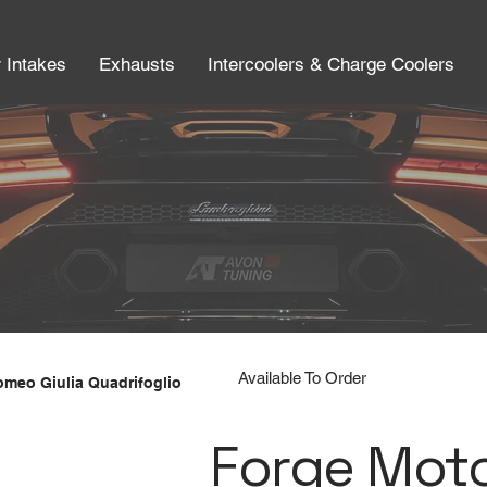
r Intakes
Exhausts
Intercoolers & Charge Coolers
Available To Order
Romeo Giulia Quadrifoglio
Forge Moto