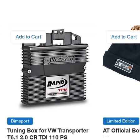
Add to Cart
Add to Cart
Dimsport
Limited Edition
Tuning Box for VW Transporter
AT Official B
T6.1 2.0 CR TDI 110 PS