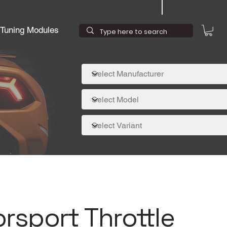
Tuning Modules
rsport Throttle