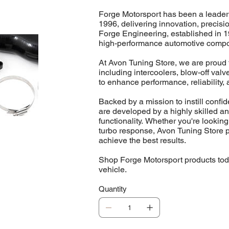
Forge Motorsport has been a leader
1996, delivering innovation, precis
Forge Engineering, established in 1
high-performance automotive comp
At Avon Tuning Store, we are proud t
including intercoolers, blow-off va
to enhance performance, reliability, 
Backed by a mission to instill conf
are developed by a highly skilled a
functionality. Whether you're looking
turbo response, Avon Tuning Store p
achieve the best results.
Shop Forge Motorsport products toda
vehicle.
Quantity