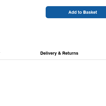
Add to Basket
y
Delivery & Returns