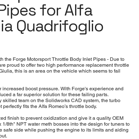
Pipes for Alfa
ia Quadrifoglio
 the Forge Motorsport Throttle Body Inlet Pipes - Due to
e proud to offer two high performance replacement throttle
iulia, this is an area on the vehicle which seems to fail
der increased boost pressure. With Forge's experience and
uced a far superior solution for these failing parts.
 skilled team on the Solidworks CAD system, the turbo
 perfectly fits the Alfa Romeo’s throttle body.
ed finish to prevent oxidization and give it a quality OEM
x 1/8th" NPT water meth bosses into the design for tuners to
e safe side while pushing the engine to its limits and aiding
put.