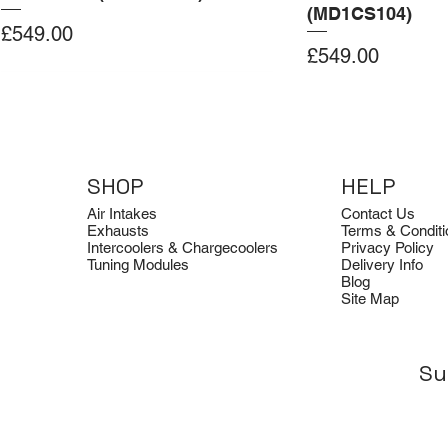
(MD1CS104)
Price
£549.00
Price
£549.00
Add to Cart
Add to Cart
Add to Cart
Add to Cart
Add to Cart
SHOP
HELP
Air Intakes
Contact Us
Exhausts
Terms & Conditi
Intercoolers & Chargecoolers
Privacy Policy
Tuning Modules
Delivery Info
Blog
Site Map
Su
Dimsport
Clearance
Dimsport
Quicksilver
Clearance
Tuning Box for BMW G22 B58
Avon Tuning Optical Logo Tee
Tuning Box for Ford Transit 2.0
Quicksilver Aud
Avon Tuning Ho
EcoBlue 185 PS (SID212)
Titan Sport Exh