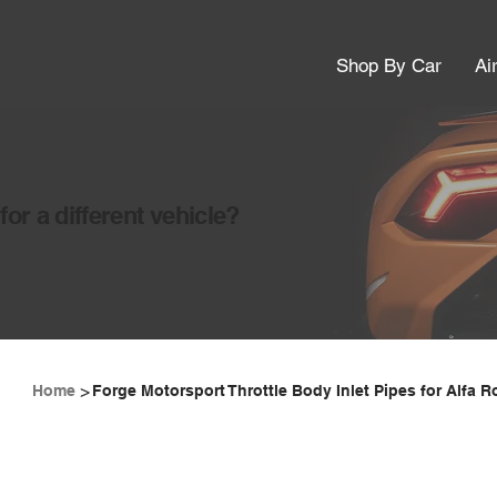
Shop By Car
Ai
or a different vehicle?
>
Home
Forge Motorsport Throttle Body Inlet Pipes for Alfa 