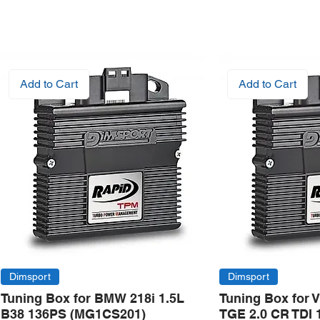
Add to Cart
Add to Cart
Dimsport
Dimsport
Tuning Box for BMW 218i 1.5L
Tuning Box for 
B38 136PS (MG1CS201)
TGE 2.0 CR TDI 