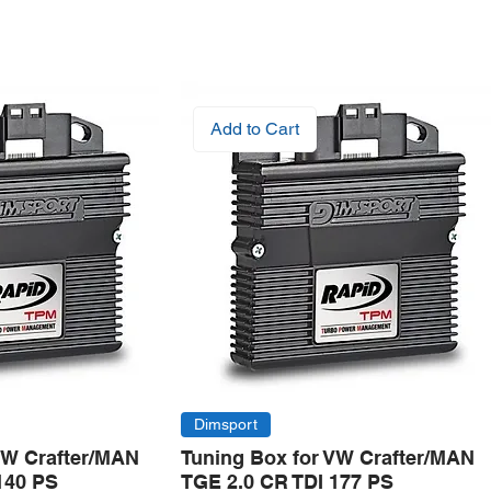
Add to Cart
Dimsport
VW Crafter/MAN
Tuning Box for VW Crafter/MAN
140 PS
TGE 2.0 CR TDI 177 PS