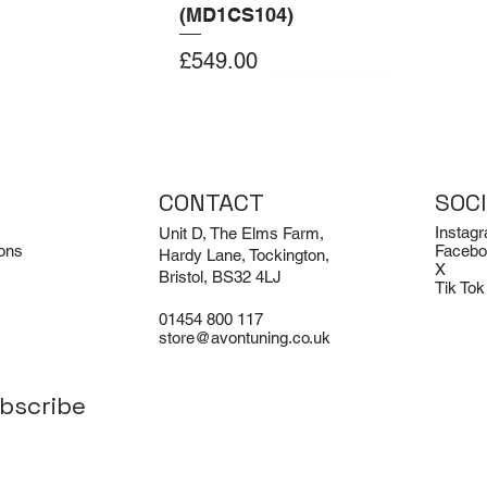
(MD1CS104)
Price
£549.00
Add to Cart
Add to Cart
CONTACT
SOC
Instag
Unit D, The Elms Farm,
ons
Facebo
Hardy Lane, Tockington,
X
Bristol, BS32 4LJ
Tik Tok
01454 800 117
store@avontuning.co.uk
bscribe
EX-DEMO
Limited Edition
i R8 V8 and V10
odie
Porsche 911 Turbo / Turbo S /
Avon Tuning BMW M3 Air
aust Sound
Sport Classic (992.1) | Akrapovic
Freshener