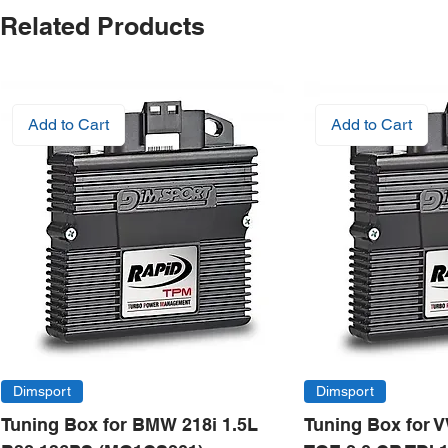
Related Products
Add to Cart
Add to Cart
Dimsport
Dimsport
Tuning Box for BMW 218i 1.5L
Tuning Box for 