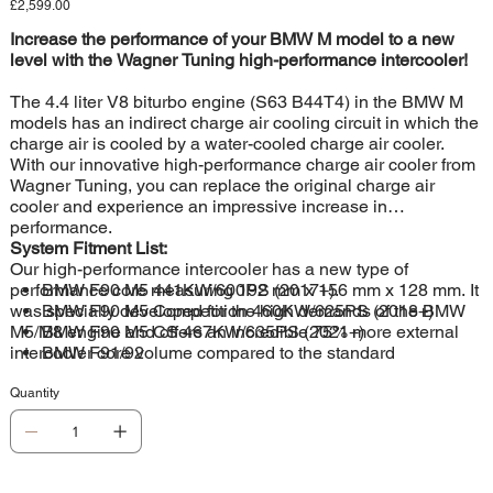
Price
£2,599.00
Increase the performance of your BMW M model to a new
level with the Wagner Tuning high-performance intercooler!
The 4.4 liter V8 biturbo engine (S63 B44T4) in the BMW M
models has an indirect charge air cooling circuit in which the
charge air is cooled by a water-cooled charge air cooler.
With our innovative high-performance charge air cooler from
Wagner Tuning, you can replace the original charge air
cooler and experience an impressive increase in
performance.
System Fitment List:
Our high-performance intercooler has a new type of
performance core measuring 192 mm x 156 mm x 128 mm. It
BMW F90 M5 441KW/600PS (2017+).
was specially developed for the high demands of the BMW
BMW F90 M5 Competition 460KW/625PS (2018+)
M5/M8 engine and offers an incredible 75% more external
BMW F90 M5 CS 467KW/635PS (2021+)
intercooler core volume compared to the standard
BMW F91/92
intercooler. The optimised ratio between inner and outer
cooling surface ensures maximum heat transfer and optimal
Quantity
internal airflow. The cast aluminium end boxes were
designed using the latest CAD technology and optimised
using CFD simulations. The result is outstanding cooling
properties with minimal back pressure, which ensures