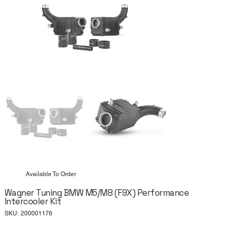
Available To Order
Wagner Tuning BMW M5/M8 (F9X) Performance
Intercooler Kit
SKU
SKU:
200001176
200001176