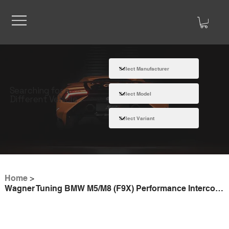
Searching for a
Different Vehicle
Home
>
Wagner Tuning BMW M5/M8 (F9X) Performance Intercooler Kit