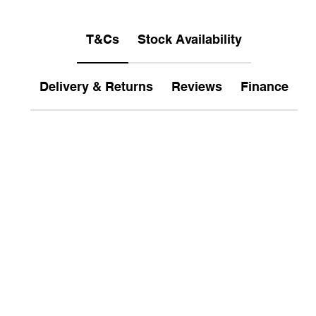
T&Cs
Stock Availability
Delivery & Returns
Reviews
Finance