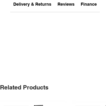
Delivery & Returns
Reviews
Finance
Related Products