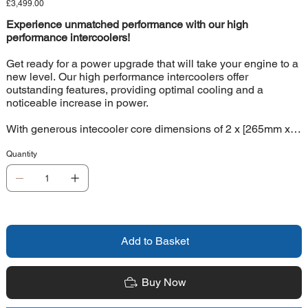
Price
£3,499.00
Experience unmatched performance with our high
performance intercoolers!
Get ready for a power upgrade that will take your engine to a
new level. Our high performance intercoolers offer
outstanding features, providing optimal cooling and a
noticeable increase in power.
With generous intecooler core dimensions of 2 x [265mm x
340mm x 105mm], our intercoolers offer a whopping 41%
more charge air volume compared to the original
Quantity
intercoolers. Thanks to our special Competition high-
performance core, you'll enjoy superior cooling performance
that meets even the most demanding requirements. And all
this with a feather-light weight of only 6.5 kg per intercooler.
Our unique intercooler kit Intercoolers with free-form cast
Add to Basket
aluminium end boxes developed using the latest CAD
technology. This allows for optimal internal airflow that
contributes to maximum performance. These intercoolers are
Buy Now
also impressively pressure-resistant, withstanding loads of
up to 6 bar (tested). For optimal intercooler flow, 2 matching