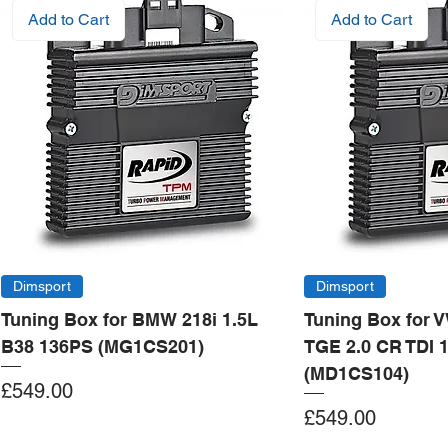
Add to Cart
Add to Cart
Dimsport
Dimsport
Tuning Box for BMW 218i 1.5L
Tuning Box for 
B38 136PS (MG1CS201)
TGE 2.0 CR TDI 
(MD1CS104)
Price
£549.00
Price
£549.00