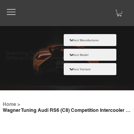
Searching for a
Different Vehicle
Home
>
Wagner Tuning Audi RS6 (C8) Competition Intercooler Kit without Parking Heater