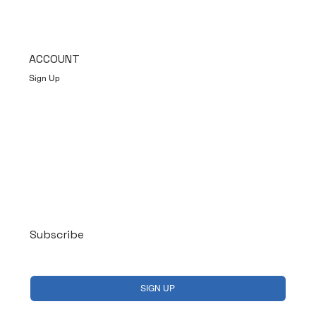
ACCOUNT
Sign Up
Log In
Subscribe
Yes, subscribe me to your newsletter.
*
SIGN UP