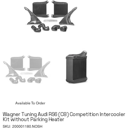
Available To Order
Wagner Tuning Audi RS6 (C8) Competition Intercooler
Kit without Parking Heater
SKU
SKU:
200001180.NOSH
200001180.NOSH