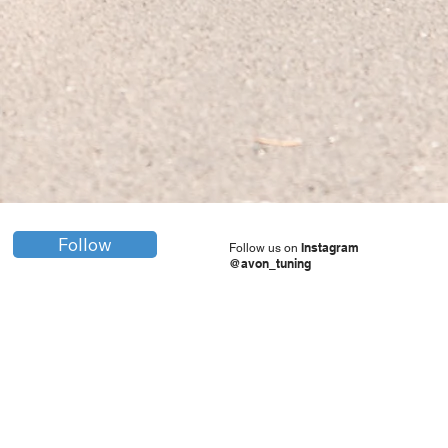
Follow
Instagram
Follow us on
@avon_tuning