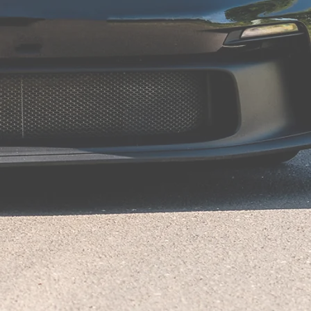
"Excellent service"
Amazing service from James and the team at Avon Tuning.
Fitted a new exhaust system on my Aston Martin Vantage, not
only does it sound and look great but it puts smiles per miles for
me.
James arranged both collection and delivery of my vehicle at a
time to suit and given updates all the way through.
Excellent service!!
Peter B
"Excellent"
Thanks to James and Marcus at Avon Tuning for arranging and
fitting a Quicksilver exhaust to my new Defender V8. Everything
went like clockwork and it sounds awesome
Mark W