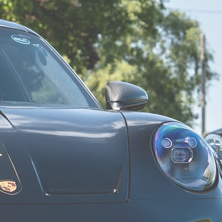
"WOW"
I’d give 6 stars if they’d let me! Avon Tuning did the most
fantastic job on my brand new Honda Civic Type R (FL5). I
arranged everything with James at the beginning and he was
so helpful, guiding me to the correct exhaust system (Miltek)
and a Stage 1 Remap
Richard N
"Outstanding customer service"
Would highly recommend Avon Tuning. They're extremely
knowledgeable, outstanding customer service - we even had a
lovely courtesy car for the few hours they had ours. You're in
good hands with Avon Tuning!
Paris C