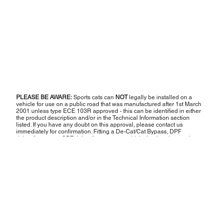
PLEASE BE AWARE:
Sports cats can
NOT
legally be installed on a
vehicle for use on a public road that was manufactured after 1st March
2001 unless type ECE 103R approved - this can be identified in either
the product description and/or in the Technical Information section
listed. If you have any doubt on this approval, please contact us
immediately for confirmation. Fitting a De-Cat/Cat Bypass, DPF
delete/bypass or GPF delete/bypass to a vehicle that is to be used on
UK roads will cause the vehicle to fail the MOT emissions test,
therefore rendering it unroadworthy and illegal to be used on the road.
Therefore, any such products are strictly sold as off-road or motorsport
use only and
NOT
for road use. The vehicle should be transported from
place to place via a trailer, flatbed or other recovery means.