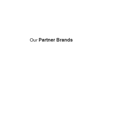
Our
Partner
Brands