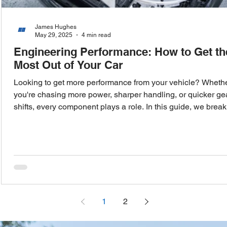
James Hughes
May 29, 2025
4 min read
Engineering Performance: How to Get th
Most Out of Your Car
Looking to get more performance from your vehicle? Wheth
you're chasing more power, sharper handling, or quicker ge
shifts, every component plays a role. In this guide, we break
down the key systems that influence your car’s performan
from induction and intercooling to transmission upgrades a
ECU tuning—helping you make informed choices that deliv
real results on the road.
1
2