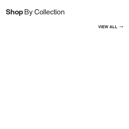
Shop
By Collection
VIEW ALL
EXHAUSTS
AIR INTAKES
INTERCOOLERS & CHARGECOOLERS