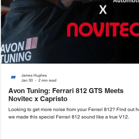
James Hughes
Jan 30
2 min read
Avon Tuning: Ferrari 812 GTS Meets
Novitec x Capristo
Looking to get more noise from your Ferrari 812? Find out 
we made this special Ferrari 812 sound like a true V12.