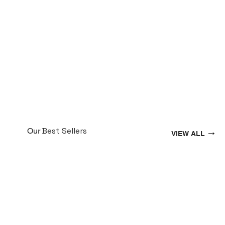
Best Sellers
Our
VIEW ALL