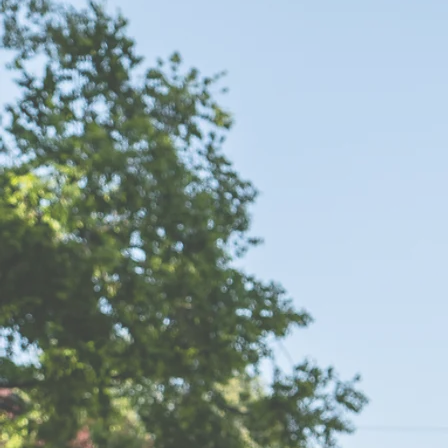
FIND OUT WHAT PEOPLE ARE SAYING...