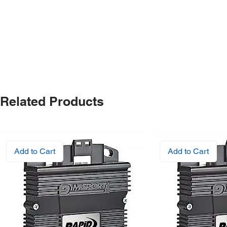
Related Products
Add to Cart
Add to Cart