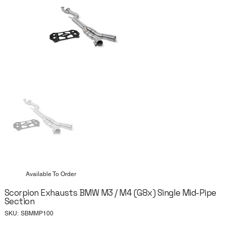
Available To Order
Scorpion Exhausts BMW M3 / M4 (G8x) Single Mid-Pipe
Section
SKU
SKU:
SBMMP100
SBMMP100