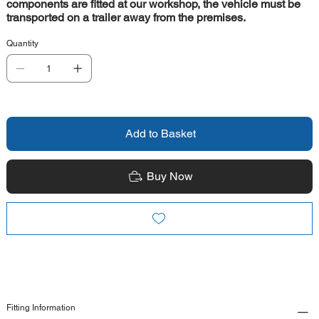
components are fitted at our workshop, the vehicle must be
transported on a trailer away from the premises.
Quantity
Add to Basket
Buy Now
Fitting Information