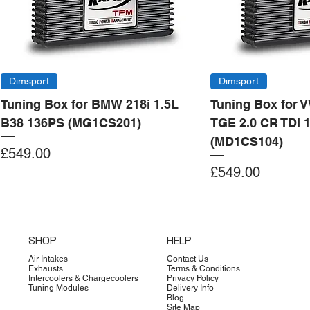
Dimsport
Dimsport
Tuning Box for BMW 218i 1.5L
Tuning Box for 
B38 136PS (MG1CS201)
TGE 2.0 CR TDI 
(MD1CS104)
Price
£549.00
Price
£549.00
Add to Cart
Add to Cart
Add to Cart
Add to Cart
Add to Cart
Add to Cart
Add to Cart
Add to Cart
Add to Cart
Add to Cart
Add to Cart
Add to Cart
Add to Cart
Add to Cart
SHOP
HELP
Air Intakes
Contact Us
Exhausts
Terms & Conditions
Intercoolers & Chargecoolers
Privacy Policy
Tuning Modules
Delivery Info
Blog
Site Map