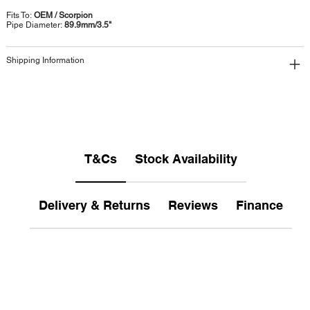
Fits To:
OEM / Scorpion
Pipe Diameter:
89.9mm/3.5"
Shipping Information
T&Cs
Stock Availability
Delivery & Returns
Reviews
Finance