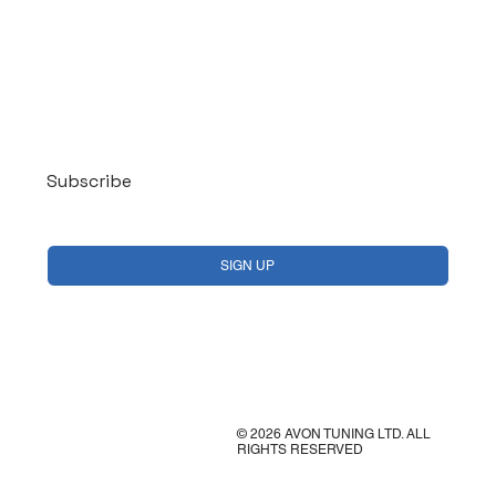
Log In
Subscribe
Yes, subscribe me to your newsletter.
*
SIGN UP
© 2026 AVON TUNING LTD. ALL
RIGHTS RESERVED