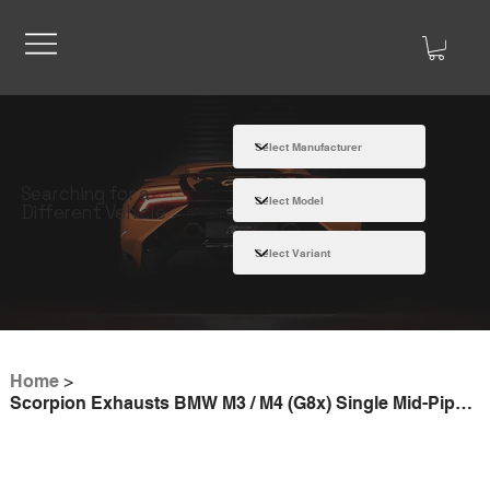
Searching for a
Different Vehicle
Home
>
Scorpion Exhausts BMW M3 / M4 (G8x) Single Mid-Pipe Section