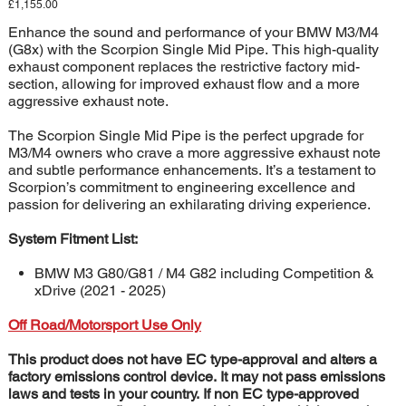
Price
£1,155.00
Enhance the sound and performance of your BMW M3/M4
(G8x) with the Scorpion Single Mid Pipe. This high-quality
exhaust component replaces the restrictive factory mid-
section, allowing for improved exhaust flow and a more
aggressive exhaust note.
The Scorpion Single Mid Pipe is the perfect upgrade for
M3/M4 owners who crave a more aggressive exhaust note
and subtle performance enhancements. It’s a testament to
Scorpion’s commitment to engineering excellence and
passion for delivering an exhilarating driving experience.
System Fitment List:
BMW M3 G80/G81 / M4 G82 including Competition &
xDrive (2021 - 2025)
Off Road/Motorsport Use Only
This product does not have EC type-approval and alters a
factory emissions control device. It may not pass emissions
laws and tests in your country. If non EC type-approved