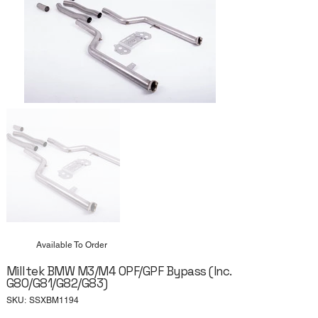
Available To Order
Milltek BMW M3/M4 OPF/GPF Bypass (Inc.
G80/G81/G82/G83)
SKU
SKU:
SSXBM1194
SSXBM1194