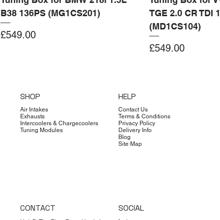
B38 136PS (MG1CS201)
TGE 2.0 CR TDI 
(MD1CS104)
Price
£549.00
Price
£549.00
Add to Cart
Add to Cart
Add to Cart
Add to Cart
Add to Cart
Add to Cart
Add to Cart
Add to Cart
Add to Cart
Add to Cart
Add to Cart
Add to Cart
Add to Cart
Add to Cart
SHOP
HELP
Air Intakes
Contact Us
Exhausts
Terms & Conditions
Intercoolers & Chargecoolers
Privacy Policy
Tuning Modules
Delivery Info
Blog
Site Map
CONTACT
SOCIAL
Dimsport
Limited Edition
Quicksilver
Forge
Clearance
Limited Edition
Limited Edition
Dimsport
Dimsport
EX-DEMO
Bilstein
Clearance
Limited Edition
Dimsport