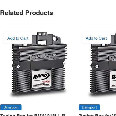
Related Products
Add to Cart
Add to Cart
Dimsport
Dimsport
Tuning Box for BMW 218i 1.5L
Tuning Box for 