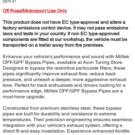
Price
£870.47
Off Road/Motorsport Use Only
This product does not have EC type-approval and alters a
factory emissions control device. It may not pass emissions
laws and tests in your country. If non EC type-approved
components are fitted at our workshop, the vehicle must be
transported on a trailer away from the premises.
Enhance your vehicle's performance and sound with Milltek
OPF/GPF Bypass Pipes, available at Avon Tuning Store.
Designed to bypass the restrictive particulate filters, these
pipes significantly improve exhaust flow, reduce back
pressure, and unleash a deeper, more aggressive exhaust
tone. Perfect for track enthusiasts and drivers looking for a
performance edge, Milltek OPF/GPF Bypass Pipes are a
must-have upgrade.
Constructed from premium stainless steel, these bypass
pipes are built for durability and resistance to extreme
temperatures. Their precision engineering ensures seamless
integration with your vehicle's exhaust system, offering a
direct fit and easy installation. Experience enhanced throttle