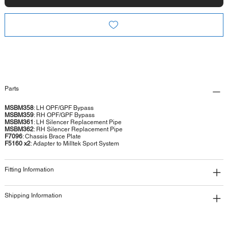
Parts
MSBM358
: LH OPF/GPF Bypass
MSBM359
: RH OPF/GPF Bypass
MSBM361
: LH Silencer Replacement Pipe
MSBM362
: RH Silencer Replacement Pipe
F7096
: Chassis Brace Plate
F5160 x2
: Adapter to Milltek Sport System
Fitting Information
Shipping Information