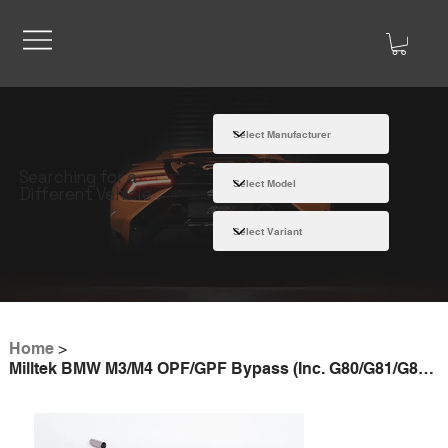
Searching for a
Different Vehicle
Home
>
Milltek BMW M3/M4 OPF/GPF Bypass (Inc. G80/G81/G82/G83)