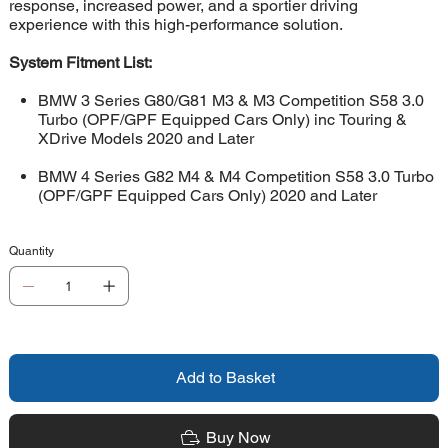
response, increased power, and a sportier driving
experience with this high-performance solution.
System Fitment List:
BMW 3 Series G80/G81 M3 & M3 Competition S58 3.0
Turbo (OPF/GPF Equipped Cars Only) inc Touring &
XDrive Models 2020 and Later
BMW 4 Series G82 M4 & M4 Competition S58 3.0 Turbo
(OPF/GPF Equipped Cars Only) 2020 and Later
Quantity
Add to Basket
Buy Now