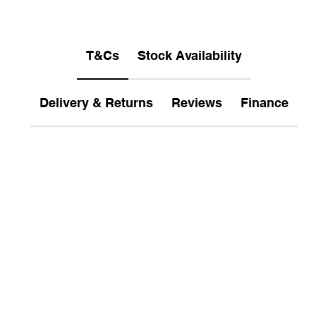
T&Cs
Stock Availability
Delivery & Returns
Reviews
Finance