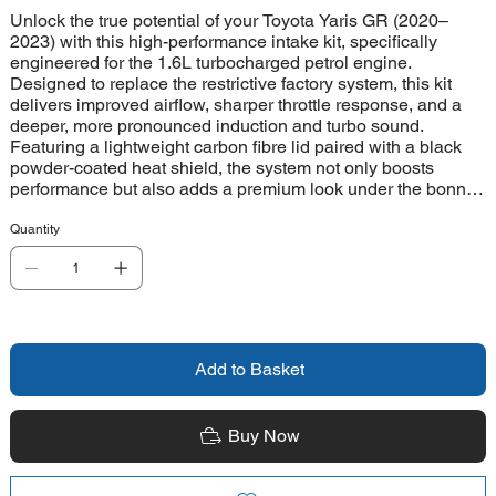
Unlock the true potential of your Toyota Yaris GR (2020–
2023) with this high-performance intake kit, specifically
engineered for the 1.6L turbocharged petrol engine.
Designed to replace the restrictive factory system, this kit
delivers improved airflow, sharper throttle response, and a
deeper, more pronounced induction and turbo sound.
Featuring a lightweight carbon fibre lid paired with a black
powder-coated heat shield, the system not only boosts
performance but also adds a premium look under the bonnet.
At the heart of the kit is a high-flow Proram pleated filter,
supported by a precision CNC-machined MAF housing and
Quantity
durable black silicone hose. Supplied with a full fitting kit and
easy-to-follow instructions, installation is straightforward. For
continued peak performance, the filter is easily maintained
using the CK-003 cleaning kit. This is the perfect upgrade for
enthusiasts who want more sound, more response, and more
excitement from their Yaris GR.
Add to Basket
Buy Now