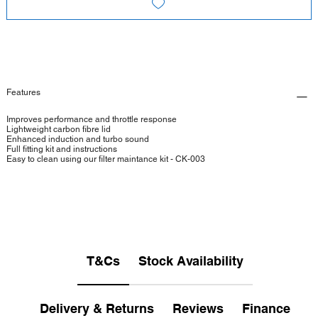
Features
Improves performance and throttle response
Lightweight carbon fibre lid
Enhanced induction and turbo sound
Full fitting kit and instructions
Easy to clean using our filter maintance kit - CK-003
T&Cs
Stock Availability
Delivery & Returns
Reviews
Finance