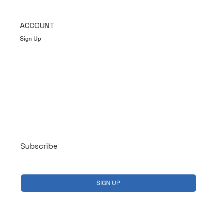
ACCOUNT
Sign Up
Log In
Subscribe
Yes, subscribe me to your newsletter.
*
SIGN UP