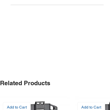
Related Products
Add to Cart
Add to Cart