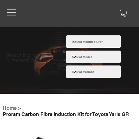
Searching for a
Different Vehicle
Home
>
Proram Carbon Fibre Induction Kit for Toyota Yaris GR