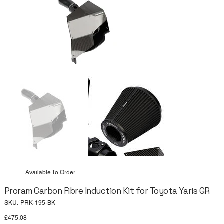
Available To Order
Proram Carbon Fibre Induction Kit for Toyota Yaris GR
SKU
SKU:
PRK-195-BK
PRK-
195-
Price
£475.08
BK