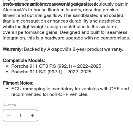
performance and prevent warning signals.
innovative manifold crossover pipes are meticulously cast in
Akrapovič’s in-house titanium foundry, ensuring precise
fitment and optimal gas flow. The sandblasted and coated
titanium construction enhances durability and aesthetics,
while the lightweight design contributes to the system’s
overall performance gains. Designed and built for seamless
integration, this is a hardware upgrade with no compromises.
Warranty:
Backed by Akrapovič’s 2-year product warranty.
Compatible Models:
Porsche 911 GT3 RS (992.1) – 2022–2025
Porsche 911 S/T (992.1) – 2022–2025
Fitment Notes:
ECU remapping is mandatory for vehicles with OPF and
recommended for non-OPF vehicles.
Quantity