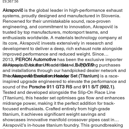
Price
£9,367.56
Akrapovič
is the global leader in high-performance exhaust
systems, proudly designed and manufactured in Slovenia.
Renowned for their unmistakable sound, race-proven
engineering, and commitment to innovation, Akrapovič is
trusted by top manufacturers, motorsport teams, and
enthusiasts worldwide. A materials technology company at
its core, Akrapovič invests extensively in research and
development to deliver a deep, rich exhaust note alongside
improved performance and reduced weight. Since
2013,
PERON Automotive
has been the exclusive importer
of Akrapovič for the UK and Ireland, supporting purchases
Akrapovic Evolution Header Set —
E-PO/T/9
and installations through our handpicked dealer network and
in-house performance workshop.
The
Akrapovič Evolution Header Set (Titanium)
is a race-
inspired upgrade engineered to elevate the performance and
sound of the
Porsche 911 GT3 RS
and
911 S/T (992.1)
.
Tested and developed alongside the Slip-On Race Line
(Titanium), this header set optimises gas flow and enhances
midrange power, making it the perfect addition for track-
focused enthusiasts. Crafted entirely from high-grade
titanium, it achieves significant weight savings and
showcases innovative manifold crossover pipes cast in
Akrapovič’s in-house titanium foundry. This groundbreaking