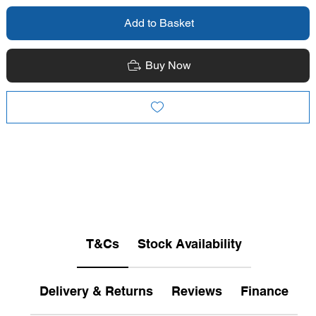
Add to Basket
Buy Now
T&Cs
Stock Availability
Delivery & Returns
Reviews
Finance