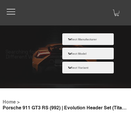
Searching for a
Different Vehicle
Home
>
Porsche 911 GT3 RS (992) | Evolution Header Set (Titanium)