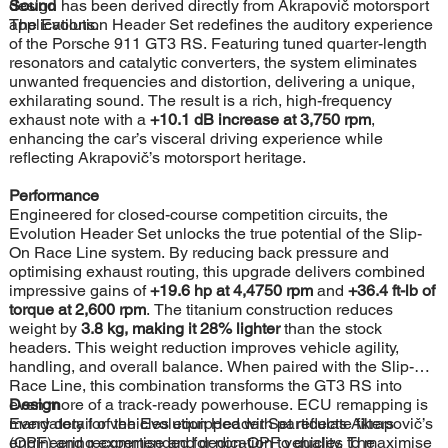
design has been derived directly from Akrapovič motorsport
Sound
applications.
The Evolution Header Set redefines the auditory experience
of the Porsche 911 GT3 RS. Featuring tuned quarter-length
resonators and catalytic converters, the system eliminates
unwanted frequencies and distortion, delivering a unique,
exhilarating sound. The result is a rich, high-frequency
exhaust note with a
+10.1 dB increase at 3,750 rpm
,
enhancing the car’s visceral driving experience while
reflecting Akrapovič’s motorsport heritage.
Performance
Engineered for closed-course competition circuits, the
Evolution Header Set unlocks the true potential of the Slip-
On Race Line system. By reducing back pressure and
optimising exhaust routing, this upgrade delivers combined
impressive gains of
+19.6 hp at 4,4750 rpm
and
+36.4 ft-lb of
torque at 2,600 rpm
. The titanium construction reduces
weight by
3.8 kg, making it 28% lighter
than the stock
headers. This weight reduction improves vehicle agility,
handling, and overall balance. When paired with the Slip-On
Race Line, this combination transforms the GT3 RS into
even more of a track-ready powerhouse. ECU remapping is
Design
mandatory for vehicles equipped with particulate filters
Every detail of the Evolution Header Set reflects Akrapovič’s
(OPF) and recommended for non-OPF vehicles to maximise
engineering expertise and dedication to quality. The