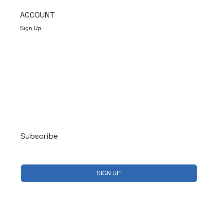
ACCOUNT
Sign Up
Log In
Subscribe
Yes, subscribe me to your newsletter.
*
SIGN UP