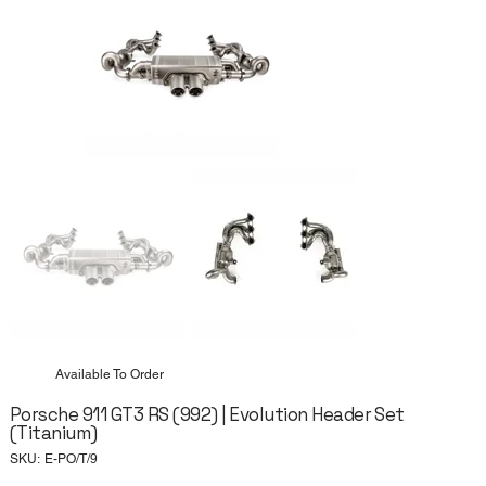
Available To Order
Porsche 911 GT3 RS (992) | Evolution Header Set
(Titanium)
SKU
SKU:
E-PO/T/9
E-
PO/T/9