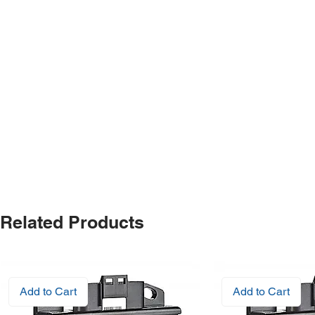
Related Products
Add to Cart
Add to Cart