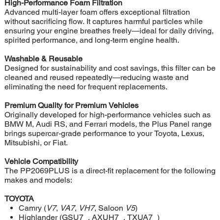
High-Performance Foam Filtration
Advanced multi-layer foam offers exceptional filtration
without sacrificing flow. It captures harmful particles while
ensuring your engine breathes freely—ideal for daily driving,
spirited performance, and long-term engine health.
Washable & Reusable
Designed for sustainability and cost savings, this filter can be
cleaned and reused repeatedly—reducing waste and
eliminating the need for frequent replacements.
Premium Quality for Premium Vehicles
Originally developed for high-performance vehicles such as
BMW M, Audi RS, and Ferrari models, the Plus Panel range
brings supercar-grade performance to your Toyota, Lexus,
Mitsubishi, or Fiat.
Vehicle Compatibility
The PP2069PLUS is a direct-fit replacement for the following
makes and models:
TOYOTA
Camry (
V7
,
VA7
,
VH7
, Saloon
V5
)
Highlander (GSU7_, AXUH7_, TXUA7_)