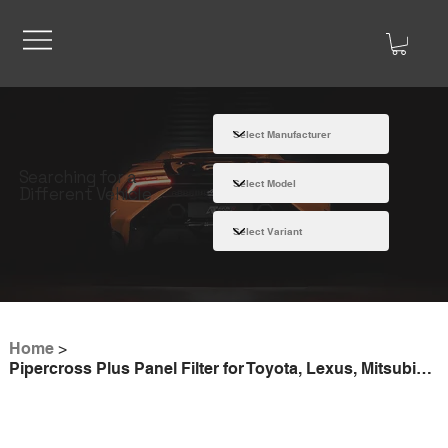
Searching for a
Different Vehicle
Home
>
Pipercross Plus Panel Filter for Toyota, Lexus, Mitsubishi, Fiat - PP2069PLUS