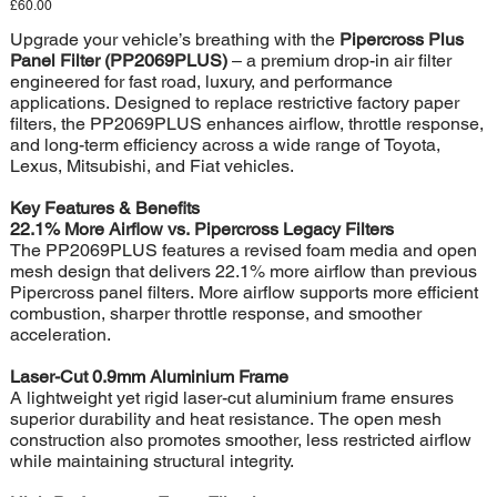
Price
£60.00
Upgrade your vehicle’s breathing with the
Pipercross Plus
Panel Filter (PP2069PLUS)
– a premium drop-in air filter
engineered for fast road, luxury, and performance
applications. Designed to replace restrictive factory paper
filters, the PP2069PLUS enhances airflow, throttle response,
and long-term efficiency across a wide range of Toyota,
Lexus, Mitsubishi, and Fiat vehicles.
Key Features & Benefits
22.1% More Airflow vs. Pipercross Legacy Filters
The PP2069PLUS features a revised foam media and open
mesh design that delivers 22.1% more airflow than previous
Pipercross panel filters. More airflow supports more efficient
combustion, sharper throttle response, and smoother
acceleration.
Laser-Cut 0.9mm Aluminium Frame
A lightweight yet rigid laser-cut aluminium frame ensures
superior durability and heat resistance. The open mesh
construction also promotes smoother, less restricted airflow
while maintaining structural integrity.