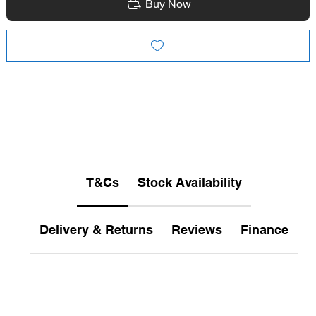
Buy Now
T&Cs
Stock Availability
Delivery & Returns
Reviews
Finance