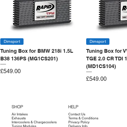
Dimsport
Dimsport
Tuning Box for BMW 218i 1.5L
Tuning Box for 
B38 136PS (MG1CS201)
TGE 2.0 CR TDI 
(MD1CS104)
Price
£549.00
Price
£549.00
Add to Cart
Add to Cart
Add to Cart
Add to Cart
Add to Cart
Add to Cart
Add to Cart
Add to Cart
Add to Cart
Add to Cart
Add to Cart
Add to Cart
Add to Cart
Add to Cart
SHOP
HELP
Air Intakes
Contact Us
Exhausts
Terms & Conditions
Intercoolers & Chargecoolers
Privacy Policy
Tuning Modules
Delivery Info