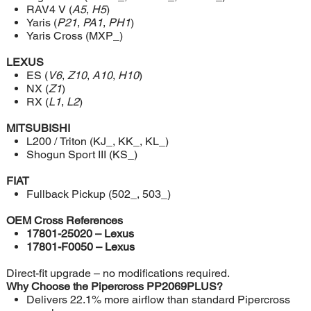
RAV4 V (
A5
,
H5
)
Yaris (
P21
,
PA1
,
PH1
)
Yaris Cross (MXP_)
LEXUS
ES (
V6
,
Z10
,
A10
,
H10
)
NX (
Z1
)
RX (
L1
,
L2
)
MITSUBISHI
L200 / Triton (KJ_, KK_, KL_)
Shogun Sport III (KS_)
FIAT
Fullback Pickup (502_, 503_)
OEM Cross References
17801-25020 – Lexus
17801-F0050 – Lexus
Direct-fit upgrade – no modifications required.
Why Choose the Pipercross PP2069PLUS?
Delivers 22.1% more airflow than standard Pipercross