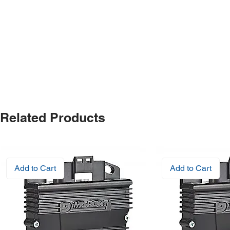
Related Products
Add to Cart
Add to Cart