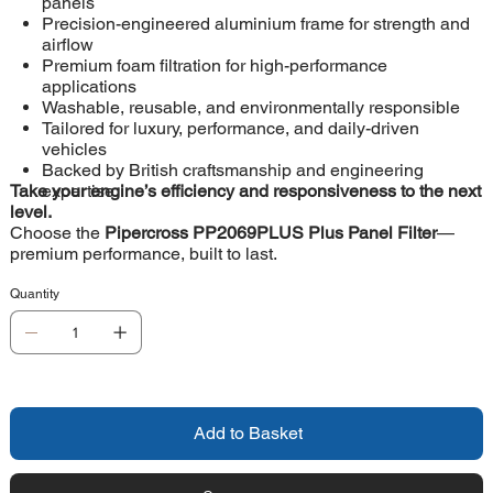
panels
Precision-engineered aluminium frame for strength and
airflow
Premium foam filtration for high-performance
applications
Washable, reusable, and environmentally responsible
Tailored for luxury, performance, and daily-driven
vehicles
Backed by British craftsmanship and engineering
Take your engine’s efficiency and responsiveness to the next
expertise
level.
Choose the
Pipercross PP2069PLUS Plus Panel Filter
—
premium performance, built to last.
Quantity
Add to Basket