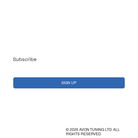
Log In
Subscribe
Yes, subscribe me to your newsletter.
*
SIGN UP
© 2026 AVON TUNING LTD. ALL
RIGHTS RESERVED