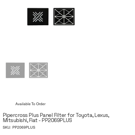
Available To Order
Pipercross Plus Panel Filter for Toyota, Lexus,
Mitsubishi, Fiat - PP2069PLUS
SKU
SKU:
PP2069PLUS
PP2069PLUS