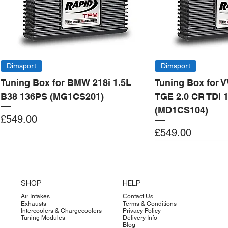
Dimsport
Dimsport
Tuning Box for BMW 218i 1.5L
Tuning Box for 
B38 136PS (MG1CS201)
TGE 2.0 CR TDI 
(MD1CS104)
Price
£549.00
Price
£549.00
Add to Cart
Add to Cart
Add to Cart
Add to Cart
Add to Cart
Add to Cart
Add to Cart
Add to Cart
Add to Cart
Add to Cart
Add to Cart
Add to Cart
Add to Cart
Add to Cart
SHOP
HELP
Air Intakes
Contact Us
Exhausts
Terms & Conditions
Intercoolers & Chargecoolers
Privacy Policy
Tuning Modules
Delivery Info
Blog