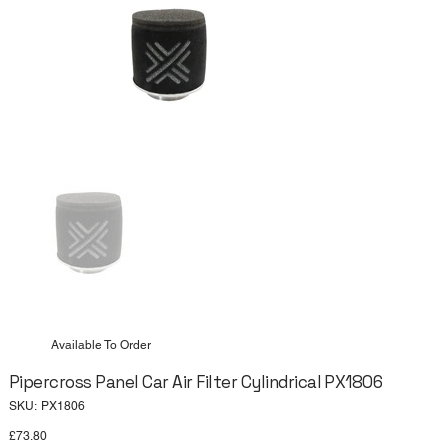
Available To Order
Pipercross Panel Car Air Filter Cylindrical PX1806
SKU
SKU:
PX1806
PX1806
Price
£73.80