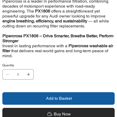
Pipercross is a leader in performance filtration, combining
decades of motorsport experience with road-ready
engineering. The
PX1806
offers a straightforward yet
powerful upgrade for any Audi owner looking to improve
engine breathing, efficiency, and sustainability
— all while
cutting down on recurring filter replacements.
Pipercross PX1806 – Drive Smarter, Breathe Better, Perform
Stronger
Invest in lasting performance with a
Pipercross washable air
filter
that delivers real-world gains and long-term peace of
mind.
Quantity
Add to Basket
Buy Now