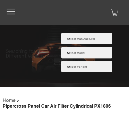
Searching for a
Different Vehicle
Home
>
Pipercross Panel Car Air Filter Cylindrical PX1806