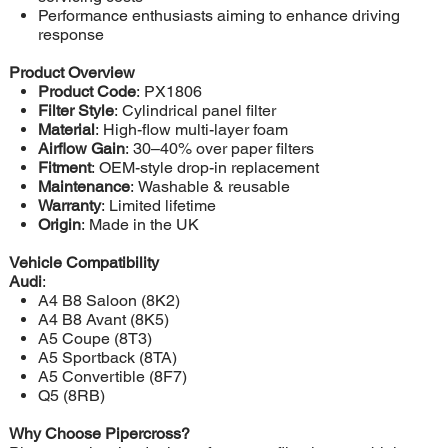
Performance enthusiasts aiming to enhance driving
response
Product Overview
Product Code
: PX1806
Filter Style
: Cylindrical panel filter
Material
: High-flow multi-layer foam
Airflow Gain
: 30–40% over paper filters
Fitment
: OEM-style drop-in replacement
Maintenance
: Washable & reusable
Warranty
: Limited lifetime
Origin
: Made in the UK
Vehicle Compatibility
Audi
:
A4 B8 Saloon (8K2)
A4 B8 Avant (8K5)
A5 Coupe (8T3)
A5 Sportback (8TA)
A5 Convertible (8F7)
Q5 (8RB)
Why Choose Pipercross?