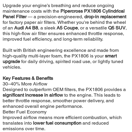
Upgrade your engine’s breathing and reduce ongoing
maintenance costs with the
Pipercross PX1806 Cylindrical
Panel Filter
— a precision-engineered,
drop-in replacement
for factory paper air filters. Whether you're behind the wheel
of an
Audi A4 B8
, a sleek
A5 Coupe
, or a versatile
Q5 SUV
,
this high-flow air filter ensures enhanced throttle response,
improved fuel efficiency, and long-term reliability.
Built with British engineering excellence and made from
high-quality multi-layer foam, the PX1806 is your
smart
upgrade
for daily driving, spirited road use, or lightly tuned
vehicles.
Key Features & Benefits
30–40% More Airflow
Designed to outperform OEM filters, the PX1806 provides a
significant increase in airflow
to the engine. This leads to
better throttle response, smoother power delivery, and
enhanced overall engine performance.
Better Fuel Economy
Improved airflow means more efficient combustion, which
translates into
lower fuel consumption
and reduced
emissions over time.