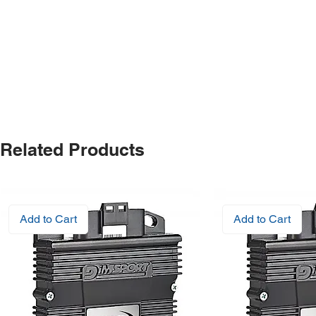
Related Products
Add to Cart
Add to Cart