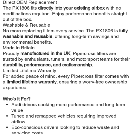
Direct OEM Replacement
The PX1806 fits
directly into your existing airbox
with no
modifications required. Enjoy performance benefits straight
out of the box.
Washable & Reusable
No more replacing filters every service. The PX1806 is
fully
washable and reusable
, offering long-term savings and
environmental benefits.
Made in Britain
Proudly
manufactured in the UK
, Pipercross filters are
trusted by enthusiasts, tuners, and motorsport teams for their
durability, performance, and craftsmanship
.
Limited Lifetime Warranty
For added peace of mind, every Pipercross filter comes with
a
limited lifetime warranty
, ensuring a worry-free ownership
experience.
Who’s It For?
Audi drivers seeking more performance and long-term
value
Tuned and remapped vehicles requiring improved
airflow
Eco-conscious drivers looking to reduce waste and
servicing costs