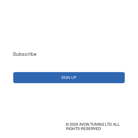
Log In
Subscribe
Yes, subscribe me to your newsletter.
*
SIGN UP
© 2026 AVON TUNING LTD. ALL
RIGHTS RESERVED