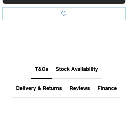
T&Cs
Stock Availability
Delivery & Returns
Reviews
Finance