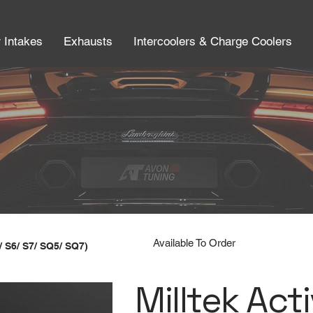
r Intakes
Exhausts
Intercoolers & Charge Coolers
Available To Order
/ S6/ S7/ SQ5/ SQ7)
Milltek Act