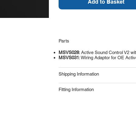
Add to Basket
Parts
MSVS028
: Active Sound Control V2 wi
MSVS031
: Wiring Adaptor for OE Acti
Shipping Information
Fitting Information