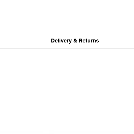
y
Delivery & Returns