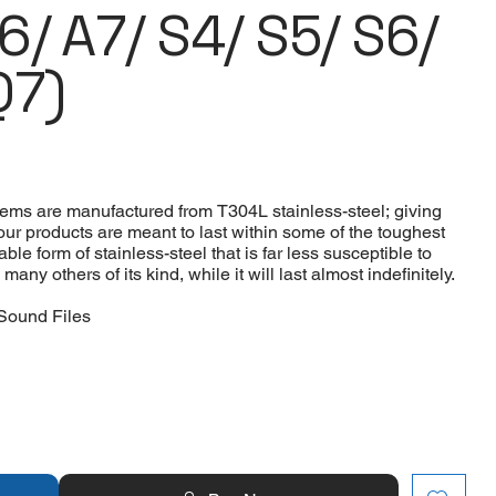
A6/ A7/ S4/ S5/ S6/
Q7)
tems are manufactured from T304L stainless-steel; giving
 our products are meant to last within some of the toughest
le form of stainless-steel that is far less susceptible to
ny others of its kind, while it will last almost indefinitely.
Sound Files