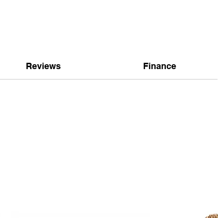
Reviews
Finance