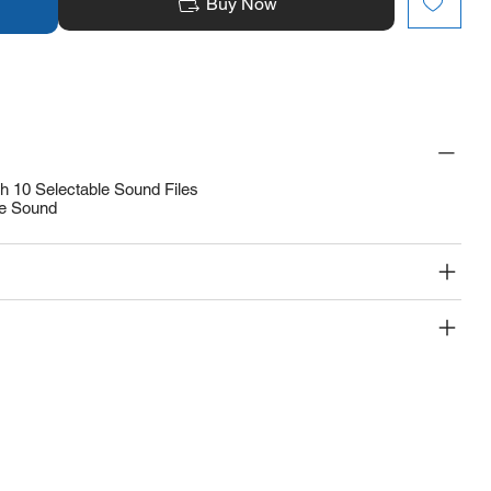
Buy Now
th 10 Selectable Sound Files
ve Sound