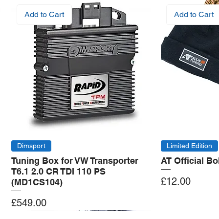
Add to Cart
Add to Cart
Dimsport
Limited Edition
Tuning Box for VW Transporter
AT Official B
T6.1 2.0 CR TDI 110 PS
Price
£12.00
(MD1CS104)
Price
£549.00