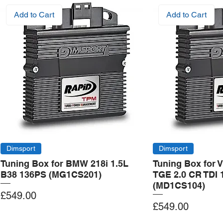
Add to Cart
Add to Cart
Dimsport
Dimsport
Tuning Box for BMW 218i 1.5L
Tuning Box for 
B38 136PS (MG1CS201)
TGE 2.0 CR TDI 
(MD1CS104)
Price
£549.00
Price
£549.00