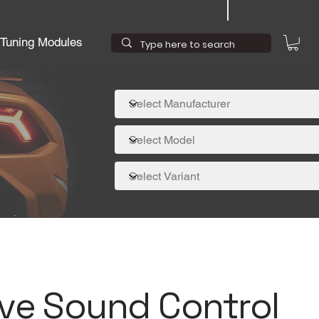
Tuning Modules
ive Sound Control