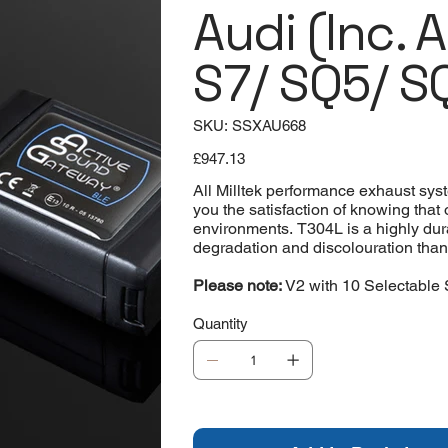
Audi (Inc. 
S7/ SQ5/ S
SKU
SKU:
SSXAU668
SSXAU668
Price
£947.13
All Milltek performance exhaust sys
you the satisfaction of knowing that
environments. T304L is a highly durab
degradation and discolouration than ma
Please note:
V2 with 10 Selectable 
Quantity