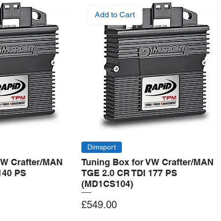
Add to Cart
Dimsport
VW Crafter/MAN
Tuning Box for VW Crafter/MAN
140 PS
TGE 2.0 CR TDI 177 PS
(MD1CS104)
Price
£549.00