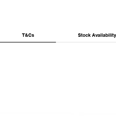
T&Cs
Stock Availabilit