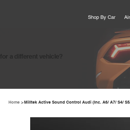
Shop By Car
Ai
or a different vehicle?
>
Home
Milltek Active Sound Control Audi (Inc. A6/ A7/ S4/ S5