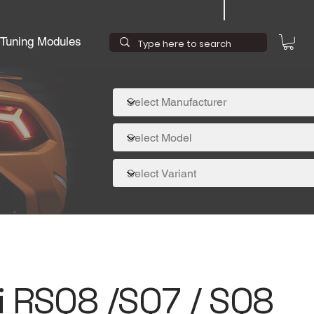
Tuning Modules
i RSQ8 /SQ7 / SQ8