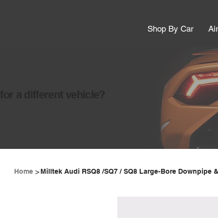
Shop By Car
Ai
or a different vehicle?
>
Home
Milltek Audi RSQ8 /SQ7 / SQ8 Large-Bore Downpipe &