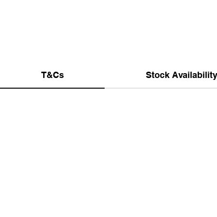
T&Cs
Stock Availabilit