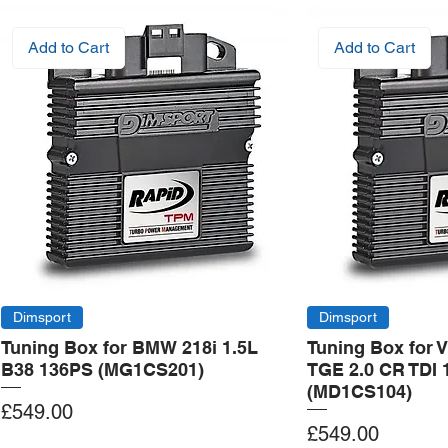
Add to Cart
Add to Cart
Dimsport
Dimsport
Tuning Box for BMW 218i 1.5L
Tuning Box for 
B38 136PS (MG1CS201)
TGE 2.0 CR TDI 
(MD1CS104)
Price
£549.00
Price
£549.00