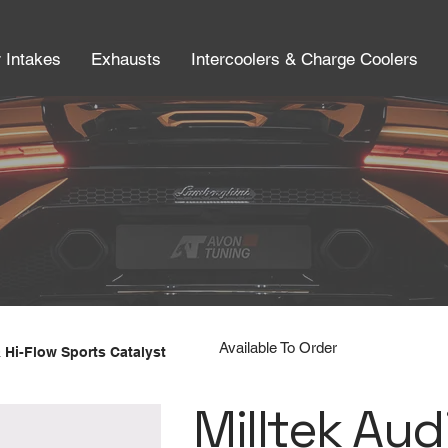
r Intakes
Exhausts
Intercoolers & Charge Coolers
Available To Order
 Hi-Flow Sports Catalyst
Milltek Aud