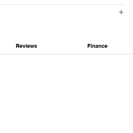
Reviews
Finance