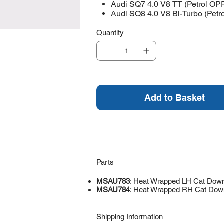
Audi SQ7 4.0 V8 TT (Petrol OP
Audi SQ8 4.0 V8 Bi-Turbo (Pet
Quantity
Add to Basket
Parts
MSAU783
: Heat Wrapped LH Cat Dow
MSAU784
: Heat Wrapped RH Cat Dow
Shipping Information