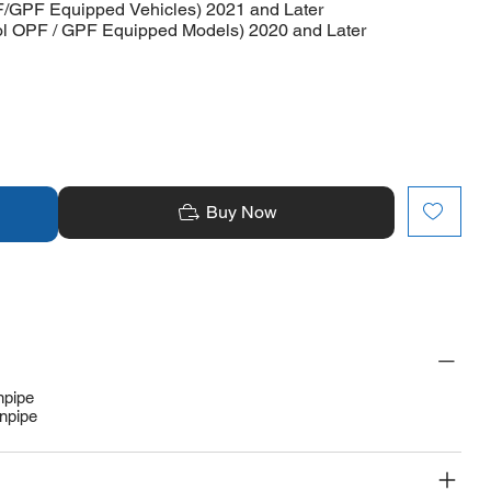
F/GPF Equipped Vehicles) 2021 and Later
rol OPF / GPF Equipped Models) 2020 and Later
Buy Now
npipe
npipe