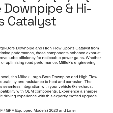
 Downpipe & Hi-
s Catalyst
arge-Bore Downpipe and High Flow Sports Catalyst from
ximise performance, these components enhance exhaust
rove turbo efficiency for noticeable power gains. Whether
p or optimising road performance, Milltek's engineering
.
 steel, the Milltek Large-Bore Downpipe and High Flow
durability and resistance to heat and corrosion. The
s seamless integration with your vehicle�s exhaust
compatibility with OEM components. Experience a sharper
 driving experience with this expertly crafted upgrade.
F / GPF Equipped Models) 2020 and Later