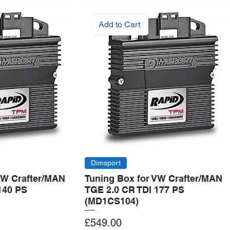
Add to Cart
Dimsport
VW Crafter/MAN
Tuning Box for VW Crafter/MAN
140 PS
TGE 2.0 CR TDI 177 PS
(MD1CS104)
Price
£549.00