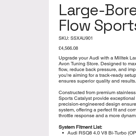
Large-Bore
Flow Sport
SKU
SKU:
SSXAU901
SSXAU901
Price
£4,566.08
Upgrade your Audi with a Milltek L
Avon Tuning Store. Designed to ma
flow, reduce back pressure, and imp
you're aiming for a track-ready setu
ensures superior quality and results
Constructed from premium stainless
Sports Catalyst provide exceptional 
precision-engineered design ensure
system, offering a perfect fit and 
throttle response and a more dynamic
System Fitment List:
Audi RSQ8 4.0 V8 Bi-Turbo (OP