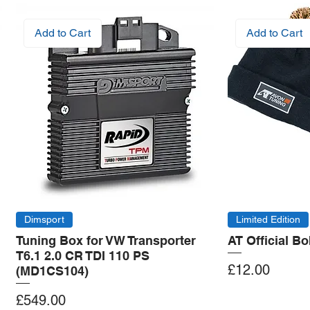
Add to Cart
Add to Cart
Dimsport
Limited Edition
Tuning Box for VW Transporter
AT Official B
T6.1 2.0 CR TDI 110 PS
Price
£12.00
(MD1CS104)
Price
£549.00