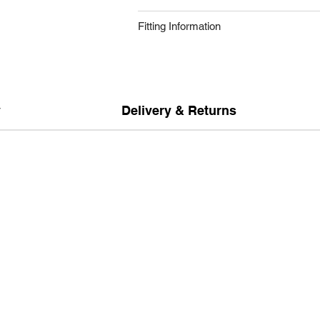
Fitting Information
y
Delivery & Returns