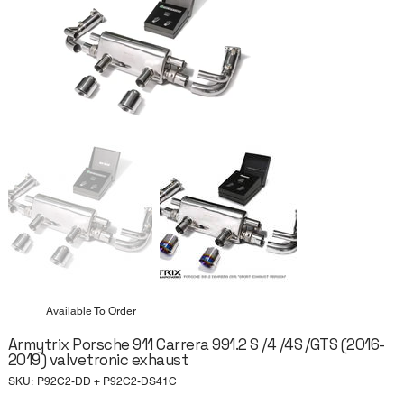
Available To Order
Armytrix Porsche 911 Carrera 991.2 S /4 /4S /GTS (2016-
2019) valvetronic exhaust
SKU
SKU:
P92C2-DD + P92C2-DS41C
P92C2-
DD