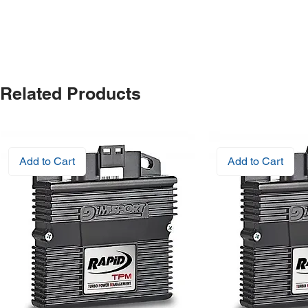
Related Products
Add to Cart
Add to Cart