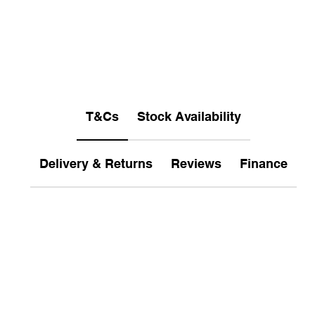
T&Cs
Stock Availability
Delivery & Returns
Reviews
Finance