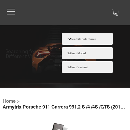
Searching for a
Different Vehicle
Home
>
Armytrix Porsche 911 Carrera 991.2 S /4 /4S /GTS (2016-2019) valvetronic exhaust