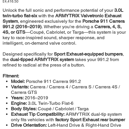
Price
£4,416.50
+
P92C2-
DS41C
Unlock the full sonic and performance potential of your
3.0L
twin-turbo flat-six
with the
ARMYTRIX Valvetronic Exhaust
System
, engineered exclusively for the
Porsche 911 Carrera
991.2 (2016–2019)
. Whether you're driving a
Carrera, 4, S,
4S, or GTS
—Coupé, Cabriolet, or Targa—this system is your
key to race-inspired sound, sharper response, and
intelligent, on-demand valve control.
Designed specifically for
Sport Exhaust-equipped bumpers
,
the
dual-tipped ARMYTRIX system
takes your 991.2 from
refined to radical at the press of a button.
Fitment:
Model:
Porsche 911 Carrera 991.2
Variants:
Carrera / Carrera 4 / Carrera S / Carrera 4S /
Carrera GTS
Years:
2016–2019
Engine:
3.0L Twin-Turbo Flat-6
Body Styles:
Coupé / Cabriolet / Targa
Exhaust Tip Compatibility:
ARMYTRIX dual-tip system
only fits vehicles with
factory Sport Exhaust rear bumper
Drive Orientation:
Left-Hand Drive & Right-Hand Drive