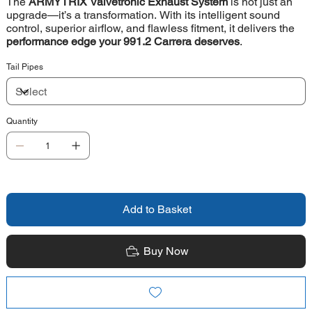
The
ARMYTRIX Valvetronic Exhaust System
is not just an
upgrade—it’s a transformation. With its intelligent sound
control, superior airflow, and flawless fitment, it delivers the
performance edge your 991.2 Carrera deserves
.
Tail Pipes
Quantity
Add to Basket
Buy Now