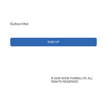
Log In
Subscribe
Yes, subscribe me to your newsletter.
*
SIGN UP
© 2026 AVON TUNING LTD. ALL
RIGHTS RESERVED