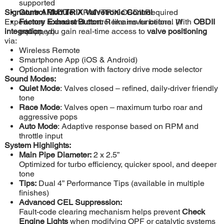
supported
Signature ARMYTRIX Valvetronic Control
Control Module:
ARMYTRIX OBDII Required
Experience sound and control like never before. With
Factory Exhaust Button:
Remains functional (if
OBDII
integration
equipped)
, you gain real-time access to
valve positioning
via:
Wireless Remote
Smartphone App (iOS & Android)
Optional integration with factory drive mode selector
Sound Modes:
Quiet Mode
: Valves closed – refined, daily-driver friendly
tone
Race Mode
: Valves open – maximum turbo roar and
aggressive pops
Auto Mode
: Adaptive response based on RPM and
throttle input
System Highlights:
Main Pipe Diameter:
2 x 2.5”
Optimized for turbo efficiency, quicker spool, and deeper
tone
Tips:
Dual 4” Performance Tips (available in multiple
finishes)
Advanced CEL Suppression:
Fault-code clearing mechanism helps prevent
Check
Engine Lights
when modifying OPF or catalytic systems