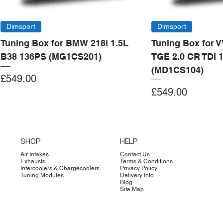
Dimsport
Dimsport
Tuning Box for BMW 218i 1.5L
Tuning Box for 
B38 136PS (MG1CS201)
TGE 2.0 CR TDI 
(MD1CS104)
Price
£549.00
Price
£549.00
Add to Cart
Add to Cart
Add to Cart
Add to Cart
Add to Cart
Add to Cart
Add to Cart
Add to Cart
Add to Cart
Add to Cart
Add to Cart
Add to Cart
Add to Cart
Add to Cart
SHOP
HELP
Air Intakes
Contact Us
Exhausts
Terms & Conditions
Intercoolers & Chargecoolers
Privacy Policy
Tuning Modules
Delivery Info
Blog
Site Map