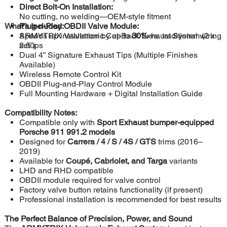
Direct Bolt-On Installation:
No cutting, no welding—OEM-style fitment
What’s Included:
Plug-n-Play OBDII Valve Module:
Speeds up installation by up to
ARMYTRIX Valvetronic Cat-Back Exhaust System (2 x
30%
vs. traditional wiring
setups
2.5”)
Dual 4” Signature Exhaust Tips (Multiple Finishes
Available)
Wireless Remote Control Kit
OBDII Plug-and-Play Control Module
Full Mounting Hardware + Digital Installation Guide
Compatibility Notes:
Compatible only with
Sport Exhaust bumper-equipped
Porsche 911 991.2 models
Designed for
Carrera / 4 / S / 4S / GTS
trims (2016–
2019)
Available for
Coupé, Cabriolet, and Targa
variants
LHD and RHD compatible
OBDII module required for valve control
Factory valve button retains functionality (if present)
Professional installation is recommended for best results
The Perfect Balance of Precision, Power, and Sound