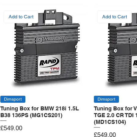
Add to Cart
Add to Cart
Dimsport
Dimsport
Tuning Box for BMW 218i 1.5L
Tuning Box for 
B38 136PS (MG1CS201)
TGE 2.0 CR TDI 
(MD1CS104)
Price
£549.00
Price
£549.00