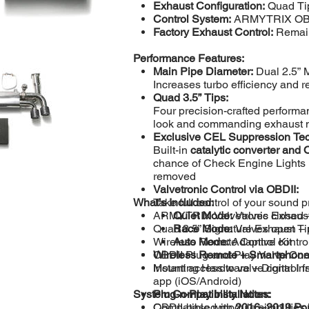
Exhaust Configuration:
Quad Tip
Control System:
ARMYTRIX OBDI
Factory Exhaust Control:
Remain
Performance Features:
Main Pipe Diameter:
Dual 2.5” 
Increases turbo efficiency and 
Quad 3.5” Tips:
Four precision-crafted performanc
look and commanding exhaust 
Exclusive CEL Suppression Te
Built-in
catalytic converter and
chance of Check Engine Lights 
removed
Valvetronic Control via OBDII:
What’s Included:
Take full control of your sound p
ARMYTRIX Valvetronic Exhaust 
Quiet Mode:
Valves closed – 
Quad 3.5” Signature Exhaust Ti
Race Mode:
Valves open – 
Wireless Remote Control Kit
Auto Mode:
Adaptive contro
Wireless Remote + Smartphone
OBDII Plug-and-Play Valve Con
Instant access to valve control
Mounting Hardware + Digital Inst
app (iOS/Android)
System Compatibility Notes:
Plug-n-Play Installation:
OBDII-based module simplifies i
Compatible with
2016–2019 Por