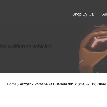
Shop By Car
Ai
or a different vehicle?
>
Home
Armytrix Porsche 911 Carrera 991.2 (2016-2019) Quad 