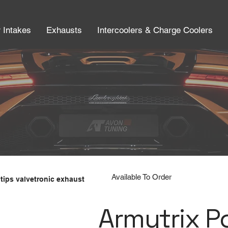
r Intakes
Exhausts
Intercoolers & Charge Coolers
Available To Order
tips valvetronic exhaust
Armytrix P