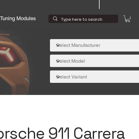
Tuning Modules
orsche 911 Carrera