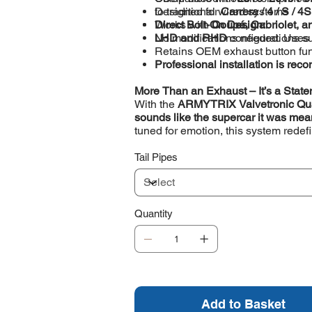
to traditional wired systems
Designed for
Carrera / 4 / S / 4
Direct Bolt-On Design:
Works with
Coupé, Cabriolet, a
No modifications needed. Use
LHD and RHD
configurations s
Retains OEM exhaust button func
Professional installation is r
More Than an Exhaust – It’s a Stat
With the
ARMYTRIX Valvetronic Qu
sounds like the supercar it was mea
tuned for emotion, this system rede
Tail Pipes
Quantity
Add to Basket