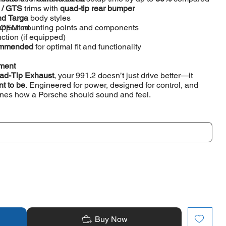
S / GTS
trims with
quad-tip rear bumper
nd Targa
body styles
s OEM mounting points and components
upported
tion (if equipped)
ecommended
for optimal fit and functionality
ement
ad-Tip Exhaust
, your 991.2 doesn’t just drive better—it
nt to be
. Engineered for power, designed for control, and
fines how a Porsche should sound and feel.
Buy Now