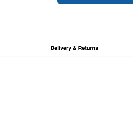
y
Delivery & Returns