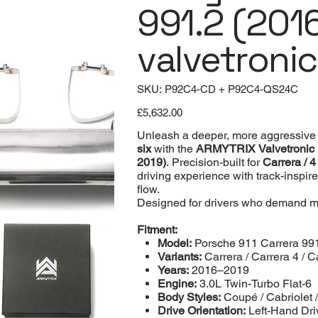
991.2 (201
valvetroni
SKU
SKU:
P92C4-CD + P92C4-QS24C
P92C4-
CD
Price
+
£5,632.00
P92C4-
QS24C
Unleash a deeper, more aggressive 
six
with the
ARMYTRIX Valvetronic
2019)
. Precision-built for
Carrera / 4
driving experience with track-inspir
flow.
Designed for drivers who demand m
Fitment:
Model:
Porsche 911 Carrera 99
Variants:
Carrera / Carrera 4 / C
Years:
2016–2019
Engine:
3.0L Twin-Turbo Flat-6
Body Styles:
Coupé / Cabriolet 
Drive Orientation:
Left-Hand Dri