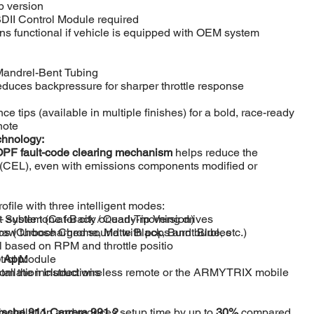
 version
I Control Module required
s functional if vehicle is equipped with OEM system
Mandrel-Bent Tubing
reduces backpressure for sharper throttle response
e tips (available in multiple finishes) for a bold, race-ready
note
chnology:
 OPF fault-code clearing mechanism
helps reduce the
(CEL), even with emissions components modified or
rofile with three intelligent modes:
System (Cat-Back / Quad-Tip Version)
subtle tone for city or early-morning drives
ps (Choose Chrome, Matte Black, Burnt Blue, etc.)
raw turbocharged sound with pops and burbles
l based on RPM and throttle positio
 App:
trol Module
 from the included wireless remote or the ARMYTRIX mobile
allation Instructions
nstallation and reduces setup time by up to
sche 911 Carrera 991.2
30%
compared