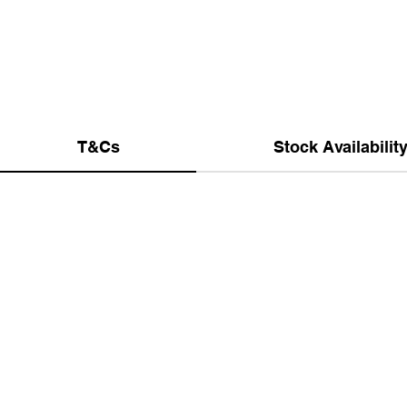
T&Cs
Stock Availabilit