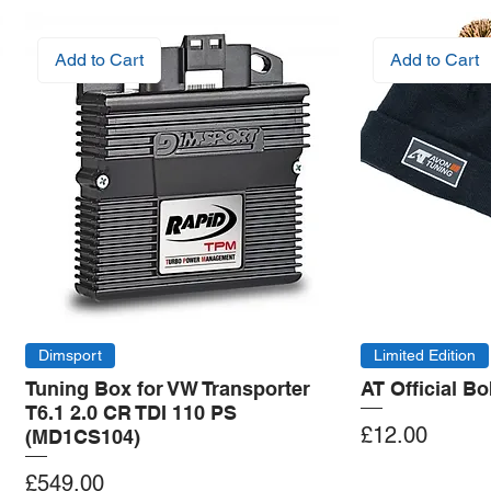
Add to Cart
Add to Cart
Dimsport
Limited Edition
Tuning Box for VW Transporter
AT Official B
T6.1 2.0 CR TDI 110 PS
Price
£12.00
(MD1CS104)
Price
£549.00