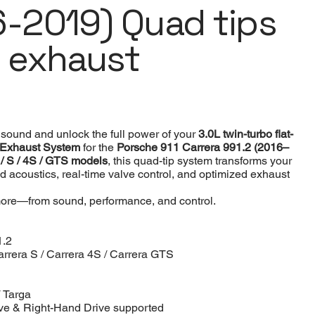
6-2019) Quad tips
c exhaust
sound and unlock the full power of your
3.0L twin-turbo flat-
 Exhaust System
for the
Porsche 911 Carrera 991.2 (2016–
 / S / 4S / GTS models
, this quad-tip system transforms your
ed acoustics, real-time valve control, and optimized exhaust
ore—from sound, performance, and control.
1.2
arrera S / Carrera 4S / Carrera GTS
/ Targa
ve & Right-Hand Drive supported