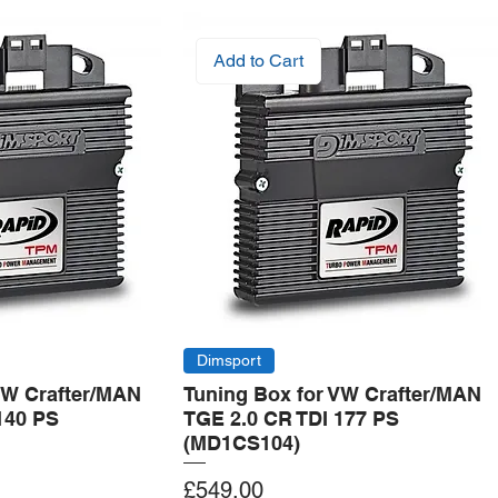
Add to Cart
Dimsport
VW Crafter/MAN
Tuning Box for VW Crafter/MAN
140 PS
TGE 2.0 CR TDI 177 PS
(MD1CS104)
Price
£549.00