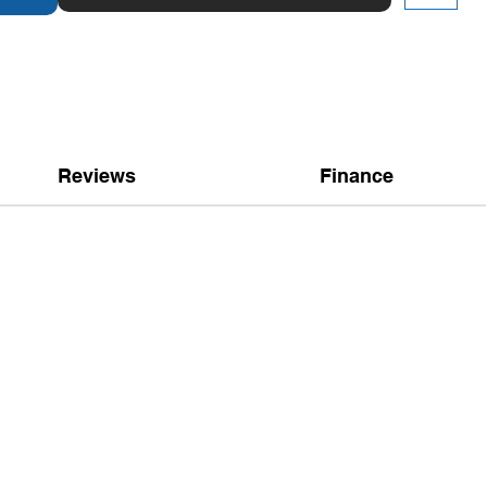
Reviews
Finance