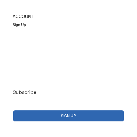
ACCOUNT
Sign Up
Log In
Subscribe
Yes, subscribe me to your newsletter.
*
SIGN UP