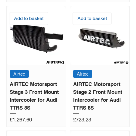
Add to basket
Add to basket
Airtec
Airtec
AIRTEC Motorsport
AIRTEC Motorsport
Stage 3 Front Mount
Stage 2 Front Mount
Intercooler for Audi
Intercooler for Audi
TTRS 8S
TTRS 8S
Price
Price
£1,267.60
£723.23