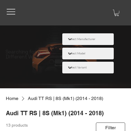
Searching for a
Different Vehicle
Home
Audi TT RS | 8S (Mk1) (2014 - 2018)
Audi TT RS | 8S (Mk1) (2014 - 2018)
13 products
Filter