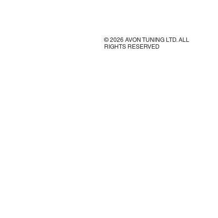
© 2026 AVON TUNING LTD. ALL
RIGHTS RESERVED