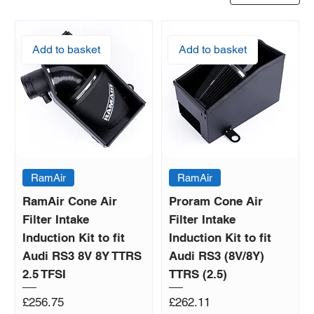
Add to basket
Add to basket
RamAir
RamAir
RamAir Cone Air
Proram Cone Air
Filter Intake
Filter Intake
Induction Kit to fit
Induction Kit to fit
Audi RS3 8V 8Y TTRS
Audi RS3 (8V/8Y)
2.5 TFSI
TTRS (2.5)
Price
Price
£256.75
£262.11