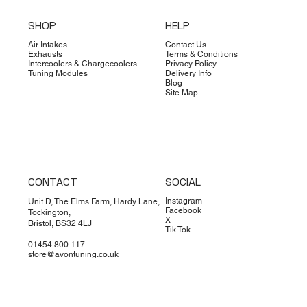
SHOP
HELP
Air Intakes
Contact Us
Exhausts
Terms & Conditions
Intercoolers & Chargecoolers
Privacy Policy
Tuning Modules
Delivery Info
Blog
Site Map
CONTACT
SOCIAL
Instagram
Unit D, The Elms Farm, Hardy Lane,
Facebook
Tockington,
X
Bristol, BS32 4LJ
Tik Tok
01454 800 117
store@avontuning.co.uk