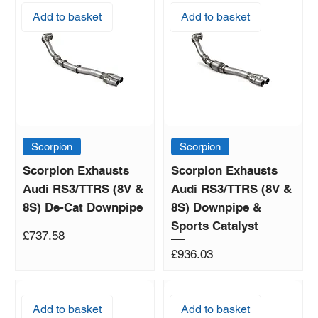
Add to basket
Add to basket
Scorpion
Scorpion
Scorpion Exhausts
Scorpion Exhausts
Audi RS3/TTRS (8V &
Audi RS3/TTRS (8V &
8S) De-Cat Downpipe
8S) Downpipe &
Sports Catalyst
Price
£737.58
Price
£936.03
Add to basket
Add to basket