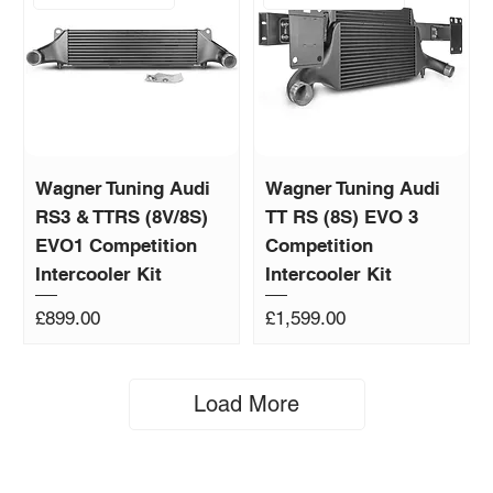
Wagner Tuning Audi
Wagner Tuning Audi
RS3 & TTRS (8V/8S)
TT RS (8S) EVO 3
EVO1 Competition
Competition
Intercooler Kit
Intercooler Kit
Price
Price
£899.00
£1,599.00
Load More