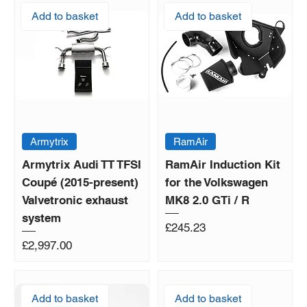
Add to basket
Add to basket
Armytrix
RamAir
Armytrix Audi TT TFSI
RamAir Induction Kit
Coupé (2015-present)
for the Volkswagen
Valvetronic exhaust
MK8 2.0 GTi / R
system
Price
£245.23
Price
£2,997.00
Add to basket
Add to basket