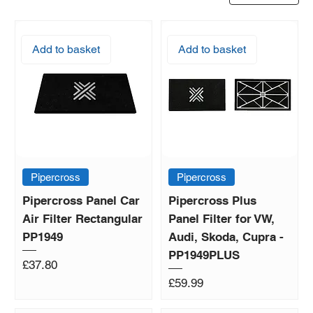
Add to basket
Add to basket
Pipercross
Pipercross
Pipercross Panel Car
Pipercross Plus
Air Filter Rectangular
Panel Filter for VW,
PP1949
Audi, Skoda, Cupra -
PP1949PLUS
Price
£37.80
Price
£59.99