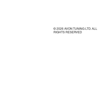
© 2026 AVON TUNING LTD. ALL
RIGHTS RESERVED