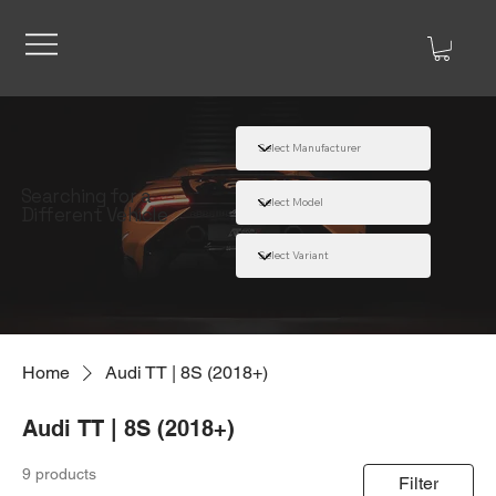
Searching for a
Different Vehicle
Home
Audi TT | 8S (2018+)
Audi TT | 8S (2018+)
9 products
Filter