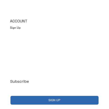
ACCOUNT
Sign Up
Log In
Subscribe
Yes, subscribe me to your newsletter.
*
SIGN UP