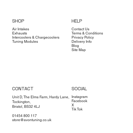
SHOP
HELP
Air Intakes
Contact Us
Exhausts
Terms & Conditions
Intercoolers & Chargecoolers
Privacy Policy
Tuning Modules
Delivery Info
Blog
Site Map
CONTACT
SOCIAL
Instagram
Unit D, The Elms Farm, Hardy Lane,
Facebook
Tockington,
X
Bristol, BS32 4LJ
Tik Tok
01454 800 117
store@avontuning.co.uk