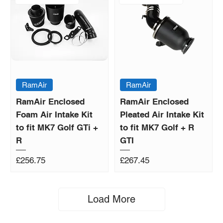
RamAir
RamAir
RamAir Enclosed
RamAir Enclosed
Foam Air Intake Kit
Pleated Air Intake Kit
to fit MK7 Golf GTi +
to fit MK7 Golf + R
R
GTI
Price
Price
£256.75
£267.45
Load More