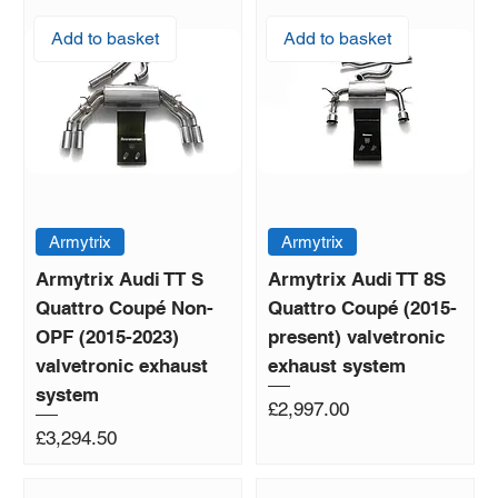
Add to basket
Add to basket
Armytrix
Armytrix
Armytrix Audi TT S
Armytrix Audi TT 8S
Quattro Coupé Non-
Quattro Coupé (2015-
OPF (2015-2023)
present) valvetronic
valvetronic exhaust
exhaust system
system
Price
£2,997.00
Price
£3,294.50