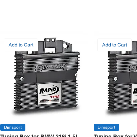
Add to Cart
Add to Cart
Dimsport
Dimsport
Tuning Box for BMW 218i 1.5L
Tuning Box for 