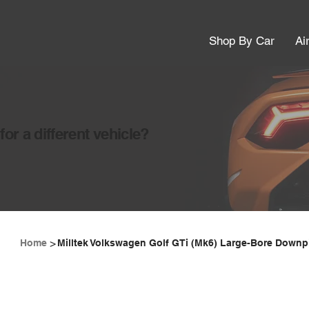
Shop By Car
Ai
or a different vehicle?
>
Home
Milltek Volkswagen Golf GTi (Mk6) Large-Bore Downpi