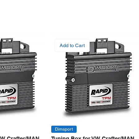
Add to Cart
Dimsport
VW Crafter/MAN
Tuning Box for VW Crafter/MAN