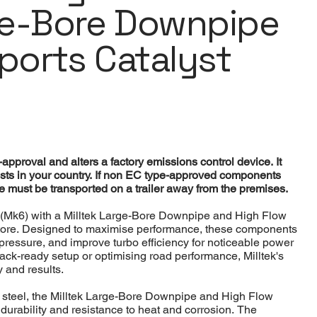
ge-Bore Downpipe
Sports Catalyst
pproval and alters a factory emissions control device. It
sts in your country. If non EC type-approved components
cle must be transported on a trailer away from the premises.
(Mk6) with a Milltek Large-Bore Downpipe and High Flow
Store. Designed to maximise performance, these components
ressure, and improve turbo efficiency for noticeable power
rack-ready setup or optimising road performance, Milltek's
 and results.
 steel, the Milltek Large-Bore Downpipe and High Flow
durability and resistance to heat and corrosion. The