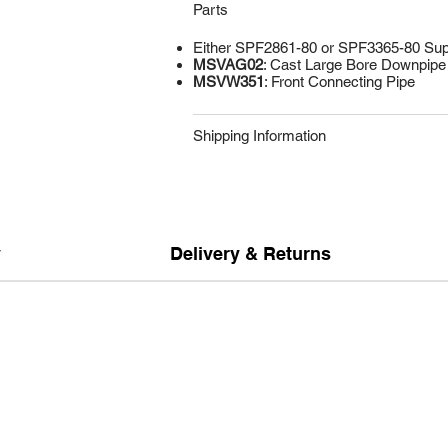
Parts
Either SPF2861-80 or SPF3365-80 Supe
MSVAG02
: Cast Large Bore Downpipe 
MSVW351
: Front Connecting Pipe
Shipping Information
y
Delivery & Returns