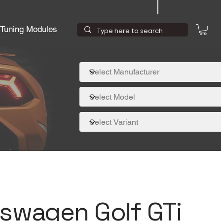
Tuning Modules
kswagen Golf GTi