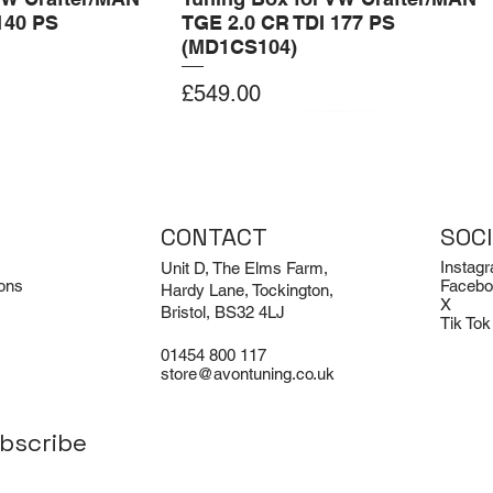
140 PS
TGE 2.0 CR TDI 177 PS
(MD1CS104)
Price
£549.00
Add to Cart
Add to Cart
CONTACT
SOC
Instag
Unit D, The Elms Farm,
ons
Facebo
Hardy Lane, Tockington,
X
Bristol, BS32 4LJ
Tik Tok
01454 800 117
store@avontuning.co.uk
bscribe
EX-DEMO
Limited Edition
i R8 V8 and V10
odie
Porsche 911 Turbo / Turbo S /
Avon Tuning BMW M3 Air