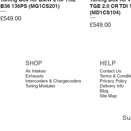
B38 136PS (MG1CS201)
TGE 2.0 CR TDI 
(MD1CS104)
Price
£549.00
Price
£549.00
Add to Cart
Add to Cart
Add to Cart
Add to Cart
Add to Cart
SHOP
HELP
Air Intakes
Contact Us
Exhausts
Terms & Conditi
Intercoolers & Chargecoolers
Privacy Policy
Tuning Modules
Delivery Info
Blog
Site Map
Su
Dimsport
Clearance
Dimsport
Quicksilver
Clearance
Tuning Box for BMW G22 B58
Avon Tuning Optical Logo Tee
Tuning Box for Ford Transit 2.0
Quicksilver Aud
Avon Tuning Ho