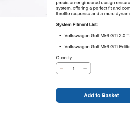
precision-engineered design ensure
system, offering a perfect fit and 
throttle response and a more dynamic
System Fitment List:
Volkswagen Golf Mk6 GTi 2.0 T
Volkswagen Golf Mk6 GTi Editi
Quantity
Add to Basket