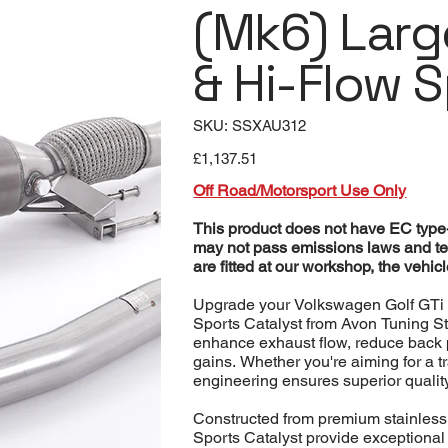
(Mk6) Lar
& Hi-Flow 
SKU
SKU:
SSXAU312
SSXAU312
Price
£1,137.51
Off Road/Motorsport Use Only
This product does not have EC type-a
may not pass emissions laws and te
are fitted at our workshop, the vehi
Upgrade your Volkswagen Golf GTi 
Sports Catalyst from Avon Tuning 
enhance exhaust flow, reduce back p
gains. Whether you're aiming for a t
engineering ensures superior quality
Constructed from premium stainless
Sports Catalyst provide exceptional 