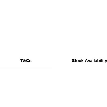
T&Cs
Stock Availabilit