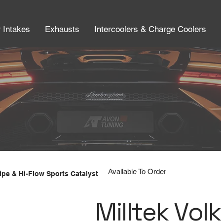
r Intakes
Exhausts
Intercoolers & Charge Coolers
Available To Order
pe & Hi-Flow Sports Catalyst
Milltek Vol