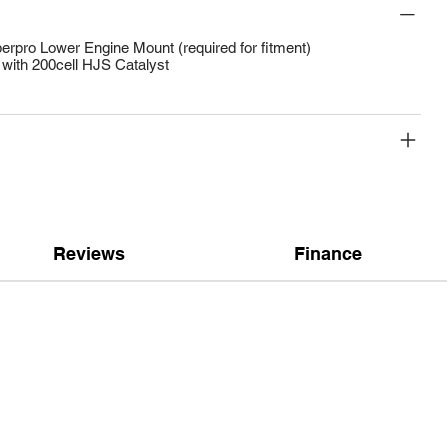
rpro Lower Engine Mount (required for fitment)
with 200cell HJS Catalyst
Reviews
Finance