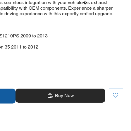
s seamless integration with your vehicle�s exhaust
compatibility with OEM components. Experience a sharper
 driving experience with this expertly crafted upgrade.
SI 210PS 2009 to 2013
on 35 2011 to 2012
Buy Now