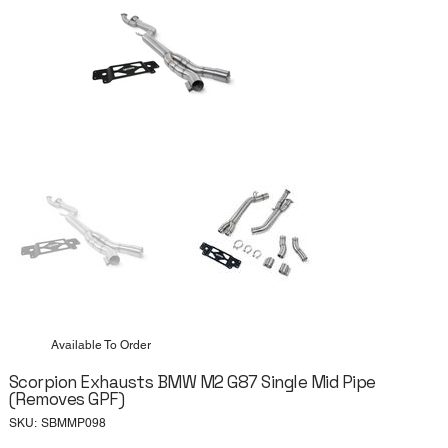
Available To Order
Scorpion Exhausts BMW M2 G87 Single Mid Pipe
(Removes GPF)
SKU
SKU:
SBMMP098
SBMMP098