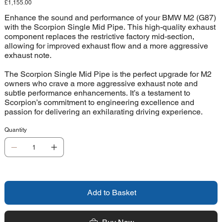
Price
£1,155.00
Enhance the sound and performance of your BMW M2 (G87)
with the Scorpion Single Mid Pipe. This high-quality exhaust
component replaces the restrictive factory mid-section,
allowing for improved exhaust flow and a more aggressive
exhaust note.
The Scorpion Single Mid Pipe is the perfect upgrade for M2
owners who crave a more aggressive exhaust note and
subtle performance enhancements. It’s a testament to
Scorpion’s commitment to engineering excellence and
passion for delivering an exhilarating driving experience.
Quantity
Add to Basket