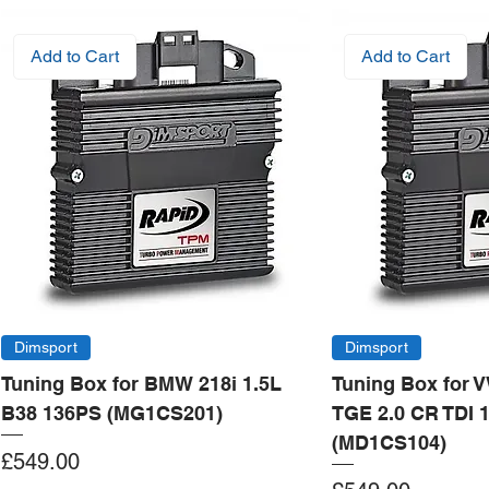
Add to Cart
Add to Cart
Dimsport
Dimsport
Tuning Box for BMW 218i 1.5L
Tuning Box for 
B38 136PS (MG1CS201)
TGE 2.0 CR TDI 
(MD1CS104)
Price
£549.00