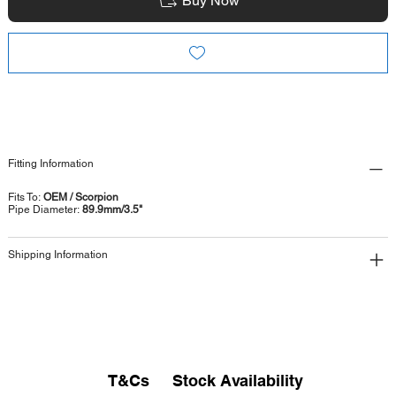
Buy Now
Fitting Information
Fits To:
OEM / Scorpion
Pipe Diameter:
89.9mm/3.5"
Shipping Information
T&Cs
Stock Availability