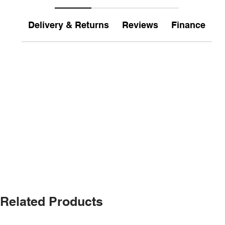
Delivery & Returns
Reviews
Finance
Related Products