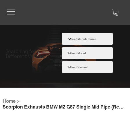
Searching for a
Different Vehicle
Home
>
Scorpion Exhausts BMW M2 G87 Single Mid Pipe (Removes GPF)