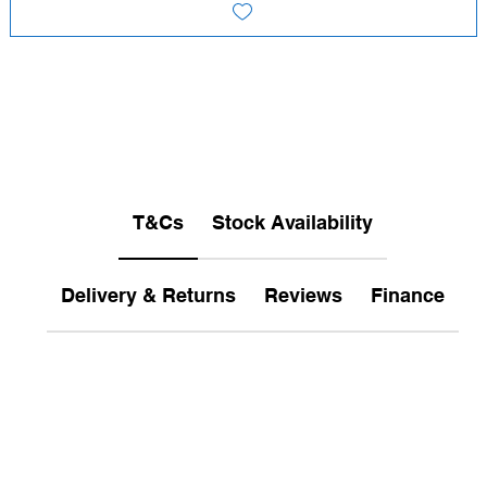
T&Cs
Stock Availability
Delivery & Returns
Reviews
Finance