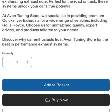
exhilarating exhaust note. Perfect for the road or track, these
systems unlock your car’s true potential.
At Avon Tuning Store, we specialise in providing premium
Quicksilver Exhausts for a wide range of vehicles, including
Rolls Royce. Choose us for unmatched quality, expert
advice, and products tailored to your needs.
Discover why car enthusiasts trust Avon Tuning Store for the
best in performance exhaust systems.
Quantity
Add to Basket
Buy Now