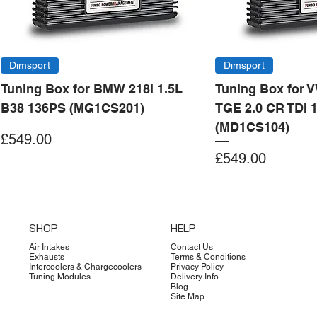
Dimsport
Dimsport
Tuning Box for BMW 218i 1.5L
Tuning Box for 
B38 136PS (MG1CS201)
TGE 2.0 CR TDI 
(MD1CS104)
Price
£549.00
Price
£549.00
Add to Cart
Add to Cart
Add to Cart
Add to Cart
Add to Cart
Add to Cart
Add to Cart
Add to Cart
Add to Cart
Add to Cart
Add to Cart
Add to Cart
Add to Cart
Add to Cart
SHOP
HELP
Air Intakes
Contact Us
Exhausts
Terms & Conditions
Intercoolers & Chargecoolers
Privacy Policy
Tuning Modules
Delivery Info
Blog
Site Map