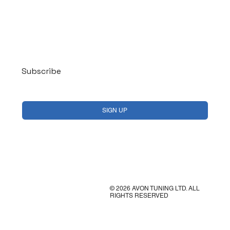
Log In
Subscribe
Yes, subscribe me to your newsletter.
*
SIGN UP
© 2026 AVON TUNING LTD. ALL
RIGHTS RESERVED