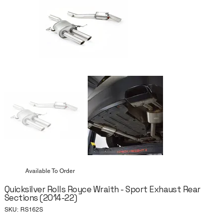
Available To Order
Quicksilver Rolls Royce Wraith - Sport Exhaust Rear
Sections (2014-22)
SKU
SKU:
RS162S
RS162S