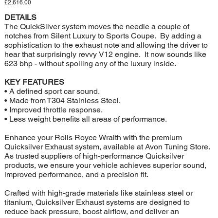
Price
£2,616.00
DETAILS
The QuickSilver system moves the needle a couple of
notches from Silent Luxury to Sports Coupe. By adding a
sophistication to the exhaust note and allowing the driver to
hear that surprisingly revvy V12 engine. It now sounds like
623 bhp - without spoiling any of the luxury inside.
KEY FEATURES
• A defined sport car sound.
• Made from T304 Stainless Steel.
• Improved throttle response.
• Less weight benefits all areas of performance.
Enhance your Rolls Royce Wraith with the premium
Quicksilver Exhaust system, available at Avon Tuning Store.
As trusted suppliers of high-performance Quicksilver
products, we ensure your vehicle achieves superior sound,
improved performance, and a precision fit.
Crafted with high-grade materials like stainless steel or
titanium, Quicksilver Exhaust systems are designed to
reduce back pressure, boost airflow, and deliver an