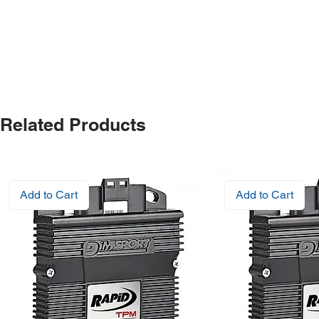
Related Products
Add to Cart
Add to Cart