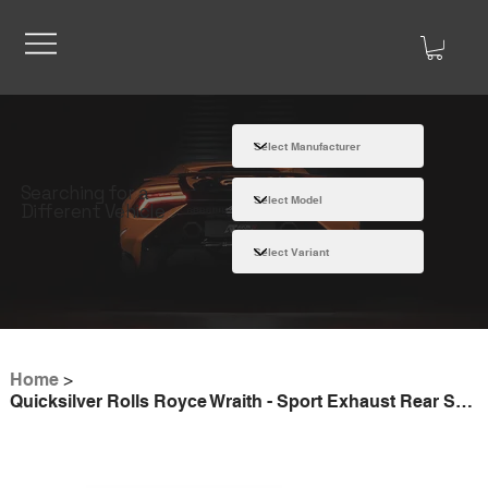
Searching for a
Different Vehicle
Home
>
Quicksilver Rolls Royce Wraith - Sport Exhaust Rear Sections (2014-22)