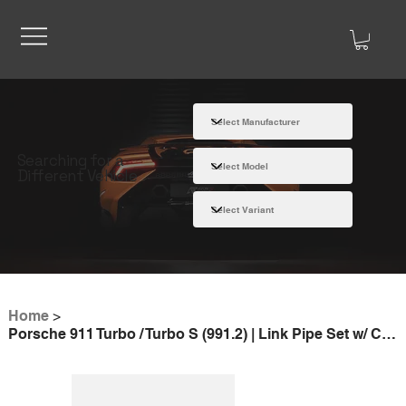
Searching for a
Different Vehicle
Home
>
Porsche 911 Turbo / Turbo S (991.2) | Link Pipe Set w/ Cat (SS)