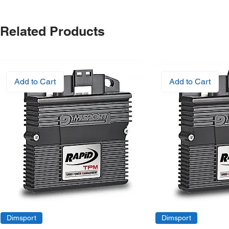
Related Products
Add to Cart
Add to Cart
Dimsport
Dimsport