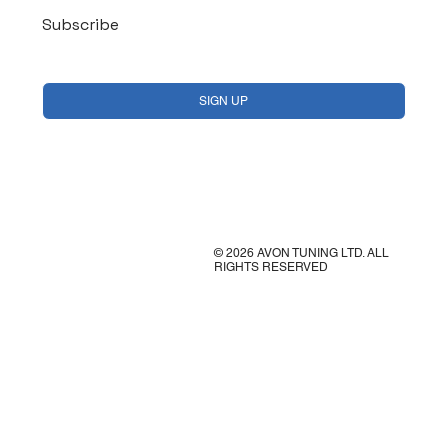
Subscribe
Yes, subscribe me to your newsletter.
*
SIGN UP
© 2026 AVON TUNING LTD. ALL
RIGHTS RESERVED