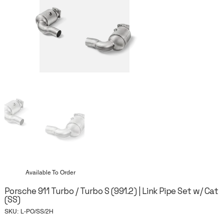
Available To Order
Porsche 911 Turbo / Turbo S (991.2) | Link Pipe Set w/ Cat
(SS)
SKU
SKU:
L-PO/SS/2H
L-
PO/SS/2H