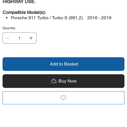
HIGHWAY USE.
Compatible Model(s):
Porsche 911 Turbo / Turbo S (991.2) 2016 - 2019
Quantity
Add to Basket
Buy Now