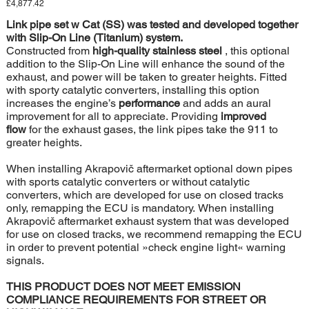
Price
£4,877.42
Link pipe set w Cat (SS) was tested and developed together
with Slip-On Line (Titanium) system.
Constructed from
high-quality stainless steel
, this optional
addition to the Slip-On Line will enhance the sound of the
exhaust, and power will be taken to greater heights. Fitted
with sporty catalytic converters, installing this option
increases the engine’s
performance
and adds an aural
improvement for all to appreciate. Providing
improved
flow
for the exhaust gases, the link pipes take the 911 to
greater heights.
When installing Akrapovič aftermarket optional down pipes
with sports catalytic converters or without catalytic
converters, which are developed for use on closed tracks
only, remapping the ECU is mandatory. When installing
Akrapovič aftermarket exhaust system that was developed
for use on closed tracks, we recommend remapping the ECU
in order to prevent potential »check engine light« warning
signals.
THIS PRODUCT DOES NOT MEET EMISSION
COMPLIANCE REQUIREMENTS FOR STREET OR