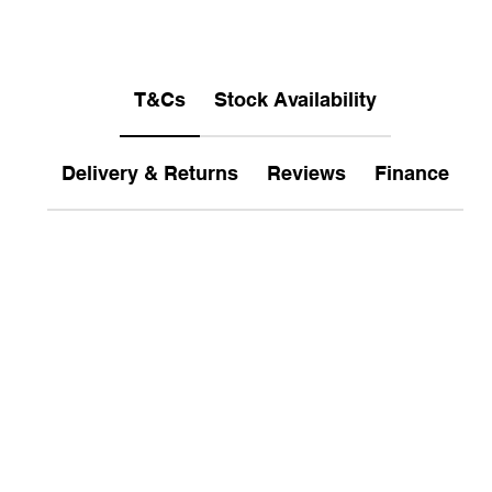
T&Cs
Stock Availability
Delivery & Returns
Reviews
Finance