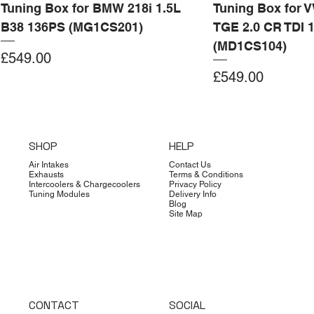
Tuning Box for BMW 218i 1.5L
Tuning Box for 
B38 136PS (MG1CS201)
TGE 2.0 CR TDI 
(MD1CS104)
Price
£549.00
Price
£549.00
Add to Cart
Add to Cart
Add to Cart
Add to Cart
Add to Cart
Add to Cart
Add to Cart
Add to Cart
Add to Cart
Add to Cart
Add to Cart
Add to Cart
Add to Cart
Add to Cart
SHOP
HELP
Air Intakes
Contact Us
Exhausts
Terms & Conditions
Intercoolers & Chargecoolers
Privacy Policy
Tuning Modules
Delivery Info
Blog
Site Map
CONTACT
SOCIAL
Dimsport
Limited Edition
Quicksilver
Forge
Clearance
Limited Edition
Limited Edition
Dimsport
Dimsport
EX-DEMO
Bilstein
Clearance
Limited Edition
Dimsport