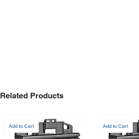
Related Products
Add to Cart
Add to Cart