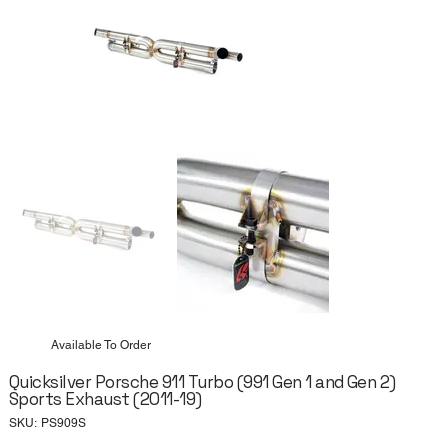
Available To Order
Quicksilver Porsche 911 Turbo (991 Gen 1 and Gen 2)
Sports Exhaust (2011-19)
SKU
SKU:
PS909S
PS909S