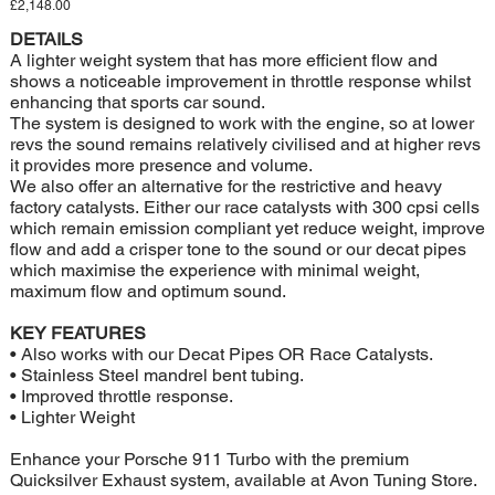
Price
£2,148.00
DETAILS
A lighter weight system that has more efficient flow and
shows a noticeable improvement in throttle response whilst
enhancing that sports car sound.
The system is designed to work with the engine, so at lower
revs the sound remains relatively civilised and at higher revs
it provides more presence and volume.
We also offer an alternative for the restrictive and heavy
factory catalysts. Either our race catalysts with 300 cpsi cells
which remain emission compliant yet reduce weight, improve
flow and add a crisper tone to the sound or our decat pipes
which maximise the experience with minimal weight,
maximum flow and optimum sound.
KEY FEATURES
• Also works with our Decat Pipes OR Race Catalysts.
• Stainless Steel mandrel bent tubing.
• Improved throttle response.
• Lighter Weight
Enhance your Porsche 911 Turbo with the premium
Quicksilver Exhaust system, available at Avon Tuning Store.