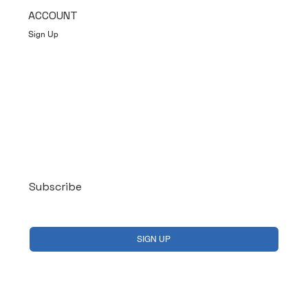
ACCOUNT
Sign Up
Log In
Subscribe
Yes, subscribe me to your newsletter.
*
SIGN UP