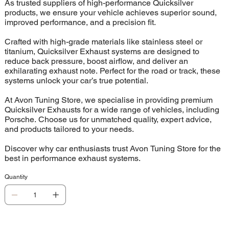
As trusted suppliers of high-performance Quicksilver
products, we ensure your vehicle achieves superior sound,
improved performance, and a precision fit.
Crafted with high-grade materials like stainless steel or
titanium, Quicksilver Exhaust systems are designed to
reduce back pressure, boost airflow, and deliver an
exhilarating exhaust note. Perfect for the road or track, these
systems unlock your car’s true potential.
At Avon Tuning Store, we specialise in providing premium
Quicksilver Exhausts for a wide range of vehicles, including
Porsche. Choose us for unmatched quality, expert advice,
and products tailored to your needs.
Discover why car enthusiasts trust Avon Tuning Store for the
best in performance exhaust systems.
Quantity