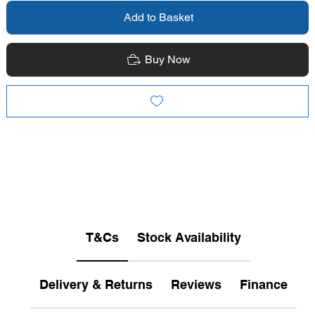
Add to Basket
Buy Now
T&Cs
Stock Availability
Delivery & Returns
Reviews
Finance