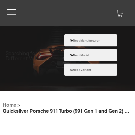
Searching for a
Different Vehicle
Home
>
Quicksilver Porsche 911 Turbo (991 Gen 1 and Gen 2) Sports Exhaust (2011-19)