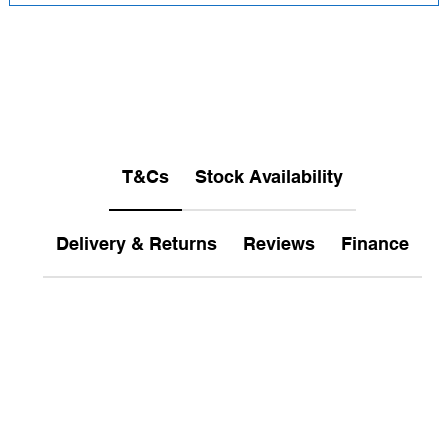
T&Cs
Stock Availability
Delivery & Returns
Reviews
Finance