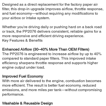
Designed as a direct replacement for the factory paper air
filter, this drop-in upgrade improves airflow, throttle response,
and fuel economy—without requiring any modifications to
your airbox or intake system.
Whether you're driving daily or pushing hard on a back road
or track, the PP2076 delivers consistent, reliable gains for a
more responsive and efficient driving experience.
Key Features & Benefits
Enhanced Airflow (30–40% More Than OEM Filters)
The PP2076 is engineered to increase airflow by up to 40%
compared to standard paper filters. This improved intake
efficiency sharpens throttle response and supports higher
engine output under load.
Improved Fuel Economy
With more air delivered to the engine, combustion becomes
more efficient. The result is better fuel economy, reduced
emissions, and more miles per tank—without compromising
performance.
Washable & Reusable Design