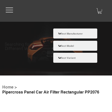
Searching for a
Different Vehicle
Home
>
Pipercross Panel Car Air Filter Rectangular PP2076