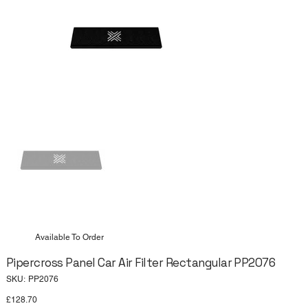
Available To Order
Pipercross Panel Car Air Filter Rectangular PP2076
SKU
SKU:
PP2076
PP2076
Price
£128.70