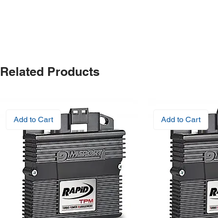
Related Products
Add to Cart
Add to Cart