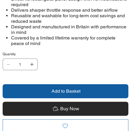
required
Delivers sharper throttle response and better airflow
Reusable and washable for long-term cost savings and
reduced waste
Designed and manufactured in Britain with performance
in mind
Covered by a limited lifetime warranty for complete
peace of mind
Quantity
Add to Basket
Buy Now