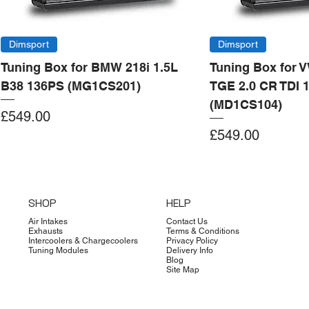
Dimsport
Dimsport
Tuning Box for BMW 218i 1.5L
Tuning Box for 
B38 136PS (MG1CS201)
TGE 2.0 CR TDI 
(MD1CS104)
Price
£549.00
Price
£549.00
Add to Cart
Add to Cart
Add to Cart
Add to Cart
Add to Cart
Add to Cart
Add to Cart
Add to Cart
Add to Cart
Add to Cart
Add to Cart
Add to Cart
Add to Cart
Add to Cart
SHOP
HELP
Air Intakes
Contact Us
Exhausts
Terms & Conditions
Intercoolers & Chargecoolers
Privacy Policy
Tuning Modules
Delivery Info
Blog
Site Map