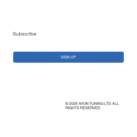
Log In
Subscribe
Yes, subscribe me to your newsletter.
*
SIGN UP
© 2026 AVON TUNING LTD. ALL
RIGHTS RESERVED