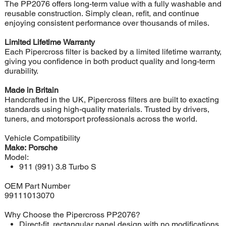
The PP2076 offers long-term value with a fully washable and
reusable construction. Simply clean, refit, and continue
enjoying consistent performance over thousands of miles.
Limited Lifetime Warranty
Each Pipercross filter is backed by a limited lifetime warranty,
giving you confidence in both product quality and long-term
durability.
Made in Britain
Handcrafted in the UK, Pipercross filters are built to exacting
standards using high-quality materials. Trusted by drivers,
tuners, and motorsport professionals across the world.
Vehicle Compatibility
Make: Porsche
Model:
911 (991) 3.8 Turbo S
OEM Part Number
99111013070
Why Choose the Pipercross PP2076?
Direct-fit, rectangular panel design with no modifications