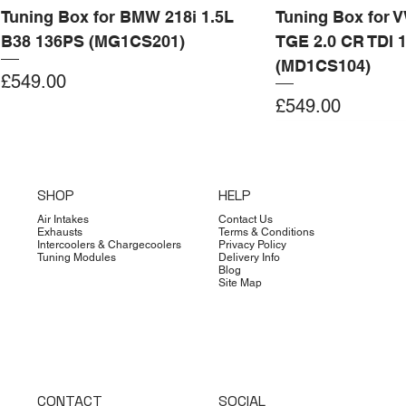
Tuning Box for BMW 218i 1.5L
Tuning Box for 
B38 136PS (MG1CS201)
TGE 2.0 CR TDI 
(MD1CS104)
Price
£549.00
Price
£549.00
Add to Cart
Add to Cart
Add to Cart
Add to Cart
Add to Cart
Add to Cart
Add to Cart
Add to Cart
Add to Cart
Add to Cart
Add to Cart
Add to Cart
Add to Cart
Add to Cart
SHOP
HELP
Air Intakes
Contact Us
Exhausts
Terms & Conditions
Intercoolers & Chargecoolers
Privacy Policy
Tuning Modules
Delivery Info
Blog
Site Map
CONTACT
SOCIAL
Dimsport
Limited Edition
Quicksilver
Forge
Clearance
Limited Edition
Limited Edition
Dimsport
Dimsport
EX-DEMO
Bilstein
Clearance
Limited Edition
Dimsport