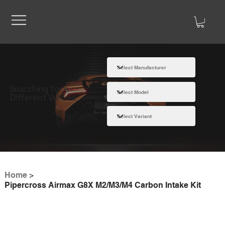
Searching for a
Different Vehicle
Home
>
Pipercross Airmax G8X M2/M3/M4 Carbon Intake Kit