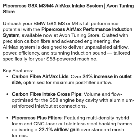
Pipercross G8X M3/M4 AirMax Intake System | Avon Tuning
Store
Unleash your BMW G8X M3 or M4's full performance
potential with the
Pipercross AirMax Performance Induction
System
, available now at Avon Tuning Store. Crafted with
precision carbon fibre and advanced engineering, the
AirMax system is designed to deliver unparalleled airflow,
power, efficiency, and stunning induction sound — tailored
specifically for your S58-powered machine.
Key Features:
Carbon Fibre AirMax Lids
: Over
24% increase in outlet
size
, optimised for maximum post-filter airflow.
Carbon Fibre Intake Cross Pipe
: Volume and flow-
optimised for the S58 engine bay cavity with aluminium-
reinforced inlet/outlet connections.
Pipercross Plus Filters
: Featuring multi-density hybrid
foam and CNC-laser cut stainless steel backing frames,
delivering a
22.1% airflow gain
over standard mesh
frames.