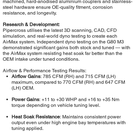
machined, hard-anodised aluminium couplers and stainless-
steel hardware ensure OE-quality fitment, corrosion
resistance, and longevity.
Research & Development:
Pipercross utilises the latest 3D scanning, CAD, CFD
simulation, and real-world dyno testing to create each
AirMax system. Independent dyno testing on the G80 M3
demonstrated significant gains both stock and tuned — with
the AirMax system resisting heat soak far better than the
OEM intake under tuned conditions.
Airflow & Performance Testing Results:
Airflow Gains
: 785 CFM (RH) and 715 CFM (LH)
maximum, compared to 770 CFM (RH) and 647 CFM
(LH) OEM.
Power Gains
: +11 to +30 WHP and +16 to +35 Nm
torque depending on vehicle tuning level.
Heat Soak Resistance
: Maintains consistent power
output even under high engine bay temperatures with
tuning applied.