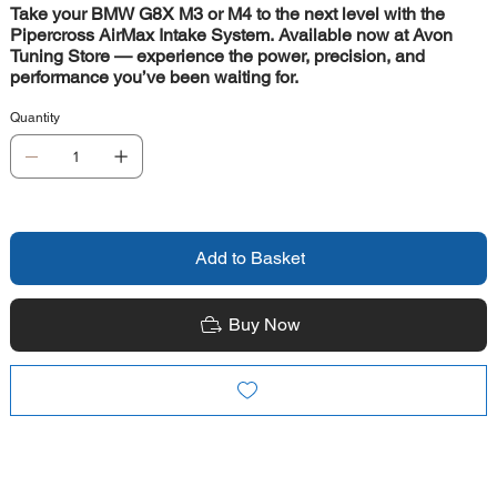
Take your BMW G8X M3 or M4 to the next level with the
Pipercross AirMax Intake System. Available now at Avon
Tuning Store — experience the power, precision, and
performance you’ve been waiting for.
Quantity
Add to Basket
Buy Now