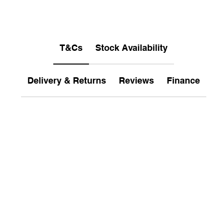
T&Cs
Stock Availability
Delivery & Returns
Reviews
Finance