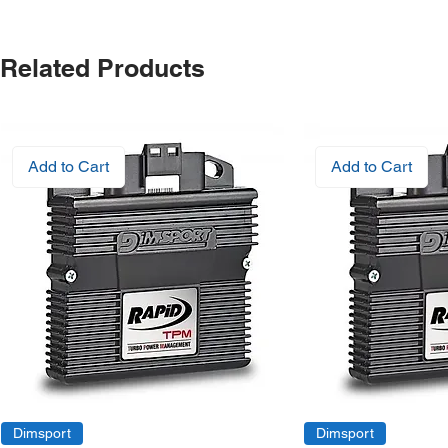
Related Products
Add to Cart
Add to Cart
Dimsport
Dimsport