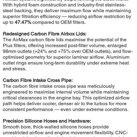
With hybrid foam construction and industry-first stainless-
steel backing, they deliver maximum flow while maintaining
superior filtration efficiency — reducing airflow restriction by
up to
47.47%
compared to OEM filters.
Redesigned Carbon Fibre Airbox Lids:
The AirMax carbon fibre lids maximise the potential of the
Plus filters, offering increased post-filter volume, enlarged
98mm outlets (+24% and +75% over OEM outlets), and flow-
optimised geometry for superior laminar airflow. Aluminium
outlet rings ensure long-term durability under extreme heat
and stress.
Carbon Fibre Intake Cross Pipe:
The carbon fibre intake cross pipe was meticulously
engineered to maximise internal volume while maintaining
critical clearances in the engine bay. This optimized airflow
path helps deliver cooler, denser air to the turbos for more
consistent performance — even under extreme conditions.
Precision Silicone Hoses and Hardware:
Smooth bore, thick-walled silicone hoses provide
unrestricted airflow and engine movement flexibility. CNC-