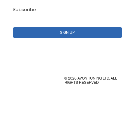
Subscribe
Yes, subscribe me to your newsletter.
*
SIGN UP
© 2026 AVON TUNING LTD. ALL
RIGHTS RESERVED