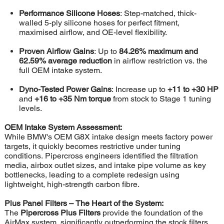
Performance Silicone Hoses
: Step-matched, thick-
walled 5-ply silicone hoses for perfect fitment,
maximised airflow, and OE-level flexibility.
Proven Airflow Gains
: Up to
84.26% maximum and
62.59% average reduction
in airflow restriction vs. the
full OEM intake system.
Dyno-Tested Power Gains
: Increase up to
+11 to +30 HP
and
+16 to +35 Nm torque
from stock to Stage 1 tuning
levels.
OEM Intake System Assessment:
While BMW's OEM G8X intake design meets factory power
targets, it quickly becomes restrictive under tuning
conditions. Pipercross engineers identified the filtration
media, airbox outlet sizes, and intake pipe volume as key
bottlenecks, leading to a complete redesign using
lightweight, high-strength carbon fibre.
Plus Panel Filters – The Heart of the System:
The
Pipercross Plus Filters
provide the foundation of the
AirMax system, significantly outperforming the stock filters.