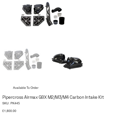
Available To Order
Pipercross Airmax G8X M2/M3/M4 Carbon Intake Kit
SKU
SKU:
PK445
PK445
Price
£1,800.00