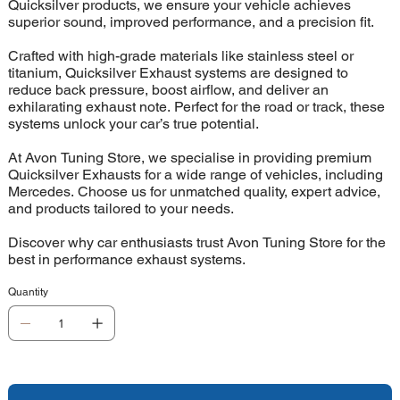
Quicksilver products, we ensure your vehicle achieves
superior sound, improved performance, and a precision fit.
Crafted with high-grade materials like stainless steel or
titanium, Quicksilver Exhaust systems are designed to
reduce back pressure, boost airflow, and deliver an
exhilarating exhaust note. Perfect for the road or track, these
systems unlock your car’s true potential.
At Avon Tuning Store, we specialise in providing premium
Quicksilver Exhausts for a wide range of vehicles, including
Mercedes. Choose us for unmatched quality, expert advice,
and products tailored to your needs.
Discover why car enthusiasts trust Avon Tuning Store for the
best in performance exhaust systems.
Quantity