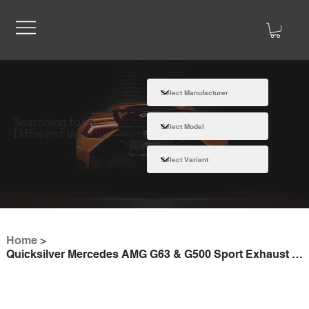
Searching for a
Different Vehicle
Home
>
Quicksilver Mercedes AMG G63 & G500 Sport Exhaust (2018 on)