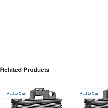
Related Products
Add to Cart
Add to Cart