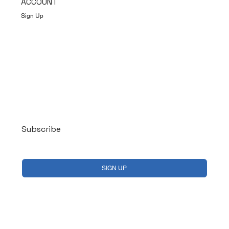
ACCOUNT
Sign Up
Log In
Subscribe
Yes, subscribe me to your newsletter.
*
SIGN UP