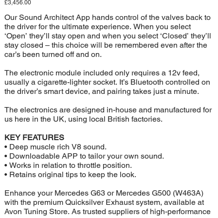
Price
£3,456.00
Our Sound Architect App hands control of the valves back to
the driver for the ultimate experience. When you select
‘Open’ they’ll stay open and when you select ‘Closed’ they’ll
stay closed – this choice will be remembered even after the
car’s been turned off and on.
The electronic module included only requires a 12v feed,
usually a cigarette-lighter socket. It’s Bluetooth controlled on
the driver’s smart device, and pairing takes just a minute.
The electronics are designed in-house and manufactured for
us here in the UK, using local British factories.
KEY FEATURES
• Deep muscle rich V8 sound.
• Downloadable APP to tailor your own sound.
• Works in relation to throttle position.
• Retains original tips to keep the look.
Enhance your Mercedes G63 or Mercedes G500 (W463A)
with the premium Quicksilver Exhaust system, available at
Avon Tuning Store. As trusted suppliers of high-performance