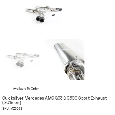
Available To Order
Quicksilver Mercedes AMG G63 & G500 Sport Exhaust
(2018 on)
SKU
SKU:
MZ509S
MZ509S