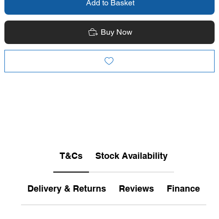
Add to Basket
Buy Now
T&Cs
Stock Availability
Delivery & Returns
Reviews
Finance