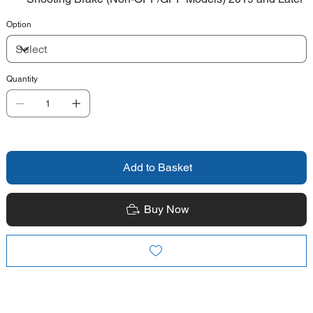
Option
Quantity
Add to Basket
Buy Now