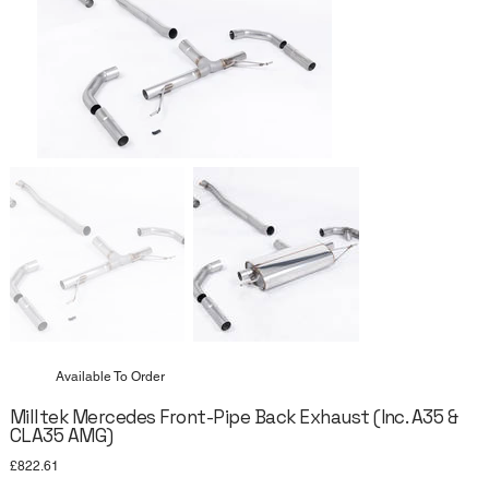
Available To Order
Milltek Mercedes Front-Pipe Back Exhaust (Inc. A35 &
CLA35 AMG)
Price
£822.61