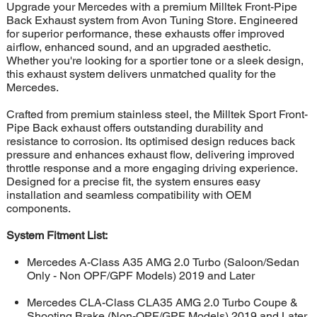
Upgrade your Mercedes with a premium Milltek Front-Pipe
Back Exhaust system from Avon Tuning Store. Engineered
for superior performance, these exhausts offer improved
airflow, enhanced sound, and an upgraded aesthetic.
Whether you're looking for a sportier tone or a sleek design,
this exhaust system delivers unmatched quality for the
Mercedes.
Crafted from premium stainless steel, the Milltek Sport Front-
Pipe Back exhaust offers outstanding durability and
resistance to corrosion. Its optimised design reduces back
pressure and enhances exhaust flow, delivering improved
throttle response and a more engaging driving experience.
Designed for a precise fit, the system ensures easy
installation and seamless compatibility with OEM
components.
System Fitment List:
Mercedes A-Class A35 AMG 2.0 Turbo (Saloon/Sedan
Only - Non OPF/GPF Models) 2019 and Later
Mercedes CLA-Class CLA35 AMG 2.0 Turbo Coupe &
Shooting Brake (Non-OPF/GPF Models) 2019 and Later