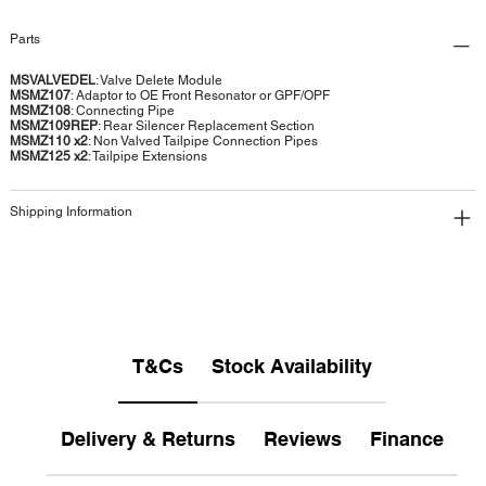
Parts
MSVALVEDEL
: Valve Delete Module
MSMZ107
: Adaptor to OE Front Resonator or GPF/OPF
MSMZ108
: Connecting Pipe
MSMZ109REP
: Rear Silencer Replacement Section
MSMZ110 x2
: Non Valved Tailpipe Connection Pipes
MSMZ125 x2
: Tailpipe Extensions
Shipping Information
T&Cs
Stock Availability
Delivery & Returns
Reviews
Finance