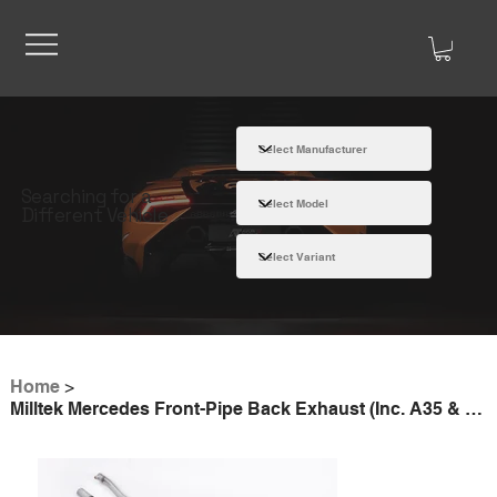
Searching for a
Different Vehicle
Home
>
Milltek Mercedes Front-Pipe Back Exhaust (Inc. A35 & CLA35 AMG)