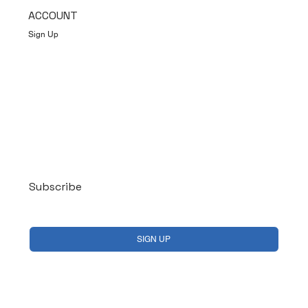
ACCOUNT
Sign Up
Log In
Subscribe
Yes, subscribe me to your newsletter.
*
SIGN UP