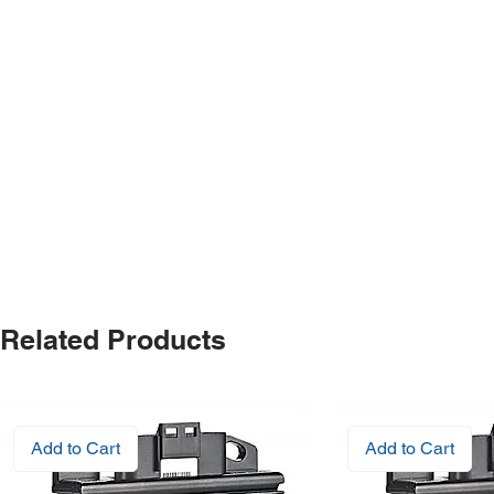
Related Products
Add to Cart
Add to Cart