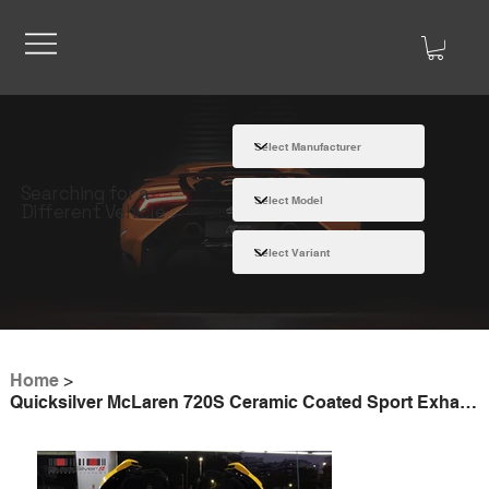
Searching for a
Different Vehicle
Home
>
Quicksilver McLaren 720S Ceramic Coated Sport Exhaust (2017 on)