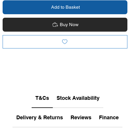
Add to Basket
Buy Now
T&Cs
Stock Availability
Delivery & Returns
Reviews
Finance