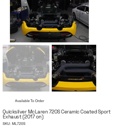
Available To Order
Quicksilver McLaren 720S Ceramic Coated Sport
Exhaust (2017 on)
SKU
SKU:
ML720S
ML720S