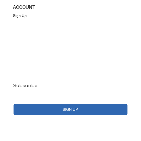
ACCOUNT
Sign Up
Log In
Subscribe
Yes, subscribe me to your newsletter.
*
SIGN UP