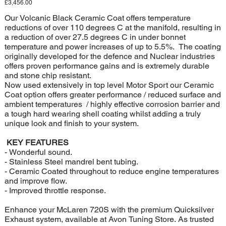
Price
£3,456.00
Our Volcanic Black Ceramic Coat offers temperature
reductions of over 110 degrees C at the manifold, resulting in
a reduction of over 27.5 degrees C in under bonnet
temperature and power increases of up to 5.5%. The coating
originally developed for the defence and Nuclear industries
offers proven performance gains and is extremely durable
and stone chip resistant.
Now used extensively in top level Motor Sport our Ceramic
Coat option offers greater performance / reduced surface and
ambient temperatures / highly effective corrosion barrier and
a tough hard wearing shell coating whilst adding a truly
unique look and finish to your system.
KEY FEATURES
- Wonderful sound.
- Stainless Steel mandrel bent tubing.
- Ceramic Coated throughout to reduce engine temperatures
and improve flow.
- Improved throttle response.
Enhance your McLaren 720S with the premium Quicksilver
Exhaust system, available at Avon Tuning Store. As trusted