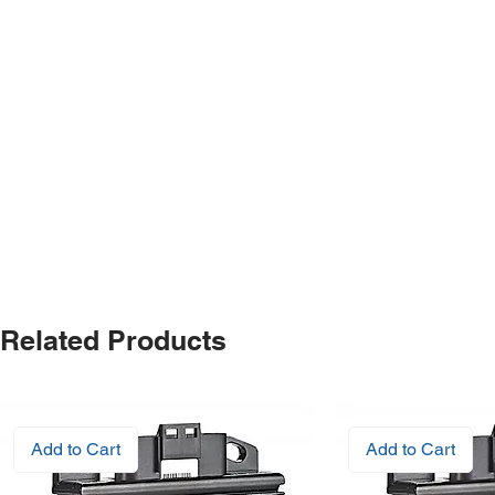
Related Products
Add to Cart
Add to Cart