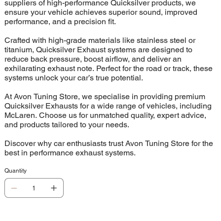
suppliers of high-performance Quicksilver products, we
ensure your vehicle achieves superior sound, improved
performance, and a precision fit.
Crafted with high-grade materials like stainless steel or
titanium, Quicksilver Exhaust systems are designed to
reduce back pressure, boost airflow, and deliver an
exhilarating exhaust note. Perfect for the road or track, these
systems unlock your car’s true potential.
At Avon Tuning Store, we specialise in providing premium
Quicksilver Exhausts for a wide range of vehicles, including
McLaren. Choose us for unmatched quality, expert advice,
and products tailored to your needs.
Discover why car enthusiasts trust Avon Tuning Store for the
best in performance exhaust systems.
Quantity