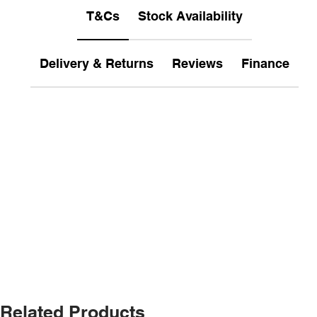
T&Cs
Stock Availability
Delivery & Returns
Reviews
Finance
Related Products