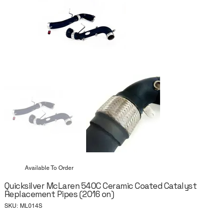
Available To Order
Quicksilver McLaren 540C Ceramic Coated Catalyst
Replacement Pipes (2016 on)
SKU
SKU:
ML014S
ML014S