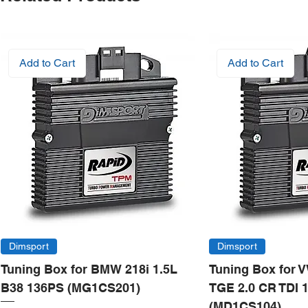
Add to Cart
Add to Cart
Dimsport
Dimsport
Tuning Box for BMW 218i 1.5L
Tuning Box for 
B38 136PS (MG1CS201)
TGE 2.0 CR TDI 
(MD1CS104)