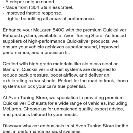
- A crisper unique sound.
- Made from T304 Stainless Steel.
- Improved throttle response.
- Lighter benefiting all areas of performance.
Enhance your McLaren 540C with the premium Quicksilver
Exhaust system, available at Avon Tuning Store. As trusted
suppliers of high-performance Quicksilver products, we
ensure your vehicle achieves superior sound, improved
performance, and a precision fit.
Crafted with high-grade materials like stainless steel or
titanium, Quicksilver Exhaust systems are designed to
reduce back pressure, boost airflow, and deliver an
exhilarating exhaust note. Perfect for the road or track, these
systems unlock your car’s true potential.
At Avon Tuning Store, we specialise in providing premium
Quicksilver Exhausts for a wide range of vehicles, including
McLaren. Choose us for unmatched quality, expert advice,
and products tailored to your needs.
Discover why car enthusiasts trust Avon Tuning Store for the
best in performance exhaust systems.