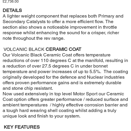
Price
£2,736.00
DETAILS
A lighter weight component that replaces both Primary and
Secondary Catalysts to offer a more efficient flow. The
section also shows a noticeable improvement in throttle
response whilst enhancing the sound for a crisper, richer
note throughout the rev range.
VOLCANIC BLACK
CERAMIC COAT
Our Volcanic Black Ceramic Coat offers temperature
reductions of over 110 degrees C at the manifold, resulting in
a reduction of over 27.5 degrees C in under bonnet
temperature and power increases of up to 5.5%. The coating
originally developed for the defence and Nuclear industries
offers proven performance gains and is extremely durable
and stone chip resistant.
Now used extensively in top level Motor Sport our Ceramic
Coat option offers greater performance / reduced surface and
ambient temperatures / highly effective corrosion barrier and
a tough hard wearing shell coating whilst adding a truly
unique look and finish to your system.
KEY FEATURES