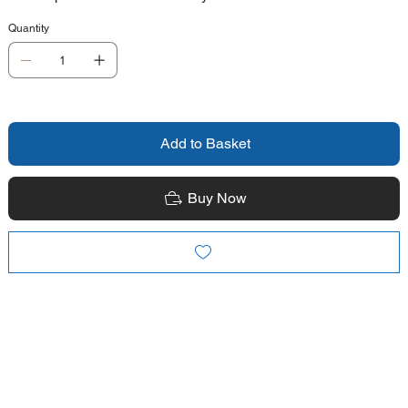
Quantity
Add to Basket
Buy Now