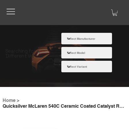
Searching for a
Different Vehicle
Home
>
Quicksilver McLaren 540C Ceramic Coated Catalyst Replacement Pipes (2016 on)