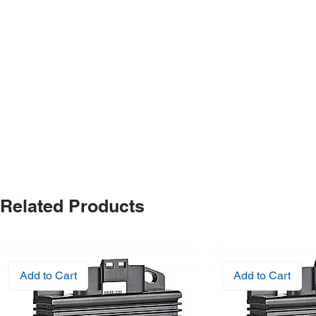
Related Products
Add to Cart
Add to Cart