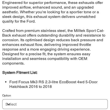
Engineered for superior performance, these exhausts offer
improved airflow, enhanced sound, and an upgraded
aesthetic. Whether you're looking for a sportier tone or a
sleek design, this exhaust system delivers unmatched
quality for the Ford.
Crafted from premium stainless steel, the Milltek Sport Cat-
Back exhaust offers outstanding durability and resistance to
corrosion. Its optimised design reduces back pressure and
enhances exhaust flow, delivering improved throttle
response and a more engaging driving experience.
Designed for a precise fit, the system ensures easy
installation and seamless compatibility with OEM
components.
System Fitment List:
Ford Focus Mk3 RS 2.3-litre EcoBoost 4wd 5-Door
Hatchback 2016 to 2018
Option