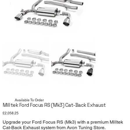
Available To Order
Milltek Ford Focus RS (Mk3) Cat-Back Exhaust
Price
£2,058.25
Upgrade your Ford Focus RS (Mk3) with a premium Milltek
Cat-Back Exhaust system from Avon Tuning Store.