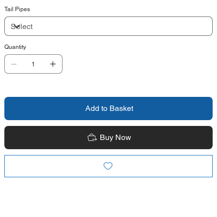
Tail Pipes
Quantity
Add to Basket
Buy Now