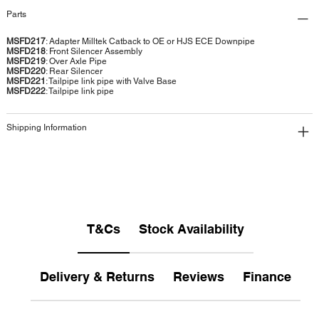
Parts
MSFD217
: Adapter Milltek Catback to OE or HJS ECE Downpipe
MSFD218
: Front Silencer Assembly
MSFD219
: Over Axle Pipe
MSFD220
: Rear Silencer
MSFD221
: Tailpipe link pipe with Valve Base
MSFD222
: Tailpipe link pipe
Shipping Information
T&Cs
Stock Availability
Delivery & Returns
Reviews
Finance