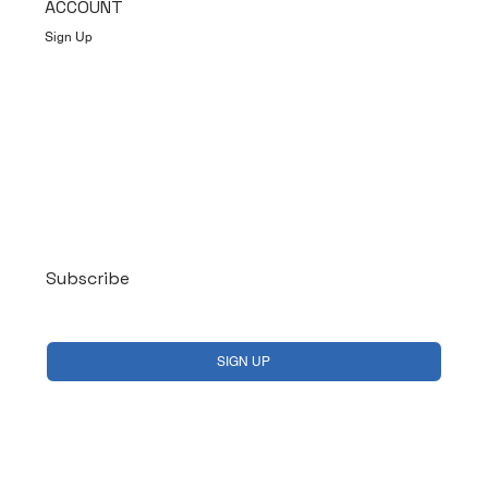
ACCOUNT
Sign Up
Log In
Subscribe
Yes, subscribe me to your newsletter.
*
SIGN UP