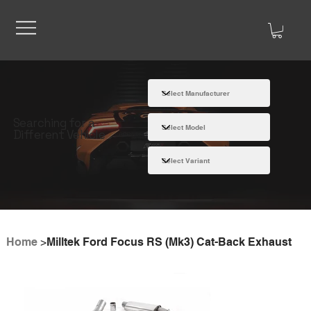
Searching for a
Different Vehicle
Home
>
Milltek Ford Focus RS (Mk3) Cat-Back Exhaust