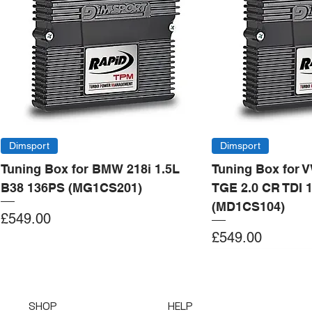
Dimsport
Dimsport
Tuning Box for BMW 218i 1.5L
Tuning Box for 
B38 136PS (MG1CS201)
TGE 2.0 CR TDI 
(MD1CS104)
Price
£549.00
Price
£549.00
Add to Cart
Add to Cart
Add to Cart
Add to Cart
Add to Cart
Add to Cart
Add to Cart
Add to Cart
Add to Cart
Add to Cart
Add to Cart
Add to Cart
Add to Cart
Add to Cart
SHOP
HELP