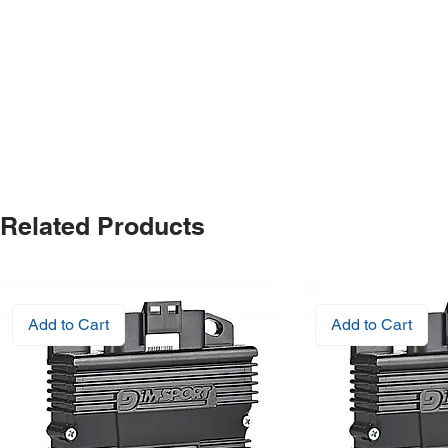
Related Products
Add to Cart
Add to Cart