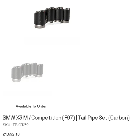
Available To Order
BMW X3 M / Competition (F97) | Tail Pipe Set (Carbon)
SKU
SKU:
TP-CT/59
TP-
CT/59
Price
£1,692.18