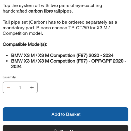
Top the system off with two pairs of eye-catching
handcrafted
carbon fibre
tailpipes.
Tail pipe set (Carbon) has to be ordered separately as a
mandatory part. Please choose TP-CT/59 for X3 M /
Competition model.
Compatible Model(s):
BMW X3 M / X3 M Competition (F97) 2020 - 2024
BMW X3 M / X3 M Competition (F97) - OPF/GPF 2020 -
2024
Quantity
Add to Basket