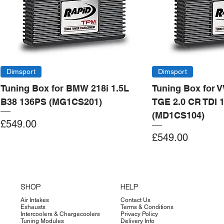
Dimsport
Dimsport
Tuning Box for BMW 218i 1.5L
Tuning Box for 
B38 136PS (MG1CS201)
TGE 2.0 CR TDI 
(MD1CS104)
Price
£549.00
Price
£549.00
Add to Cart
Add to Cart
Add to Cart
Add to Cart
Add to Cart
Add to Cart
Add to Cart
Add to Cart
Add to Cart
Add to Cart
Add to Cart
Add to Cart
Add to Cart
Add to Cart
SHOP
HELP
Air Intakes
Contact Us
Exhausts
Terms & Conditions
Intercoolers & Chargecoolers
Privacy Policy
Tuning Modules
Delivery Info