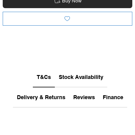
Buy Now
T&Cs
Stock Availability
Delivery & Returns
Reviews
Finance