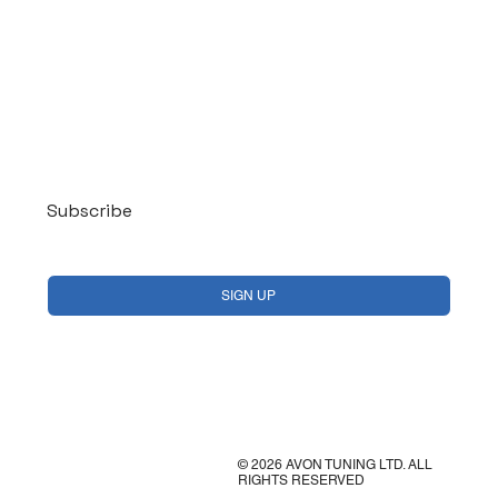
Log In
Subscribe
Yes, subscribe me to your newsletter.
*
SIGN UP
© 2026 AVON TUNING LTD. ALL
RIGHTS RESERVED