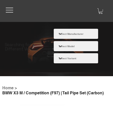
Searching for a
Different Vehicle
Home
>
BMW X3 M / Competition (F97) | Tail Pipe Set (Carbon)