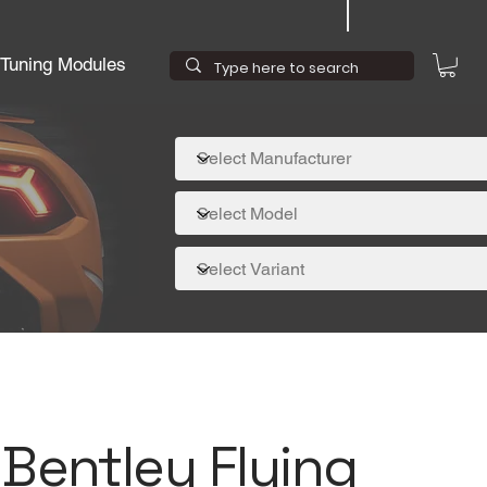
Tuning Modules
 Bentley Flying