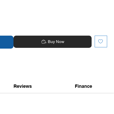
Buy Now
Reviews
Finance