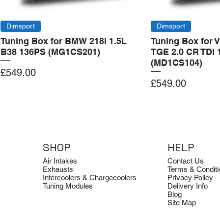
Dimsport
Dimsport
Tuning Box for BMW 218i 1.5L
Tuning Box for 
B38 136PS (MG1CS201)
TGE 2.0 CR TDI 
(MD1CS104)
Price
£549.00
Price
£549.00
Add to Cart
Add to Cart
Add to Cart
Add to Cart
Add to Cart
SHOP
HELP
Air Intakes
Contact Us
Exhausts
Terms & Conditi
Intercoolers & Chargecoolers
Privacy Policy
Tuning Modules
Delivery Info
Blog
Site Map