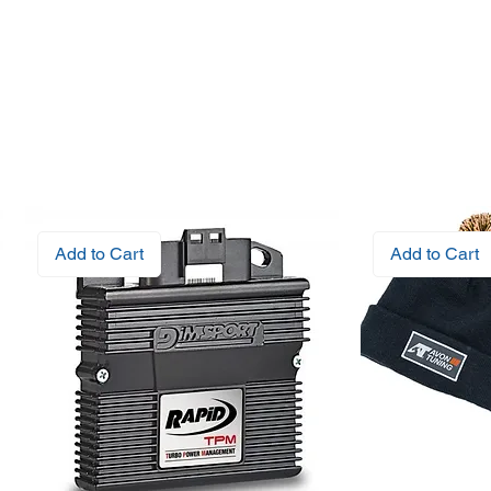
Add to Cart
Add to Cart