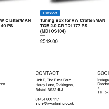
Dimsport
VW Crafter/MAN
Tuning Box for VW Crafter/MAN
140 PS
TGE 2.0 CR TDI 177 PS
(MD1CS104)
Price
£549.00
Add to Cart
Add to Cart
CONTACT
SOC
Instag
Unit D, The Elms Farm,
ons
Facebo
Hardy Lane, Tockington,
X
Bristol, BS32 4LJ
Tik Tok
01454 800 117
store@avontuning.co.uk