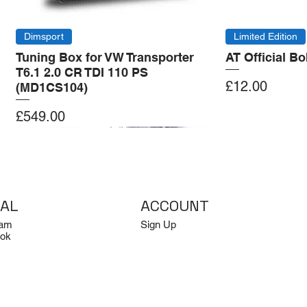
Dimsport
Limited Edition
Tuning Box for VW Transporter
AT Official B
T6.1 2.0 CR TDI 110 PS
Price
£12.00
(MD1CS104)
Price
£549.00
Add to Cart
Add to Cart
Add to Cart
Add to Cart
IAL
ACCOUNT
ram
Sign Up
ok
Log In