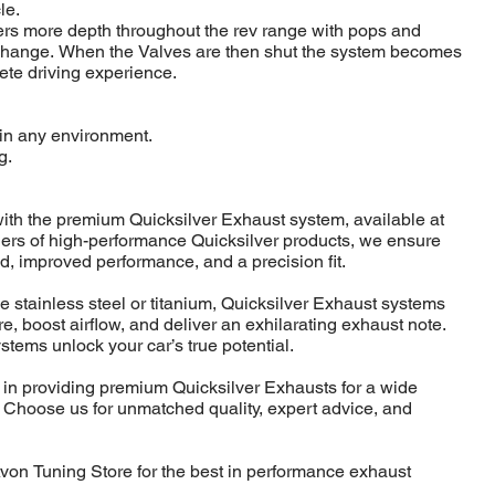
le.
ers more depth throughout the rev range with pops and
change. When the Valves are then shut the system becomes
rete driving experience.
d in any environment.
g.
ith the premium Quicksilver Exhaust system, available at
iers of high-performance Quicksilver products, we ensure
d, improved performance, and a precision fit.
ke stainless steel or titanium, Quicksilver Exhaust systems
, boost airflow, and deliver an exhilarating exhaust note.
ystems unlock your car’s true potential.
 in providing premium Quicksilver Exhausts for a wide
. Choose us for unmatched quality, expert advice, and
Avon Tuning Store for the best in performance exhaust