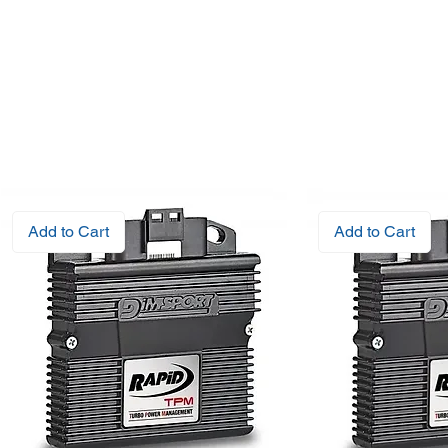
Add to Cart
Add to Cart