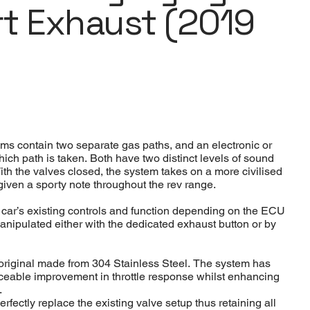
rt Exhaust (2019
ems contain two separate gas paths, and an electronic or
ich path is taken. Both have two distinct levels of sound
With the valves closed, the system takes on a more civilised
given a sporty note throughout the rev range.
e car’s existing controls and function depending on the ECU
anipulated either with the dedicated exhaust button or by
n original made from 304 Stainless Steel. The system has
iceable improvement in throttle response whilst enhancing
.
rfectly replace the existing valve setup thus retaining all