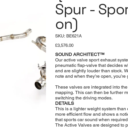
Spur - Spo
on)
SKU
SKU:
BE621A
BE621A
Price
£3,576.00
SOUND ARCHITECT™
Our active valve sport exhaust syst
pneumatic flap-valve that decides wh
and are slightly louder than stock. 
note and when they’re open, you’re 
These valves are integrated into th
mapping. This can then be further m
switching the driving modes.
DETAILS
This is a lighter weight system tha
more efficient flow and shows a not
that sports car sound when required
The Active Valves are designed to pe