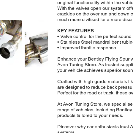
original functionality within the vehic
With the valves open our system off
crackles on the over run and down 
much more civilised for a more disc
KEY FEATURES
• Valve control for the perfect soun
• Stainless Steel mandrel bent tubin
• Improved throttle response.
Enhance your Bentley Flying Spur w
Avon Tuning Store. As trusted suppl
your vehicle achieves superior soun
Crafted with high-grade materials li
are designed to reduce back pressure
Perfect for the road or track, these s
At Avon Tuning Store, we specialise
range of vehicles, including Bentley
products tailored to your needs.
Discover why car enthusiasts trust 
systems.