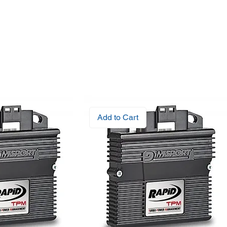
Add to Cart