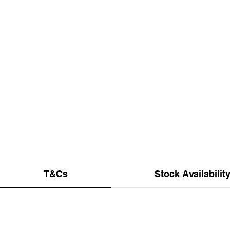
T&Cs
Stock Availabilit