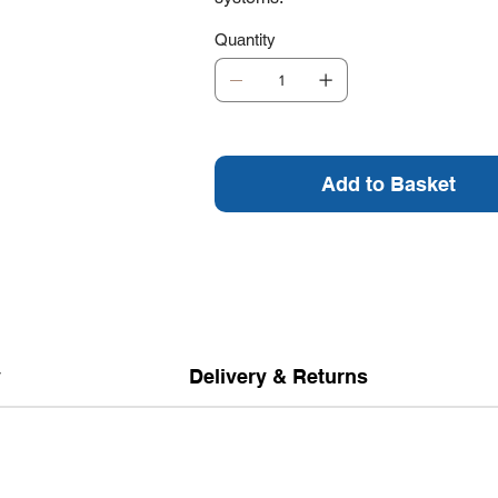
Quantity
Add to Basket
y
Delivery & Returns