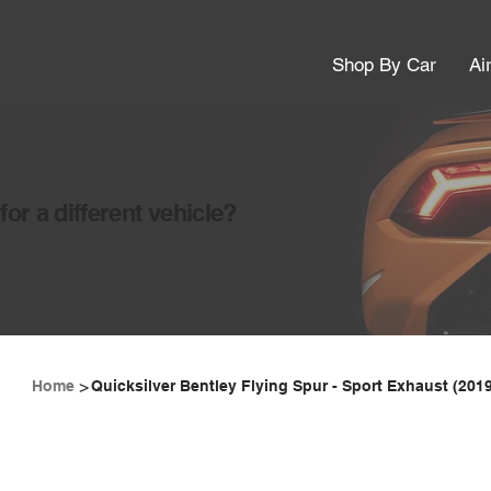
Shop By Car
Ai
or a different vehicle?
>
Home
Quicksilver Bentley Flying Spur - Sport Exhaust (201