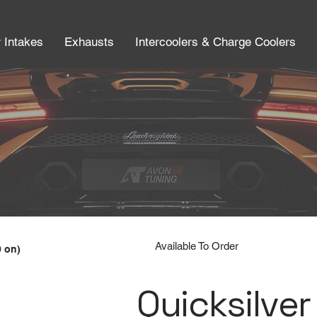
r Intakes
Exhausts
Intercoolers & Charge Coolers
Available To Order
9 on)
Quicksilver