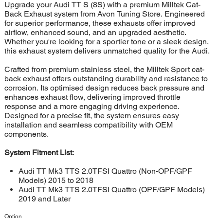
Upgrade your Audi TT S (8S) with a premium Milltek Cat-
Back Exhaust system from Avon Tuning Store. Engineered
for superior performance, these exhausts offer improved
airflow, enhanced sound, and an upgraded aesthetic.
Whether you're looking for a sportier tone or a sleek design,
this exhaust system delivers unmatched quality for the Audi.
Crafted from premium stainless steel, the Milltek Sport cat-
back exhaust offers outstanding durability and resistance to
corrosion. Its optimised design reduces back pressure and
enhances exhaust flow, delivering improved throttle
response and a more engaging driving experience.
Designed for a precise fit, the system ensures easy
installation and seamless compatibility with OEM
components.
System Fitment List:
Audi TT Mk3 TTS 2.0TFSI Quattro (Non-OPF/GPF
Models) 2015 to 2018
Audi TT Mk3 TTS 2.0TFSI Quattro (OPF/GPF Models)
2019 and Later
Option