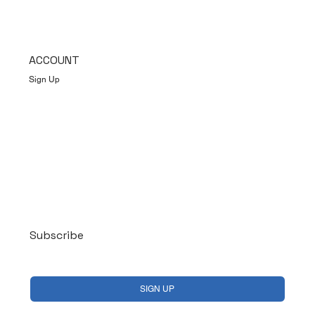
ACCOUNT
Sign Up
Log In
Subscribe
Yes, subscribe me to your newsletter.
*
SIGN UP