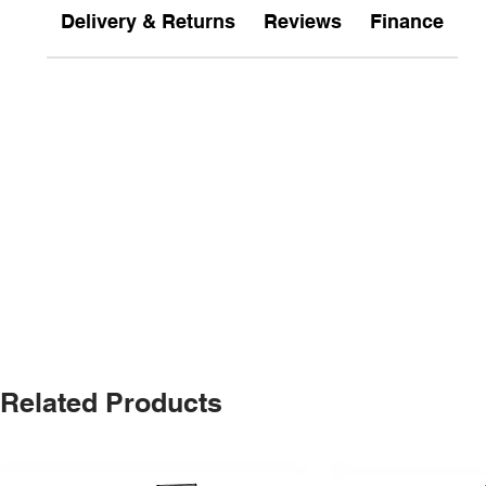
Delivery & Returns
Reviews
Finance
Related Products