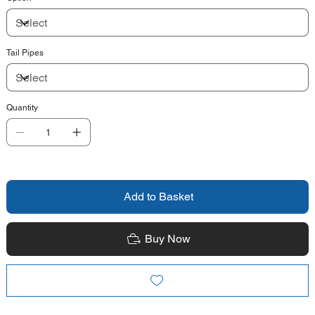
Tail Pipes
Quantity
Add to Basket
Buy Now