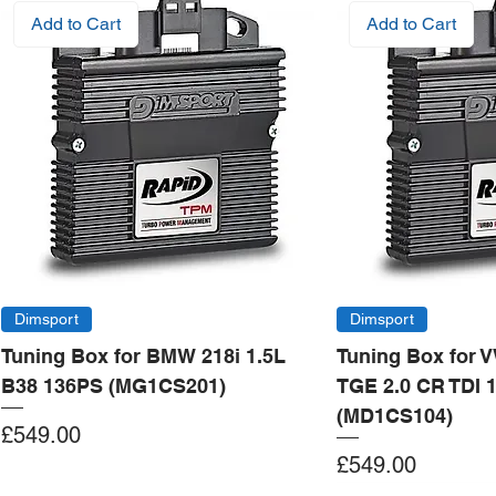
Add to Cart
Add to Cart
Dimsport
Dimsport
Tuning Box for BMW 218i 1.5L
Tuning Box for 
B38 136PS (MG1CS201)
TGE 2.0 CR TDI 
(MD1CS104)
Price
£549.00
Price
£549.00