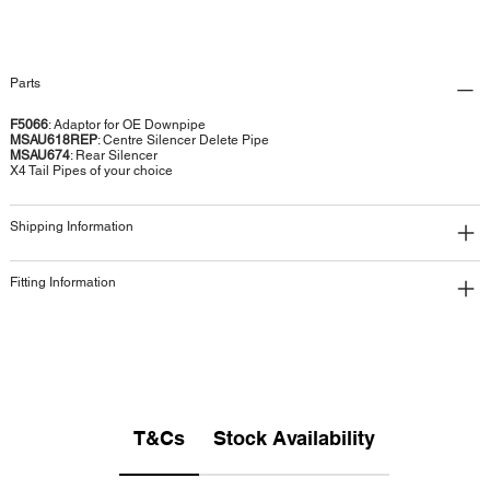
Parts
F5066
: Adaptor for OE Downpipe
MSAU618REP
: Centre Silencer Delete Pipe
MSAU674
: Rear Silencer
X4 Tail Pipes of your choice
Shipping Information
Fitting Information
T&Cs
Stock Availability