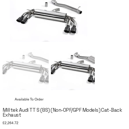
Available To Order
Milltek Audi TT S (8S) (Non-OPF/GPF Models) Cat-Back
Exhaust
Price
£2,264.72