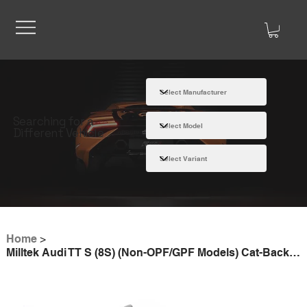
Searching for a
Different Vehicle
Home
>
Milltek Audi TT S (8S) (Non-OPF/GPF Models) Cat-Back Exhaust