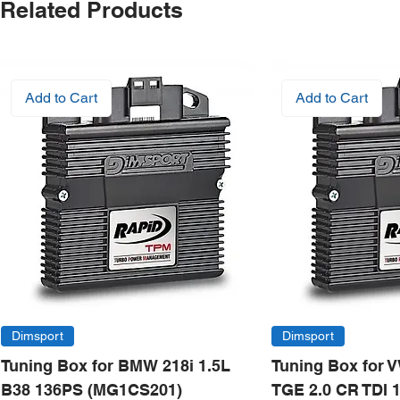
Related Products
Add to Cart
Add to Cart
Dimsport
Dimsport
Tuning Box for BMW 218i 1.5L
Tuning Box for 
B38 136PS (MG1CS201)
TGE 2.0 CR TDI 