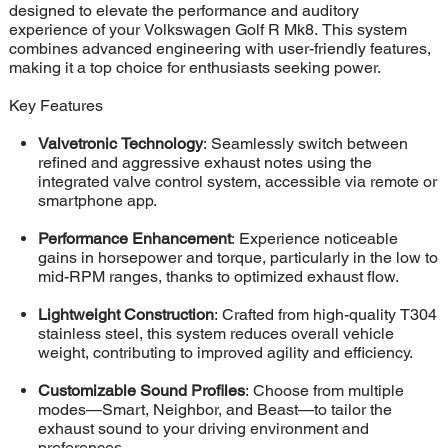
designed to elevate the performance and auditory
experience of your Volkswagen Golf R Mk8. This system
combines advanced engineering with user-friendly features,
making it a top choice for enthusiasts seeking power.
Key Features
Valvetronic Technology
: Seamlessly switch between
refined and aggressive exhaust notes using the
integrated valve control system, accessible via remote or
smartphone app.
Performance Enhancement
: Experience noticeable
gains in horsepower and torque, particularly in the low to
mid-RPM ranges, thanks to optimized exhaust flow.
Lightweight Construction
: Crafted from high-quality T304
stainless steel, this system reduces overall vehicle
weight, contributing to improved agility and efficiency.
Customizable Sound Profiles
: Choose from multiple
modes—Smart, Neighbor, and Beast—to tailor the
exhaust sound to your driving environment and
preferences.