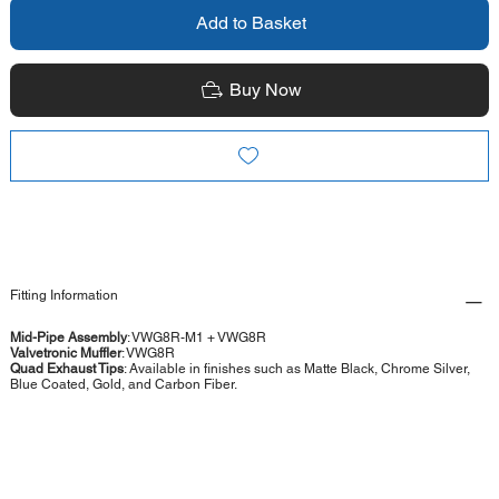
Add to Basket
Buy Now
Fitting Information
Mid-Pipe Assembly
: VWG8R-M1 + VWG8R
Valvetronic Muffler
: VWG8R
Quad Exhaust Tips
: Available in finishes such as Matte Black, Chrome Silver,
Blue Coated, Gold, and Carbon Fiber.