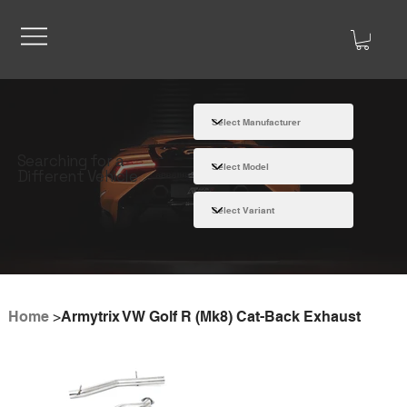
Searching for a
Different Vehicle
Home
>
Armytrix VW Golf R (Mk8) Cat-Back Exhaust