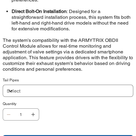
Direct Bolt-On Installation
: Designed for a
straightforward installation process, this system fits both
left-hand and right-hand drive models without the need
for extensive modifications.
The system's compatibility with the ARMYTRIX OBDII
Control Module allows for real-time monitoring and
adjustment of valve settings via a dedicated smartphone
application. This feature provides drivers with the flexibility to
customize their exhaust system's behavior based on driving
conditions and personal preferences.
Tail Pipes
Quantity