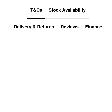
T&Cs
Stock Availability
Delivery & Returns
Reviews
Finance