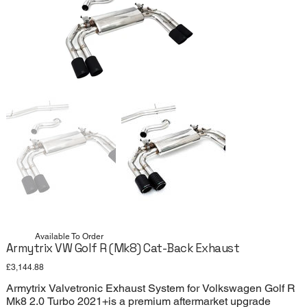
Available To Order
Armytrix VW Golf R (Mk8) Cat-Back Exhaust
Price
£3,144.88
Armytrix Valvetronic Exhaust System for Volkswagen Golf R
Mk8 2.0 Turbo 2021+is a premium aftermarket upgrade