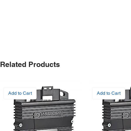
Related Products
Add to Cart
Add to Cart