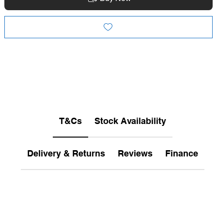
T&Cs
Stock Availability
Delivery & Returns
Reviews
Finance