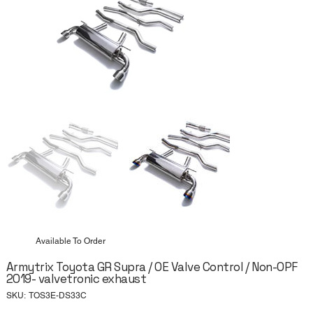
Available To Order
Armytrix Toyota GR Supra / OE Valve Control / Non-OPF
2019- valvetronic exhaust
SKU
SKU:
TOS3E-DS33C
TOS3E-
DS33C