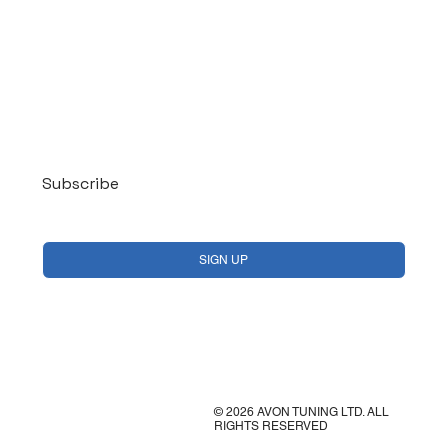
Log In
Subscribe
Yes, subscribe me to your newsletter.
*
SIGN UP
© 2026 AVON TUNING LTD. ALL
RIGHTS RESERVED