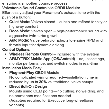
ensuring a smoother upgrade process.
Valvetronic Sound Control via OBDII Module:
Effortlessly adjust your Panamera’s exhaust tone with the
push of a button:
Quiet Mode:
Valves closed – subtle and refined for city or
highway comfort
Race Mode:
Valves open – high-performance sound with
aggressive twin-turbo growl
Auto Mode:
Valve behavior adapts to engine RPM and
throttle input for dynamic driving
Control Options:
Wireless Remote Control
– included with the system
ARMYTRIX Mobile App (iOS/Android)
– adjust settings,
monitor performance, and switch modes in real-time
Installation Made Easy:
Plug-and-Play OBDII Module
No complicated wiring required—installation time is
reduced by
up to 30%
vs. traditional valve setups
Direct Bolt-On Design
Mounts using OEM points—no cutting, no welding, and
no permanent modifications needed
(Adapters required for Executive long-wheelbase
variants)