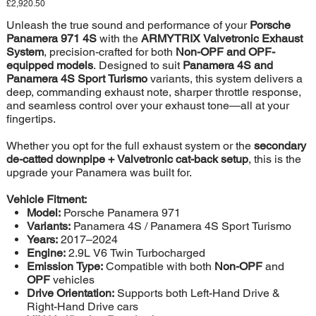
Price
£2,920.50
Unleash the true sound and performance of your
Porsche
Panamera 971 4S
with the
ARMYTRIX Valvetronic Exhaust
System
, precision-crafted for both
Non-OPF and OPF-
equipped models
. Designed to suit
Panamera 4S and
Panamera 4S Sport Turismo
variants, this system delivers a
deep, commanding exhaust note, sharper throttle response,
and seamless control over your exhaust tone—all at your
fingertips.
Whether you opt for the full exhaust system or the
secondary
de-catted downpipe + Valvetronic cat-back setup
, this is the
upgrade your Panamera was built for.
Vehicle Fitment:
Model:
Porsche Panamera 971
Variants:
Panamera 4S / Panamera 4S Sport Turismo
Years:
2017–2024
Engine:
2.9L V6 Twin Turbocharged
Emission Type:
Compatible with both
Non-OPF
and
OPF
vehicles
Drive Orientation:
Supports both Left-Hand Drive &
Right-Hand Drive cars