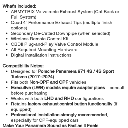
What’s Included:
ARMYTRIX Valvetronic Exhaust System (Cat-Back or
Full System)
Quad 4” Performance Exhaust Tips (multiple finish
options)
Secondary De-Catted Downpipe (when selected)
Wireless Remote Control Kit
OBDII Plug-and-Play Valve Control Module
All Required Mounting Hardware
Digital Installation Instructions
Compatibility Notes:
Designed for
Porsche Panamera 971 4S / 4S Sport
Turismo (2017–2024)
Fits both
Non-OPF and OPF
vehicles
Executive (LWB) models require adapter pipes
– consult
before purchasing
Works with both
LHD and RHD
configurations
Retains
factory exhaust control button functionality
(if
equipped)
Professional installation strongly recommended
,
especially for OPF-equipped cars
Make Your Panamera Sound as Fast as It Feels