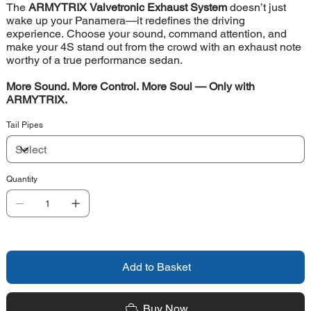
The
ARMYTRIX Valvetronic Exhaust System
doesn’t just
wake up your Panamera—it redefines the driving
experience. Choose your sound, command attention, and
make your 4S stand out from the crowd with an exhaust note
worthy of a true performance sedan.
More Sound. More Control. More Soul — Only with
ARMYTRIX.
Tail Pipes
Quantity
Add to Basket
Buy Now