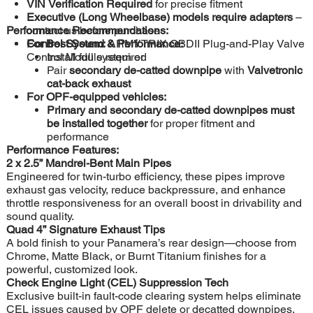
VIN Verification Required
for precise fitment
Executive (Long Wheelbase) models require adapters
–
Performance Recommendations:
contact us before purchase
Control System:
For Best Sound & Performance:
ARMYTRIX OBDII Plug-and-Play Valve
Control Module required
Install full system or
Pair
secondary de-catted downpipe
with
Valvetronic
cat-back exhaust
For OPF-equipped vehicles:
Primary and secondary de-catted downpipes must
be installed together
for proper fitment and
performance
Performance Features:
2 x 2.5” Mandrel-Bent Main Pipes
Engineered for twin-turbo efficiency, these pipes improve
exhaust gas velocity, reduce backpressure, and enhance
throttle responsiveness for an overall boost in drivability and
sound quality.
Quad 4” Signature Exhaust Tips
A bold finish to your Panamera’s rear design—choose from
Chrome, Matte Black, or Burnt Titanium finishes for a
powerful, customized look.
Check Engine Light (CEL) Suppression Tech
Exclusive built-in fault-code clearing system helps eliminate
CEL issues caused by OPF delete or decatted downpipes,