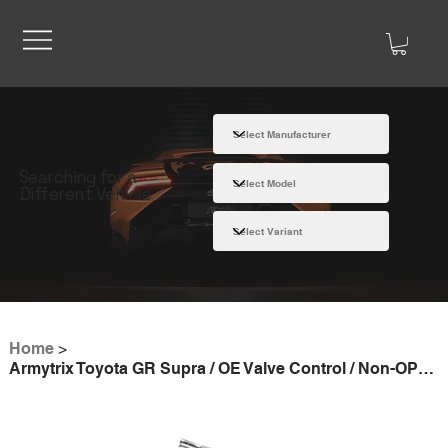
Searching for a
Different Vehicle
Home
>
Armytrix Toyota GR Supra / OE Valve Control / Non-OPF 2019- valvetronic exhaust