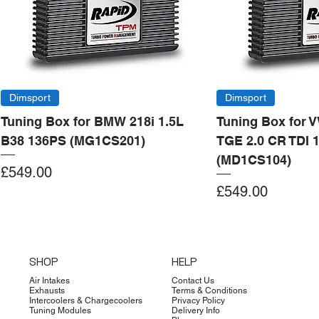
Dimsport
Dimsport
Tuning Box for BMW 218i 1.5L
Tuning Box for 
B38 136PS (MG1CS201)
TGE 2.0 CR TDI 
(MD1CS104)
Price
£549.00
Price
£549.00
Add to Cart
Add to Cart
Add to Cart
Add to Cart
Add to Cart
Add to Cart
Add to Cart
Add to Cart
Add to Cart
Add to Cart
Add to Cart
Add to Cart
Add to Cart
Add to Cart
SHOP
HELP
Air Intakes
Contact Us
Exhausts
Terms & Conditions
Intercoolers & Chargecoolers
Privacy Policy
Tuning Modules
Delivery Info