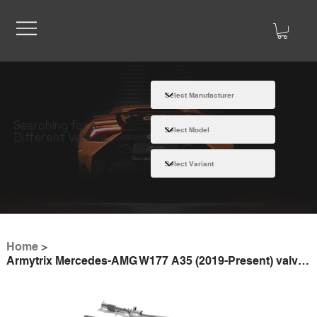
Searching for a
Different Vehicle
Home
>
Armytrix Mercedes-AMG W177 A35 (2019-Present) valvetronic exhaust system