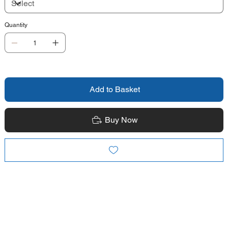
Quantity
Add to Basket
Buy Now