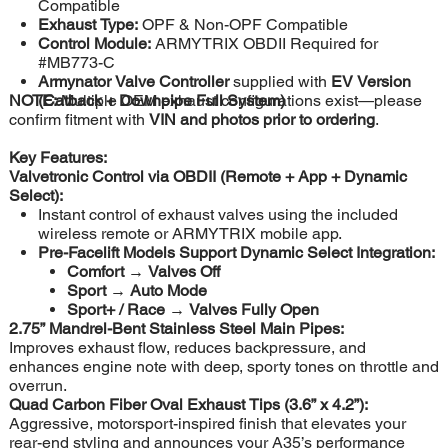
Compatible
Exhaust Type:
OPF & Non-OPF Compatible
Control Module:
ARMYTRIX OBDII Required for
#MB773-C
Armynator Valve Controller
supplied with
EV Version
NOTE:
(Catback + Downpipe Full System)
Multiple OEM exhaust configurations exist—please
confirm fitment with
VIN and photos prior to ordering
.
Key Features:
Valvetronic Control via OBDII (Remote + App + Dynamic
Select):
Instant control of exhaust valves using the included
wireless remote or ARMYTRIX mobile app.
Pre-Facelift Models Support Dynamic Select Integration:
Comfort → Valves Off
Sport → Auto Mode
Sport+ / Race → Valves Fully Open
2.75” Mandrel-Bent Stainless Steel Main Pipes:
Improves exhaust flow, reduces backpressure, and
enhances engine note with deep, sporty tones on throttle and
overrun.
Quad Carbon Fiber Oval Exhaust Tips (3.6” x 4.2”):
Aggressive, motorsport-inspired finish that elevates your
rear-end styling and announces your A35’s performance