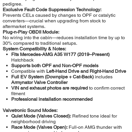
pedigree.
Exclusive Fault Code Suppression Technology:
Prevents CELs caused by changes to OPF or catalytic
converters—crucial when upgrading from stock to
aftermarket systems.
Plug-n-Play OBDII Module:
No wiring into the cabin—reduces installation time by up to
30% compared to traditional setups.
System Compatibility & Notes:
Fits Mercedes-AMG A35 W177 (2019–Present)
Hatchback
Supports both OPF and Non-OPF models
Compatible with
Left-Hand Drive and Right-Hand Drive
Full EV System (Downpipe + Cat-Back)
includes
Armynator Valve Controller
VIN and exhaust photos are required
to confirm correct
fitment
Professional installation recommended
Valvetronic Sound Modes:
Quiet Mode (Valves Closed):
Refined tone ideal for
neighborhood driving
Race Mode (Valves Open):
Full-on AMG thunder with