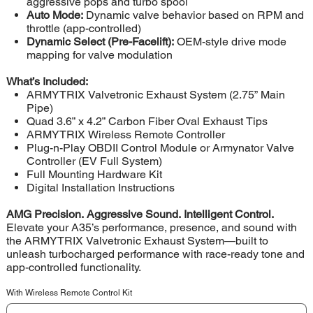
aggressive pops and turbo spool
Auto Mode:
Dynamic valve behavior based on RPM and
throttle (app-controlled)
Dynamic Select (Pre-Facelift):
OEM-style drive mode
mapping for valve modulation
What’s Included:
ARMYTRIX Valvetronic Exhaust System (2.75” Main
Pipe)
Quad 3.6” x 4.2” Carbon Fiber Oval Exhaust Tips
ARMYTRIX Wireless Remote Controller
Plug-n-Play OBDII Control Module or Armynator Valve
Controller (EV Full System)
Full Mounting Hardware Kit
Digital Installation Instructions
AMG Precision. Aggressive Sound. Intelligent Control.
Elevate your A35’s performance, presence, and sound with
the ARMYTRIX Valvetronic Exhaust System—built to
unleash turbocharged performance with race-ready tone and
app-controlled functionality.
With Wireless Remote Control Kit