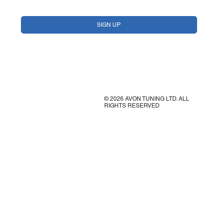
Yes, subscribe me to your newsletter.
*
SIGN UP
© 2026 AVON TUNING LTD. ALL
RIGHTS RESERVED