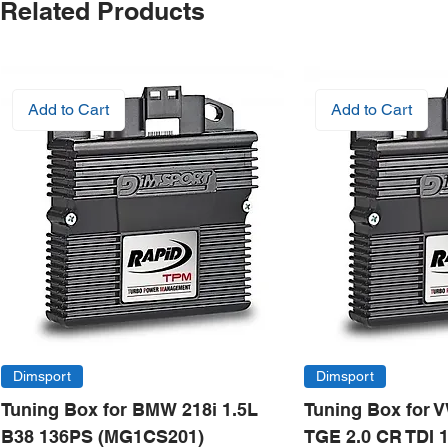
Related Products
Add to Cart
Add to Cart
Dimsport
Dimsport
Tuning Box for BMW 218i 1.5L
Tuning Box for 
B38 136PS (MG1CS201)
TGE 2.0 CR TDI 