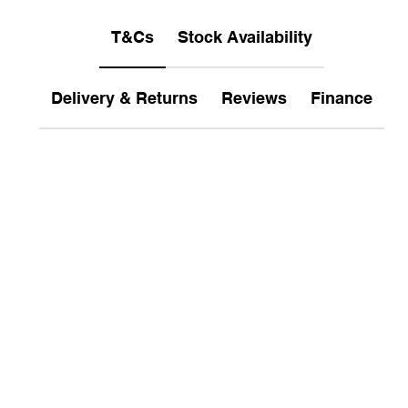
T&Cs
Stock Availability
Delivery & Returns
Reviews
Finance