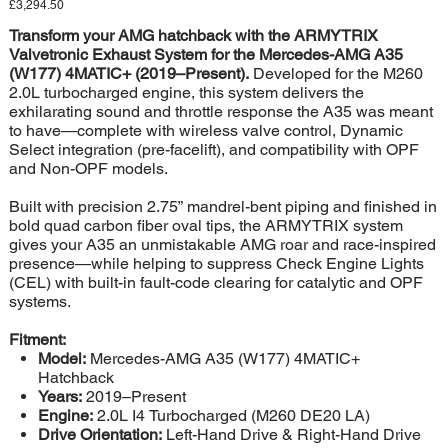
Price
£3,294.50
Transform your AMG hatchback with the ARMYTRIX
Valvetronic Exhaust System for the Mercedes-AMG A35
(W177) 4MATIC+ (2019–Present).
Developed for the M260
2.0L turbocharged engine, this system delivers the
exhilarating sound and throttle response the A35 was meant
to have—complete with wireless valve control, Dynamic
Select integration (pre-facelift), and compatibility with OPF
and Non-OPF models.
Built with precision 2.75” mandrel-bent piping and finished in
bold quad carbon fiber oval tips, the ARMYTRIX system
gives your A35 an unmistakable AMG roar and race-inspired
presence—while helping to suppress Check Engine Lights
(CEL) with built-in fault-code clearing for catalytic and OPF
systems.
Fitment:
Model:
Mercedes-AMG A35 (W177) 4MATIC+
Hatchback
Years:
2019–Present
Engine:
2.0L I4 Turbocharged (M260 DE20 LA)
Drive Orientation:
Left-Hand Drive & Right-Hand Drive