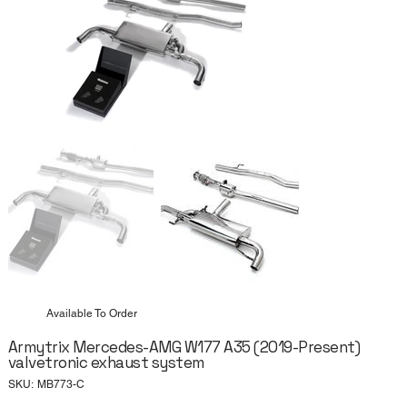
Available To Order
Armytrix Mercedes-AMG W177 A35 (2019-Present)
valvetronic exhaust system
SKU
SKU:
MB773-C
MB773-
C