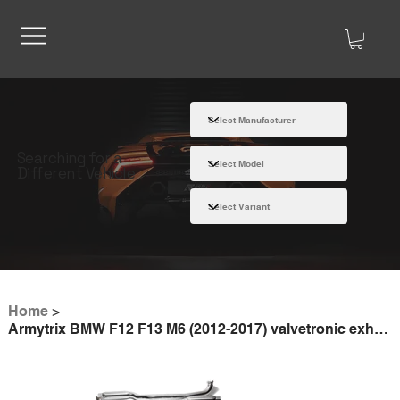
Searching for a
Different Vehicle
Home
>
Armytrix BMW F12 F13 M6 (2012-2017) valvetronic exhaust system