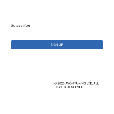
Log In
Subscribe
Yes, subscribe me to your newsletter.
*
SIGN UP
© 2026 AVON TUNING LTD. ALL
RIGHTS RESERVED