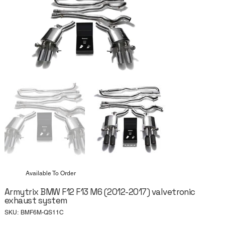
Available To Order
Armytrix BMW F12 F13 M6 (2012-2017) valvetronic
exhaust system
SKU
SKU:
BMF6M-QS11C
BMF6M-
QS11C