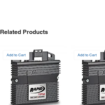
Related Products
Add to Cart
Add to Cart