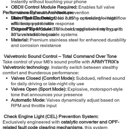
instantly without touching your phone
OBDII Control Module Required:
Enables full valve
Performance Exhaust Architecture:
functionality and error-code prevention
Direct Bolt-On Design:
Main Pipe Diameter:
Dual 3.15” – optimized for high-flow
No cutting or welding—install
with factory precision
efficiency and throttle response
Plug-n-Play Module:
Exhaust Tips:
Quad 3.5” – bold, aggressive styling with
Reduces installation time by up to
30% vs traditional cable systems
an unmistakable growl
Material:
Premium stainless steel for enhanced durability
and corrosion resistance
Valvetronic Sound Control – Total Command Over Tone
Take control of your M6’s sound profile with
ARMYTRIX’s
Valvetronic technology
. Instantly switch between stealthy
comfort and thunderous performance:
Valves Closed (Comfort Mode):
Subdued, refined sound
for daily driving or late-night city use
Valves Open (Sport Mode):
Explosive, motorsport-style
tone that announces your presence
Automatic Mode:
Valves dynamically adjust based on
RPM and throttle input
Check Engine Light (CEL) Prevention System:
Exclusively engineered with
catalytic converter and OPF-
related fault code clearing mechanisms
, this system