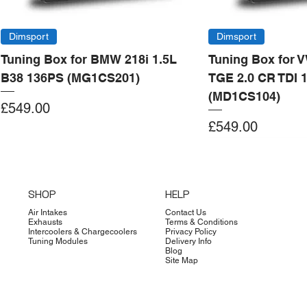
Dimsport
Dimsport
Tuning Box for BMW 218i 1.5L
Tuning Box for 
B38 136PS (MG1CS201)
TGE 2.0 CR TDI 
(MD1CS104)
Price
£549.00
Price
£549.00
Add to Cart
Add to Cart
Add to Cart
Add to Cart
Add to Cart
Add to Cart
Add to Cart
Add to Cart
Add to Cart
Add to Cart
Add to Cart
Add to Cart
Add to Cart
Add to Cart
SHOP
HELP
Air Intakes
Contact Us
Exhausts
Terms & Conditions
Intercoolers & Chargecoolers
Privacy Policy
Tuning Modules
Delivery Info
Blog
Site Map