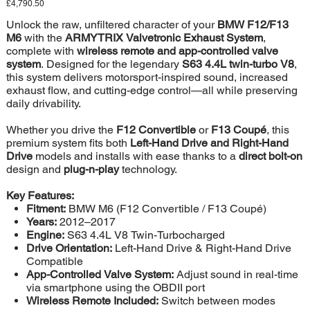
Price
£4,790.50
Unlock the raw, unfiltered character of your
BMW F12/F13
M6
with the
ARMYTRIX Valvetronic Exhaust System
,
complete with
wireless remote and app-controlled valve
system
. Designed for the legendary
S63 4.4L twin-turbo V8
,
this system delivers motorsport-inspired sound, increased
exhaust flow, and cutting-edge control—all while preserving
daily drivability.
Whether you drive the
F12 Convertible
or
F13 Coupé
, this
premium system fits both
Left-Hand Drive and Right-Hand
Drive
models and installs with ease thanks to a
direct bolt-on
design and
plug-n-play
technology.
Key Features:
Fitment:
BMW M6 (F12 Convertible / F13 Coupé)
Years:
2012–2017
Engine:
S63 4.4L V8 Twin-Turbocharged
Drive Orientation:
Left-Hand Drive & Right-Hand Drive
Compatible
App-Controlled Valve System:
Adjust sound in real-time
via smartphone using the OBDII port
Wireless Remote Included:
Switch between modes