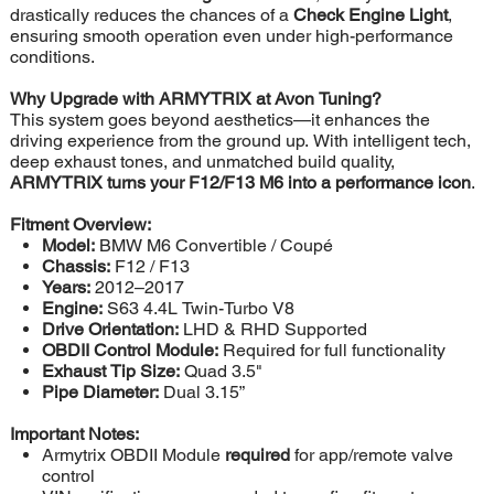
drastically reduces the chances of a
Check Engine Light
,
ensuring smooth operation even under high-performance
conditions.
Why Upgrade with ARMYTRIX at Avon Tuning?
This system goes beyond aesthetics—it enhances the
driving experience from the ground up. With intelligent tech,
deep exhaust tones, and unmatched build quality,
ARMYTRIX turns your F12/F13 M6 into a performance icon
.
Fitment Overview:
Model:
BMW M6 Convertible / Coupé
Chassis:
F12 / F13
Years:
2012–2017
Engine:
S63 4.4L Twin-Turbo V8
Drive Orientation:
LHD & RHD Supported
OBDII Control Module:
Required for full functionality
Exhaust Tip Size:
Quad 3.5"
Pipe Diameter:
Dual 3.15”
Important Notes:
Armytrix OBDII Module
required
for app/remote valve
control