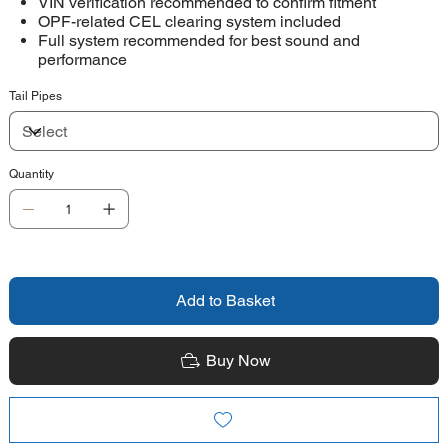
VIN verification recommended to confirm fitment
OPF-related CEL clearing system included
Full system recommended for best sound and
performance
Tail Pipes
Quantity
Add to Basket
Buy Now