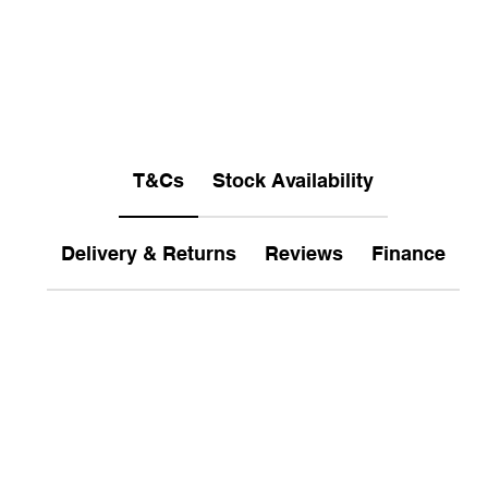
T&Cs
Stock Availability
Delivery & Returns
Reviews
Finance