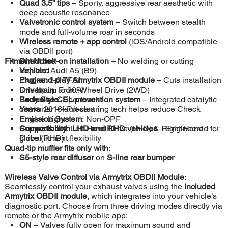
Quad 3.5” tips
– Sporty, aggressive rear aesthetic with
deep acoustic resonance
Valvetronic control system
– Switch between stealth
mode and full-volume roar in seconds
Wireless remote + app control
(iOS/Android compatible
via OBDII port)
Fitment Notes
Direct bolt-on installation
:
– No welding or cutting
required
Vehicle
: Audi A5 (B9)
Plug-and-play Armytrix OBDII module
Engine
: 2.0 TFSI
– Cuts installation
time by up to 30%
Drivetrain
: Front-Wheel Drive (2WD)
Exclusive CEL prevention system
Body Style
: Sportback
– Integrated catalytic
converter + fault-clearing tech helps reduce Check
Years
: 2016–Present
Engine Lights
Emission System
: Non-OPF
Supports both LHD and RHD vehicles
Compatibility
: Left-Hand Drive (LHD) & Right-Hand
– Engineered for
global fitment flexibility
Drive (RHD)
Quad-tip muffler fits only with
:
S5-style rear diffuser
on
S-line rear bumper
Wireless Valve Control via Armytrix OBDII Module
:
Seamlessly control your exhaust valves using the
included
Armytrix OBDII module
, which integrates into your vehicle’s
diagnostic port. Choose from three driving modes directly via
remote or the Armytrix mobile app:
ON
– Valves fully open for maximum sound and