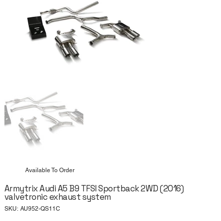
Available To Order
Armytrix Audi A5 B9 TFSI Sportback 2WD (2016)
valvetronic exhaust system
SKU
SKU:
AU952-QS11C
AU952-
QS11C