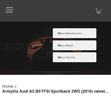
Searching for a
Different Vehicle
Home
>
Armytrix Audi A5 B9 TFSI Sportback 2WD (2016) valvetronic exhaust system