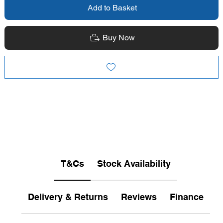
Add to Basket
Buy Now
T&Cs
Stock Availability
Delivery & Returns
Reviews
Finance