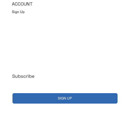
ACCOUNT
Sign Up
Log In
Subscribe
Yes, subscribe me to your newsletter.
*
SIGN UP