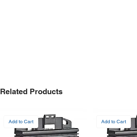
Related Products
Add to Cart
Add to Cart