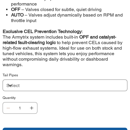
performance
OFF
– Valves closed for subtle, quiet driving
AUTO
– Valves adjust dynamically based on RPM and
throttle input
Exclusive CEL Prevention Technology
:
The Armytrix system includes built-in
OPF and catalyst-
related fault-clearing logic
to help prevent CELs caused by
high-flow exhaust systems. Ideal for use on both stock and
tuned vehicles, this system lets you enjoy performance
without compromising daily drivability or dashboard
warnings.
Tail Pipes
Quantity