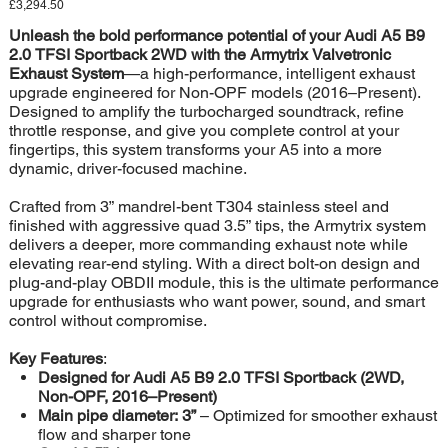
Price
£3,294.50
Unleash the bold performance potential of your Audi A5 B9
2.0 TFSI Sportback 2WD with the Armytrix Valvetronic
Exhaust System
—a high-performance, intelligent exhaust
upgrade engineered for Non-OPF models (2016–Present).
Designed to amplify the turbocharged soundtrack, refine
throttle response, and give you complete control at your
fingertips, this system transforms your A5 into a more
dynamic, driver-focused machine.
Crafted from 3” mandrel-bent T304 stainless steel and
finished with aggressive quad 3.5” tips, the Armytrix system
delivers a deeper, more commanding exhaust note while
elevating rear-end styling. With a direct bolt-on design and
plug-and-play OBDII module, this is the ultimate performance
upgrade for enthusiasts who want power, sound, and smart
control without compromise.
Key Features
:
Designed for Audi A5 B9 2.0 TFSI Sportback (2WD,
Non-OPF, 2016–Present)
Main pipe diameter: 3”
– Optimized for smoother exhaust
flow and sharper tone