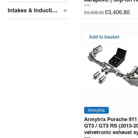
Armytrix Cat-Back
Intakes & Induction Kits
Regular Price
Sale Price
£3,406.80
£4,008.00
Pipercross
Add to basket
Armytrix
Armytrix Porsche 911
GT3 / GT3 RS (2013-2
valvetronic exhaust 