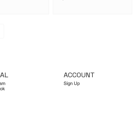
IAL
ACCOUNT
ram
Sign Up
ok
Log In