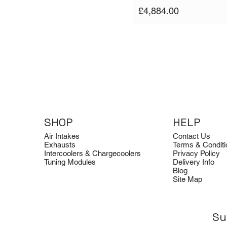
Price
£4,884.00
SHOP
HELP
Air Intakes
Contact Us
Exhausts
Terms & Conditi
Intercoolers & Chargecoolers
Privacy Policy
Tuning Modules
Delivery Info
Blog
Site Map
Su