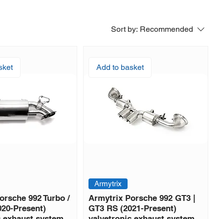
Sort by:
Recommended
sket
Add to basket
Armytrix
orsche 992 Turbo /
Armytrix Porsche 992 GT3 |
020-Present)
GT3 RS (2021-Present)
c exhaust system
valvetronic exhaust system