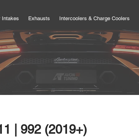
r Intakes
Exhausts
Intercoolers & Charge Coolers
1 | 992 (2019+)