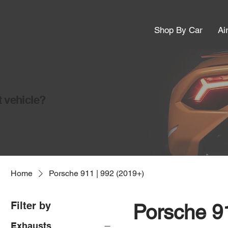
Shop By Car
Ai
t vehicle?
Home
Porsche 911 | 992 (2019+)
Filter by
Porsche 91
Exhausts