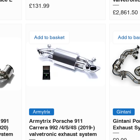
Price
£131.99
Price
£2,861.50
Add to basket
Add to ba
Armytrix
Gintani
 991
Armytrix Porsche 911
Gintani Po
020)
Carrera 992 /4/S/4S (2019-)
Exhaust S
system
valvetronic exhaust system
Price