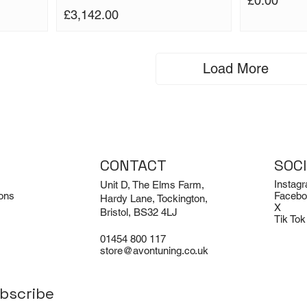
£0.00
Price
£3,142.00
Load More
CONTACT
SOC
Instag
Unit D, The Elms Farm,
ons
Facebo
Hardy Lane, Tockington,
X
Bristol, BS32 4LJ
Tik Tok
01454 800 117
store@avontuning.co.uk
bscribe