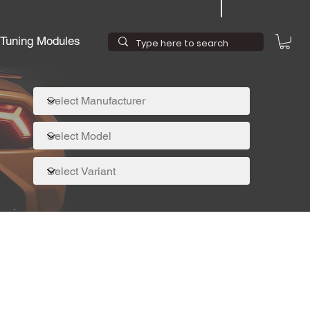
Tuning Modules