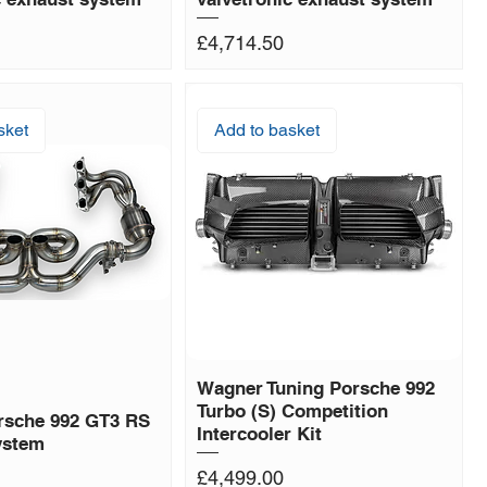
Price
£4,714.50
sket
Add to basket
Wagner Tuning Porsche 992
Turbo (S) Competition
rsche 992 GT3 RS
Intercooler Kit
ystem
Price
£4,499.00