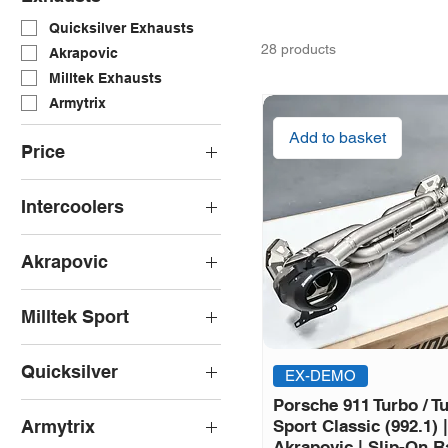
Quicksilver Exhausts
28 products
Akrapovic
Milltek Exhausts
Armytrix
Add to basket
Price
Intercoolers
£0
£9,368
Wagner Tuning
Akrapovic
Akrapovic Slip-On Line
Milltek Sport
Milltek GPF/OPF Back
Quicksilver
EX-DEMO
Quicksilver Race
Porsche 911 Turbo / Tu
Catalyst
Armytrix
Sport Classic (992.1) |
Quicksilver Titan Sport
Akrapovic | Slip-On R