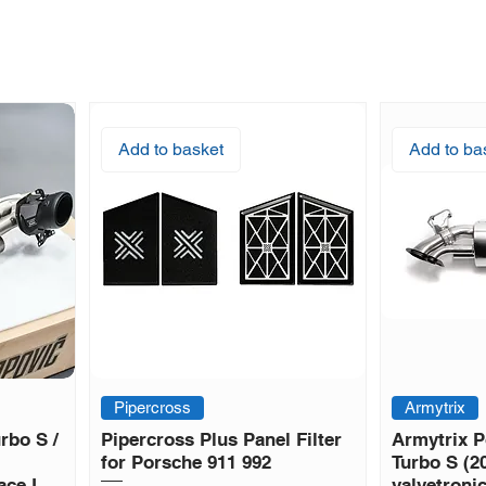
Add to basket
Add to ba
Pipercross
Armytrix
rbo S /
Pipercross Plus Panel Filter
Armytrix P
for Porsche 911 992
Turbo S (2
ace L
valvetroni