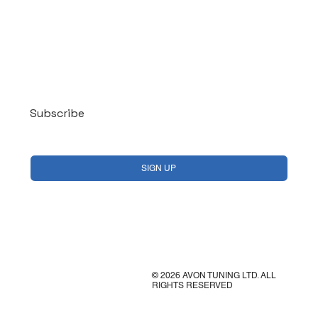
Log In
Subscribe
Yes, subscribe me to your newsletter.
*
SIGN UP
© 2026 AVON TUNING LTD. ALL
RIGHTS RESERVED