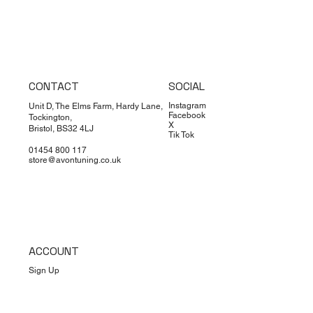
CONTACT
SOCIAL
Instagram
Unit D, The Elms Farm, Hardy Lane,
Facebook
Tockington,
X
Bristol, BS32 4LJ
Tik Tok
01454 800 117
store@avontuning.co.uk
ACCOUNT
Sign Up