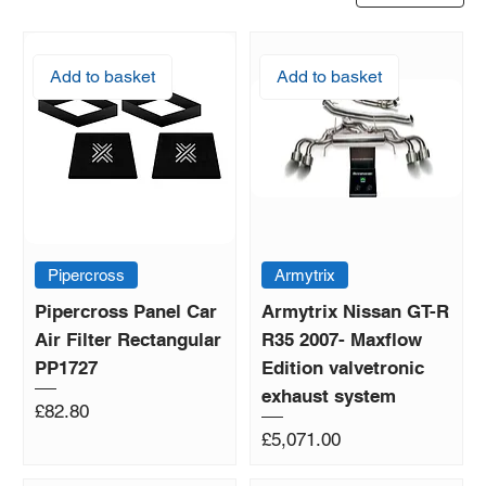
Add to basket
Add to basket
Pipercross
Armytrix
Pipercross Panel Car
Armytrix Nissan GT-R
Air Filter Rectangular
R35 2007- Maxflow
PP1727
Edition valvetronic
exhaust system
Price
£82.80
Price
£5,071.00