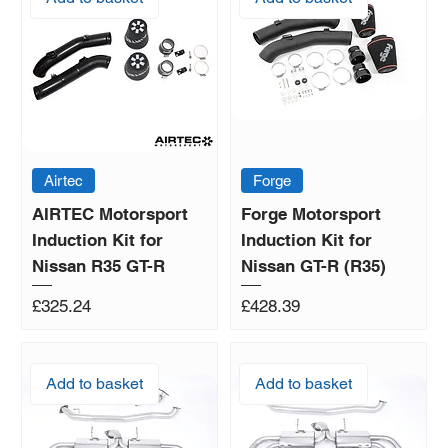
Airtec
Forge
AIRTEC Motorsport
Forge Motorsport
Induction Kit for
Induction Kit for
Nissan R35 GT-R
Nissan GT-R (R35)
Price
Price
£325.24
£428.39
Add to basket
Add to basket