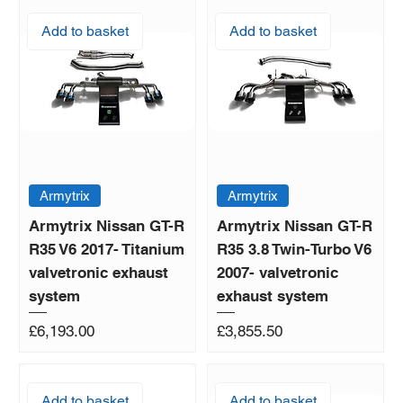
Add to basket
Add to basket
Armytrix
Armytrix
Armytrix Nissan GT-R
Armytrix Nissan GT-R
R35 V6 2017- Titanium
R35 3.8 Twin-Turbo V6
valvetronic exhaust
2007- valvetronic
system
exhaust system
Price
Price
£6,193.00
£3,855.50
Add to basket
Add to basket