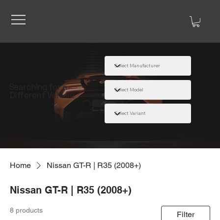
Searching for a
Different Vehicle
Home
Nissan GT-R | R35 (2008+)
Nissan GT-R | R35 (2008+)
8 products
Filter