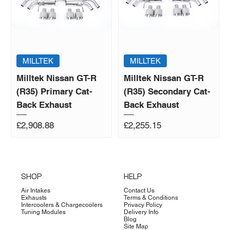
MILLTEK
MILLTEK
Milltek Nissan GT-R
Milltek Nissan GT-R
(R35) Primary Cat-
(R35) Secondary Cat-
Back Exhaust
Back Exhaust
Price
Price
£2,908.88
£2,255.15
SHOP
HELP
Air Intakes
Contact Us
Exhausts
Terms & Conditions
Intercoolers & Chargecoolers
Privacy Policy
Tuning Modules
Delivery Info
Blog
Site Map