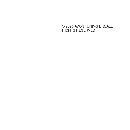
© 2026 AVON TUNING LTD. ALL
RIGHTS RESERVED