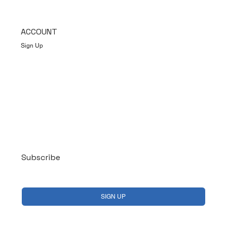
ACCOUNT
Sign Up
Log In
Subscribe
Yes, subscribe me to your newsletter.
*
SIGN UP