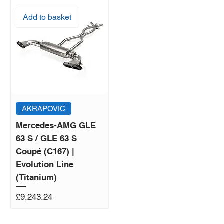
Add to basket
AKRAPOVIC
Mercedes-AMG GLE
63 S / GLE 63 S
Coupé (C167) |
Evolution Line
(Titanium)
Price
£9,243.24