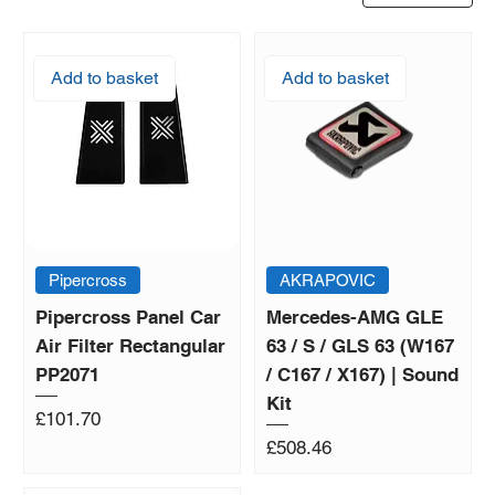
Add to basket
Add to basket
Pipercross
AKRAPOVIC
Pipercross Panel Car
Mercedes-AMG GLE
Air Filter Rectangular
63 / S / GLS 63 (W167
PP2071
/ C167 / X167) | Sound
Kit
Price
£101.70
Price
£508.46