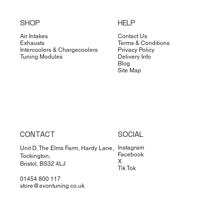
SHOP
HELP
Air Intakes
Contact Us
Exhausts
Terms & Conditions
Intercoolers & Chargecoolers
Privacy Policy
Tuning Modules
Delivery Info
Blog
Site Map
CONTACT
SOCIAL
Instagram
Unit D, The Elms Farm, Hardy Lane,
Facebook
Tockington,
X
Bristol, BS32 4LJ
Tik Tok
01454 800 117
store@avontuning.co.uk