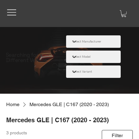
Searching for a
Different Vehicle
Home
Mercedes GLE | C167 (2020 - 2023)
Mercedes GLE | C167 (2020 - 2023)
3 products
Filter