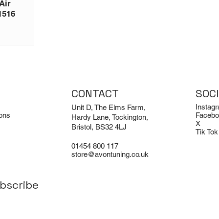
Air
1516
CONTACT
SOC
Instag
Unit D, The Elms Farm,
ons
Facebo
Hardy Lane, Tockington,
X
Bristol, BS32 4LJ
Tik Tok
01454 800 117
store@avontuning.co.uk
bscribe