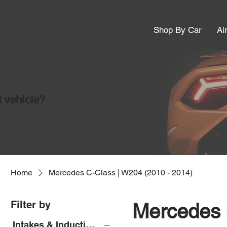
Shop By Car
Ai
t vehicle?
Home
Mercedes C-Class | W204 (2010 - 2014)
Filter by
Mercedes 
Intakes & Induction Kits