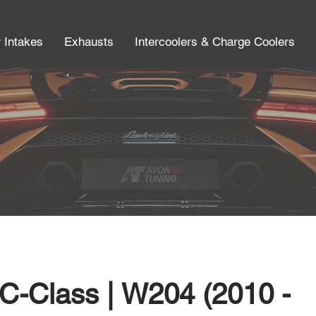
r Intakes
Exhausts
Intercoolers & Charge Coolers
C-Class | W204 (2010 -