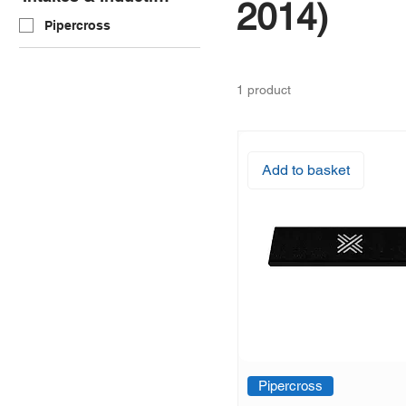
2014)
Pipercross
1 product
Add to basket
Pipercross