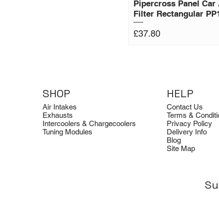
Pipercross Panel Car 
Filter Rectangular PP
Price
£37.80
SHOP
HELP
Air Intakes
Contact Us
Exhausts
Terms & Conditi
Intercoolers & Chargecoolers
Privacy Policy
Tuning Modules
Delivery Info
Blog
Site Map
Su