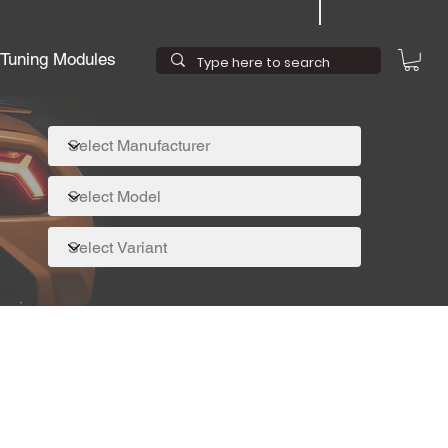
Tuning Modules