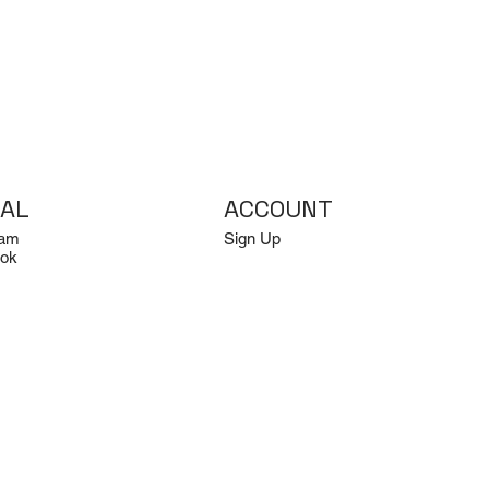
IAL
ACCOUNT
ram
Sign Up
ok
Log In