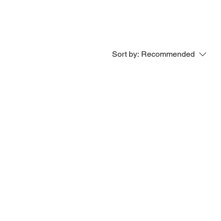
Sort by:
Recommended